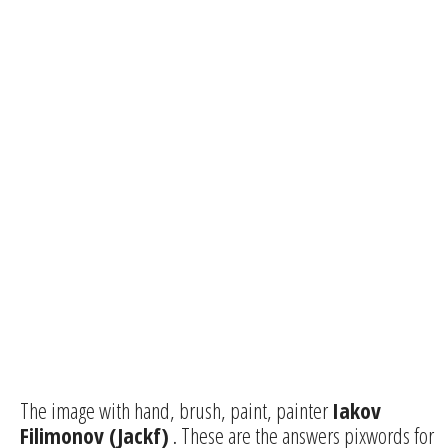
The image with hand, brush, paint, painter
Iakov
Filimonov (Jackf)
. These are the answers pixwords for