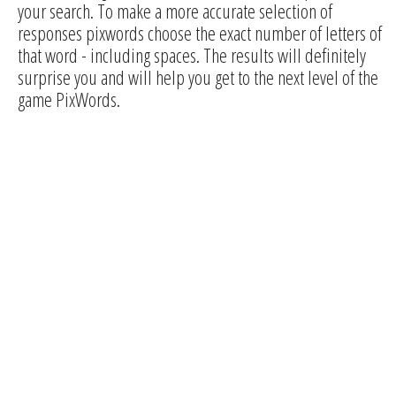
your search. To make a more accurate selection of
responses pixwords choose the exact number of letters of
that word - including spaces. The results will definitely
surprise you and will help you get to the next level of the
game PixWords.