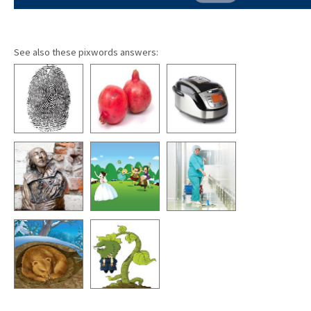
See also these pixwords answers: