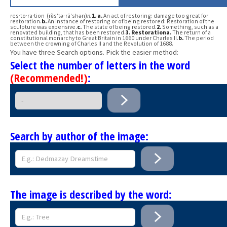
res·to·ra·tion (rĕs′tə-rā′shən)
n.
1.
a.
An act of restoring: damage too great for
restoration.
b.
An instance of restoring or of being restored: Restoration of the
sculpture was expensive.
c.
The state of being restored.
2.
Something, such as a
renovated building, that has been restored.
3.
Restoration
a.
The return of a
constitutional monarchy to Great Britain in 1660 under Charles II.
b.
The period
between the crowning of Charles II and the Revolution of 1688.
You have three Search options. Pick the easier method:
Select the number of letters in the word
(Recommended!)
:
Search by author of the image:
The image is described by the word: