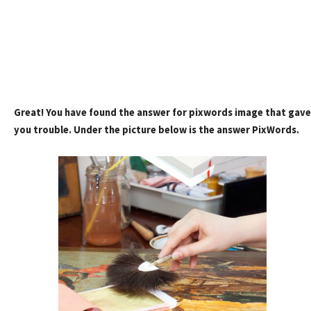
Great! You have found the answer for pixwords image that gave
you trouble. Under the picture below is the answer PixWords.