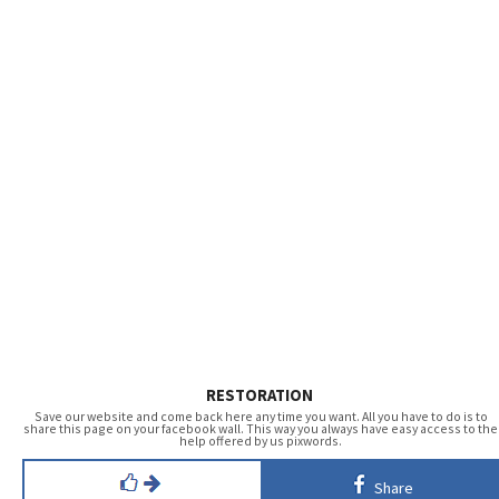
RESTORATION
Save our website and come back here any time you want. All you have to do is to
share this page on your facebook wall. This way you always have easy access to the
help offered by us pixwords.
Share