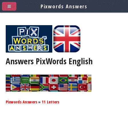
Pixwords Answers
Answers PixWords
English
Pixwords Answers
»
11 Letters