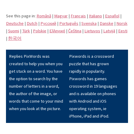
See this page in:
Română
|
Magyar
|
Français
|
Italiano
|
Español
|
Deutsche
|
Dutch
|
Pусский
|
Português
|
Svenska
|
Danske
|
Norsk
|
Suomi
|
Türk
|
Polskie
|
Eλληνική
|
Čeština
|
Lietuvos
|
Latvijā
|
Eesti
|
한국어
Replies PixWords was
Pixwords is a crossword
created to help you when you
puzzle that has grown
get stuck on a word. You have
rapidly in popularity.
the option to search by the
Pixwords has games
number of letters in a word,
crossword in 19 languages
the author of the image, or
and is available on phones
words that come to your mind
with Android and iOS
when you look at the picture.
operating system, ie
iPhone, iPad and iPod.