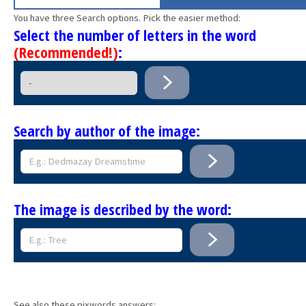
You have three Search options. Pick the easier method:
Select the number of letters in the word
(Recommended!)
:
Search by author of the image:
The image is described by the word:
See also these pixwords answers: