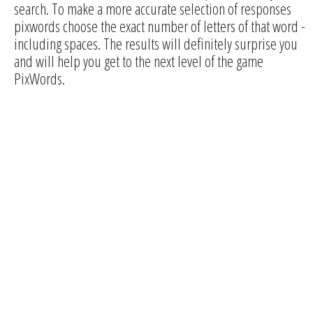
search. To make a more accurate selection of responses
pixwords choose the exact number of letters of that word -
including spaces. The results will definitely surprise you
and will help you get to the next level of the game
PixWords.