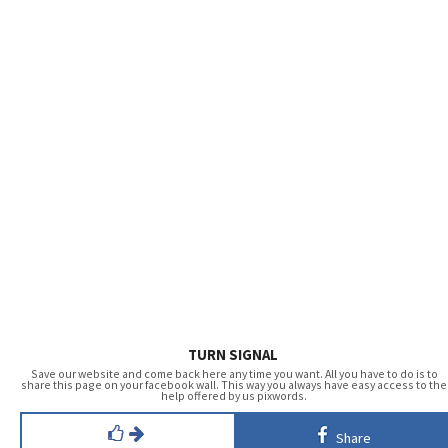
TURN SIGNAL
Save our website and come back here any time you want. All you have to do is to
share this page on your facebook wall. This way you always have easy access to the
help offered by us pixwords.
Share