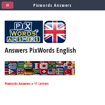
Pixwords Answers
Answers PixWords
English
Pixwords Answers
»
11 Letters