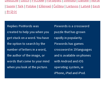
Deutsche
|
Dutch
|
Pусский
|
Português
|
Svenska
|
Danske
|
Norsk
|
Suomi
|
Türk
|
Polskie
|
Eλληνική
|
Čeština
|
Lietuvos
|
Latvijā
|
Eesti
|
한국어
Replies PixWords was
Pixwords is a crossword
created to help you when you
puzzle that has grown
get stuck on a word. You have
rapidly in popularity.
the option to search by the
Pixwords has games
number of letters in a word,
crossword in 19 languages
the author of the image, or
and is available on phones
words that come to your mind
with Android and iOS
when you look at the picture.
operating system, ie
iPhone, iPad and iPod.