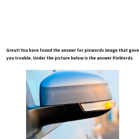
Great! You have found the answer for pixwords image that gave
you trouble. Under the picture below is the answer PixWords.