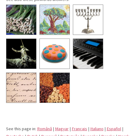
See this page in:
Română
|
Magyar
|
Français
|
Italiano
|
Español
|