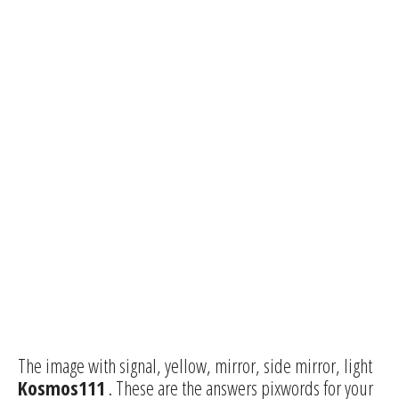
The image with signal, yellow, mirror, side mirror, light
Kosmos111
. These are the answers pixwords for your