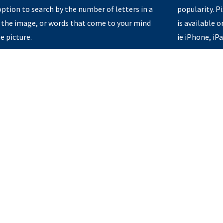
option to search by the number of letters in a
popularity. 
 the image, or words that come to your mind
is available 
e picture.
ie iPhone, iP