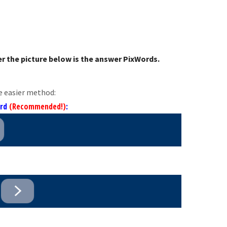
r the picture below is the answer PixWords.
e easier method:
ord
(Recommended!)
: