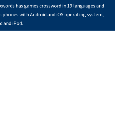
Pixwords has games crossword in 19 languages and
on phones with Android and iOS operating system,
ad and iPod.