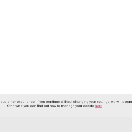
 customer experience. If you continue without changing your settings, we will assum
Otherwise you can find out how to manage your cookie
here
.