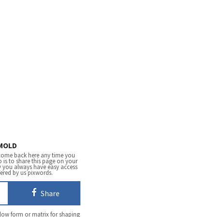
MOLD
come back here any time you
 is to share this page on your
y you always have easy access
fered by us pixwords.
Share
low form or matrix for shaping