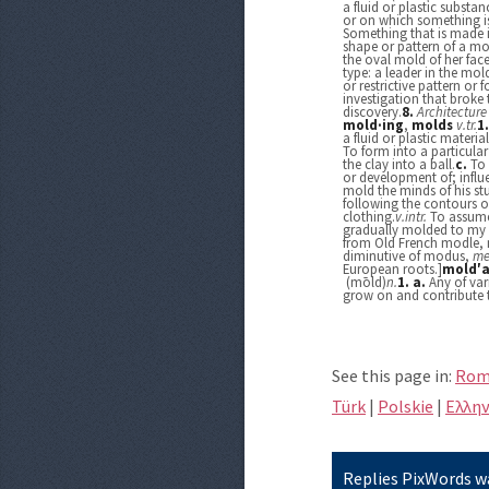
a fluid or plastic substan
or on which something i
Something that is made 
shape or pattern of a mo
the oval mold of her face
type: a leader in the mol
or restrictive pattern or 
investigation that broke
discovery.
8.
Architecture
mold·ing
,
molds
v.
tr.
1
a fluid or plastic materi
To form into a particula
the clay into a ball.
c.
To 
or development of; influ
mold the minds of his st
following the contours o
clothing.
v.
intr.
To assume 
gradually molded to my f
from Old French modle, 
diminutive of modus,
me
European roots.]
mold′a
(mōld)
n.
1.
a.
Any of var
grow on and contribute 
See this page in:
Rom
Türk
|
Polskie
|
Eλλην
Replies PixWords wa