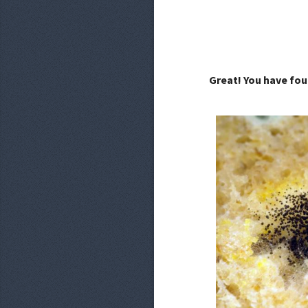
Great! You have fou