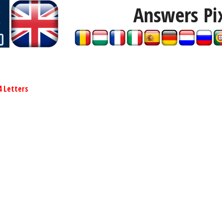
Answers Pi
4 Letters