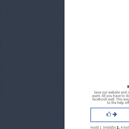
Save our website and 
want. All you have to do
facebook wall. This wa
to the help of
mold 1 (mōld)
n.
1.
A hol