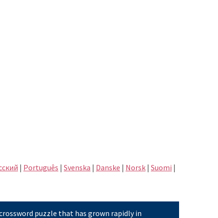
сский
|
Português
|
Svenska
|
Danske
|
Norsk
|
Suomi
|
 crossword puzzle that has grown rapidly in