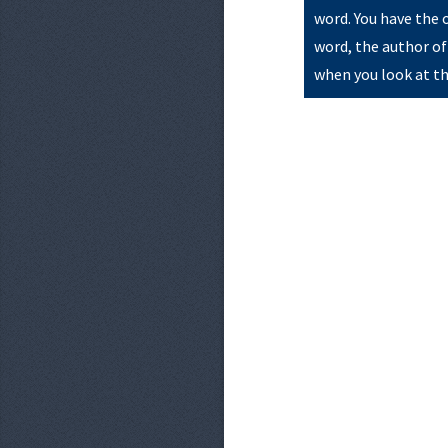
word. You have the 
word, the author of
when you look at th