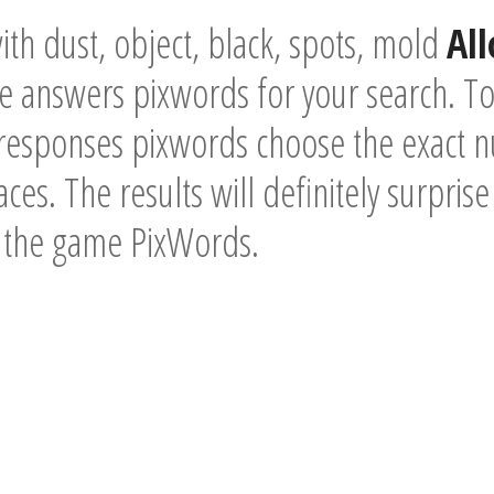
th dust, object, black, spots, mold
Al
he answers pixwords for your search. T
 responses pixwords choose the exact n
ces. The results will definitely surpris
f the game PixWords.