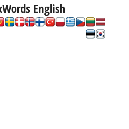
xWords
English