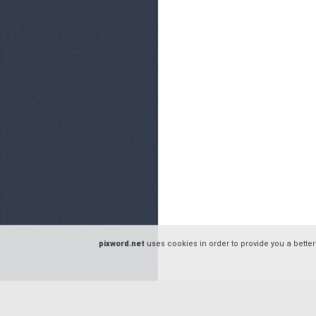
pixword.net
uses cookies in order to provide you a better
© pixword.net - 2016 |
Privacy Policy
|
Terms of Service
|