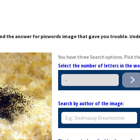
nd the answer for pixwords image that gave you trouble. Unde
You have three Search options. Pick th
Select the number of letters in the w
Search by author of the image: