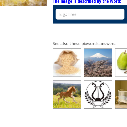
The image is described by the word:
See also these pixwords answers: