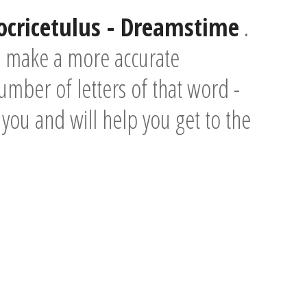
locricetulus - Dreamstime
.
o make a more accurate
umber of letters of that word -
e you and will help you get to the