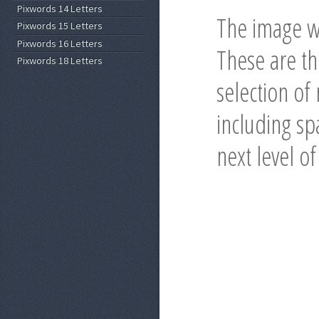
Pixwords 14 Letters
The image wi
Pixwords 15 Letters
Pixwords 16 Letters
These are t
Pixwords 18 Letters
selection of
including spa
next level o