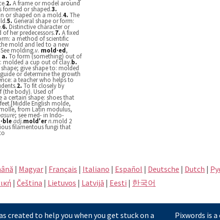
ce.
2.
A frame or model around
s formed or shaped.
3.
in or shaped on a mold.
4.
The
ld.
5.
General shape or form:
.
6.
Distinctive character or
d of her predecessors.
7.
A fixed
form: a method of scientific
 the mold and led to a new
See molding.
v.
mold·ed
,
.
a.
To form (something) out of
al: molded a cup out of clay.
b.
r shape; give shape to: molded
guide or determine the growth
ence: a teacher who helps to
udents.
2.
To fit closely by
f (the body). Used of
a certain shape: shoes that
eet.[Middle English molde,
molle, from Latin modulus,
asure
; see med- in Indo-
·ble
adj.
mold′er
n.
mold 2
ious filamentous fungi that
to
ână
|
Magyar
|
Français
|
Italiano
|
Español
|
Deutsche
|
Dutch
|
Pу
ική
|
Čeština
|
Lietuvos
|
Latvijā
|
Eesti
|
한국어
s created to help you when you get stuck on a
Pixwords is a