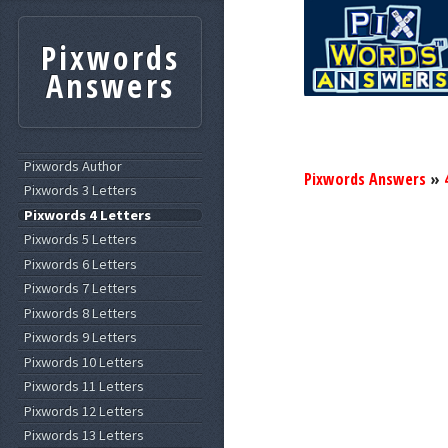
Pixwords
Answers
Pixwords Author
Pixwords Answers
»
Pixwords 3 Letters
Pixwords 4 Letters
Pixwords 5 Letters
Pixwords 6 Letters
Pixwords 7 Letters
Pixwords 8 Letters
Pixwords 9 Letters
Pixwords 10 Letters
Pixwords 11 Letters
Pixwords 12 Letters
Pixwords 13 Letters