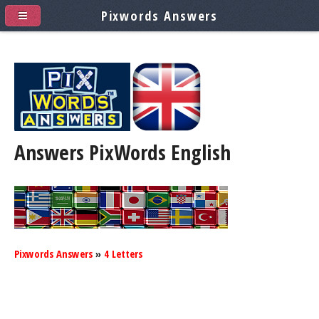
Pixwords Answers
Answers PixWords
English
Pixwords Answers
»
4 Letters