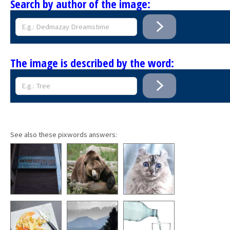
Search by author of the image:
The image is described by the word:
See also these pixwords answers: