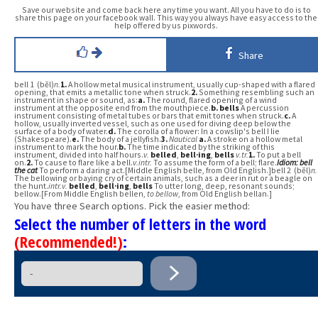
Save our website and come back here any time you want. All you have to do is to
share this page on your facebook wall. This way you always have easy access to the
help offered by us pixwords.
Share
bell 1 (bĕl)
n.
1.
A hollow metal musical instrument, usually cup-shaped with a flared
opening, that emits a metallic tone when struck.
2.
Something resembling such an
instrument in shape or sound, as:
a.
The round, flared opening of a wind
instrument at the opposite end from the mouthpiece.
b.
bells
A percussion
instrument consisting of metal tubes or bars that emit tones when struck.
c.
A
hollow, usually inverted vessel, such as one used for diving deep below the
surface of a body of water.
d.
The corolla of a flower: In a cowslip's bell I lie
(Shakespeare).
e.
The body of a jellyfish.
3.
Nautical
a.
A stroke on a hollow metal
instrument to mark the hour.
b.
The time indicated by the striking of this
instrument, divided into half hours.
v.
belled
,
bell·ing
,
bells
v.
tr.
1.
To put a bell
on.
2.
To cause to flare like a bell.
v.
intr.
To assume the form of a bell; flare.
Idiom:
bell
the cat
To perform a daring act.[Middle English belle, from Old English.]bell 2 (bĕl)
n.
The bellowing or baying cry of certain animals, such as a deer in rut or a beagle on
the hunt.
intr.v.
belled
,
bell·ing
,
bells
To utter long, deep, resonant sounds;
bellow.[From Middle English bellen,
to bellow
, from Old English bellan.]
You have three Search options. Pick the easier method:
Select the number of letters in the word
(Recommended!)
: