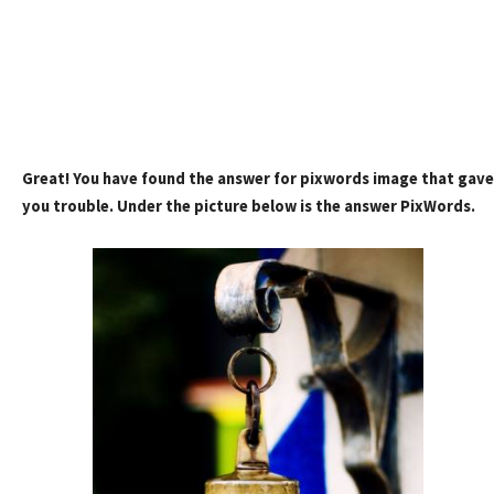
Great! You have found the answer for pixwords image that gave
you trouble. Under the picture below is the answer PixWords.