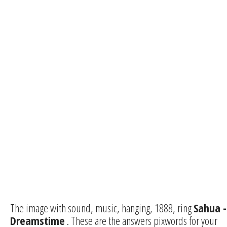
The image with sound, music, hanging, 1888, ring
Sahua -
Dreamstime
. These are the answers pixwords for your