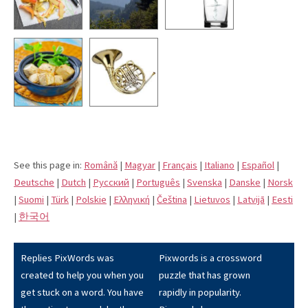
See this page in:
Română
|
Magyar
|
Français
|
Italiano
|
Español
|
Deutsche
|
Dutch
|
Pусский
|
Português
|
Svenska
|
Danske
|
Norsk
|
Suomi
|
Türk
|
Polskie
|
Eλληνική
|
Čeština
|
Lietuvos
|
Latvijā
|
Eesti
|
한국어
Replies PixWords was
Pixwords is a crossword
created to help you when you
puzzle that has grown
get stuck on a word. You have
rapidly in popularity.