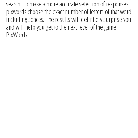
search. To make a more accurate selection of responses
pixwords choose the exact number of letters of that word -
including spaces. The results will definitely surprise you
and will help you get to the next level of the game
PixWords.