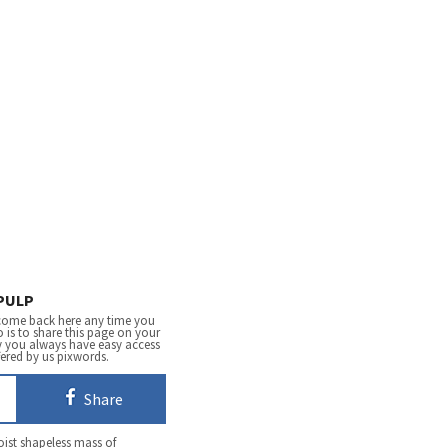
PULP
come back here any time you
 is to share this page on your
y you always have easy access
fered by us pixwords.
Share
oist shapeless mass of