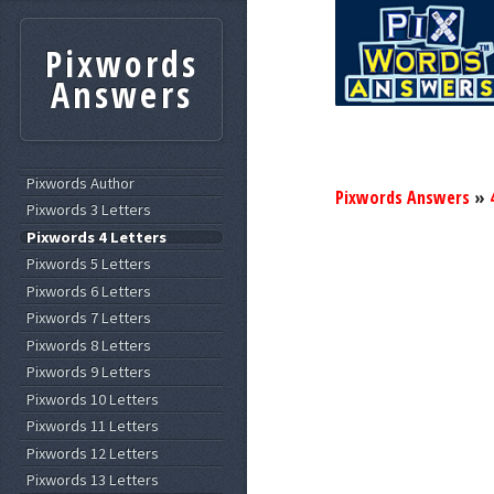
Pixwords
Answers
Pixwords Author
Pixwords Answers
»
Pixwords 3 Letters
Pixwords 4 Letters
Pixwords 5 Letters
Pixwords 6 Letters
Pixwords 7 Letters
Pixwords 8 Letters
Pixwords 9 Letters
Pixwords 10 Letters
Pixwords 11 Letters
Pixwords 12 Letters
Pixwords 13 Letters