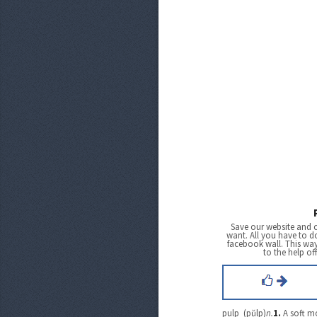
Save our website and 
want. All you have to do
facebook wall. This wa
to the help of
pulp (pŭlp)
n.
1.
A soft m