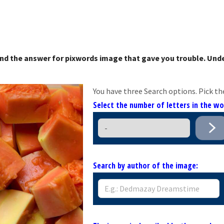
nd the answer for pixwords image that gave you trouble. Unde
You have three Search options. Pick th
Select the number of letters in the w
Search by author of the image: