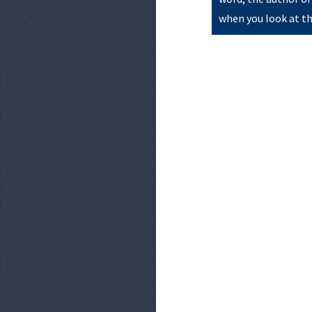
when you look at th