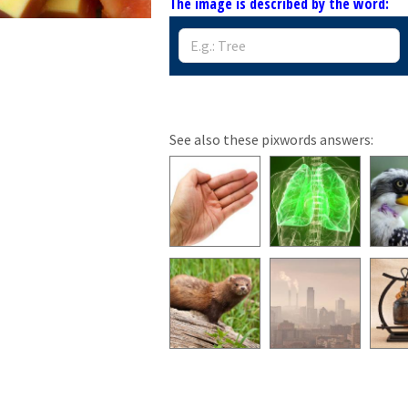
The image is described by the word:
See also these pixwords answers: