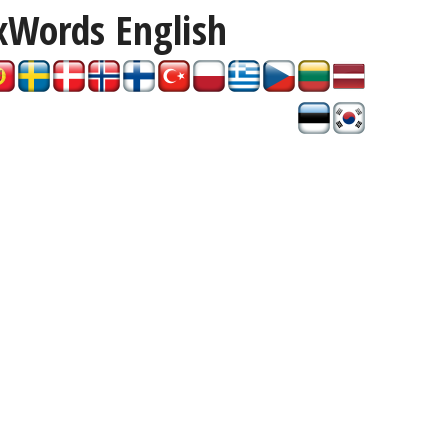
xWords
English