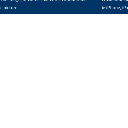
e picture.
ie iPhone, iP