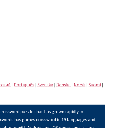
сский
|
Português
|
Svenska
|
Danske
|
Norsk
|
Suomi
|
 crossword puzzle that has grown rapidly in
Pixwords has games crossword in 19 languages and
on phones with Android and iOS operating system,