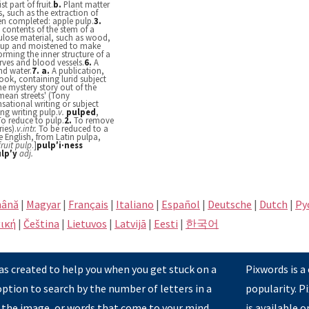
t part of fruit.
b.
Plant matter
, such as the extraction of
een completed: apple pulp.
3.
 contents of the stem of a
lulose material, such as wood,
d up and moistened to make
forming the inner structure of a
ves and blood vessels.
6.
A
nd water.
7.
a.
A publication,
ok, containing lurid subject
he mystery story out of the
'mean streets' (Tony
nsational writing or subject
ng writing pulp.
v.
pulped
,
To reduce to pulp.
2.
To remove
ies).
v.
intr.
To be reduced to a
e English, from Latin pulpa,
fruit pulp
.]
pulp′i·ness
lp′y
adj.
ână
|
Magyar
|
Français
|
Italiano
|
Español
|
Deutsche
|
Dutch
|
Pу
ική
|
Čeština
|
Lietuvos
|
Latvijā
|
Eesti
|
한국어
s created to help you when you get stuck on a
Pixwords is a
option to search by the number of letters in a
popularity. 
 the image, or words that come to your mind
is available 