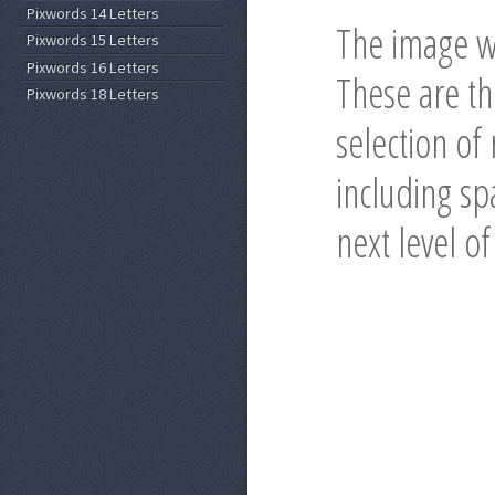
Pixwords 14 Letters
The image wi
Pixwords 15 Letters
Pixwords 16 Letters
These are t
Pixwords 18 Letters
selection of
including spa
next level o