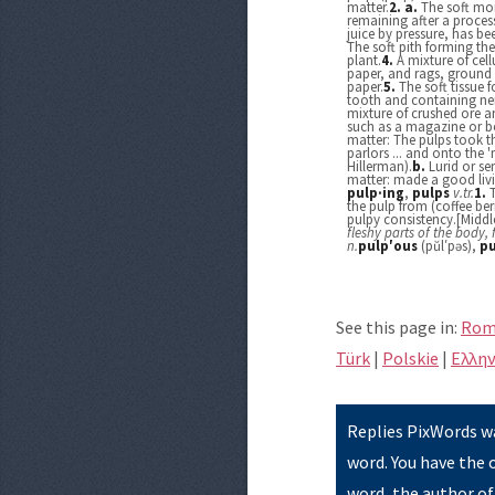
matter.
2.
a.
The soft mois
remaining after a process
juice by pressure, has b
The soft pith forming the
plant.
4.
A mixture of cel
paper, and rags, groun
paper.
5.
The soft tissue 
tooth and containing ner
mixture of crushed ore a
such as a magazine or bo
matter: The pulps took t
parlors ... and onto the 
Hillerman).
b.
Lurid or se
matter: made a good livi
pulp·ing
,
pulps
v.
tr.
1.
the pulp from (coffee berr
pulpy consistency.[Middl
fleshy parts of the body, 
n.
pulp′ous
(pŭl′pəs),
pu
See this page in:
Rom
Türk
|
Polskie
|
Eλλην
Replies PixWords wa
word. You have the 
word, the author of