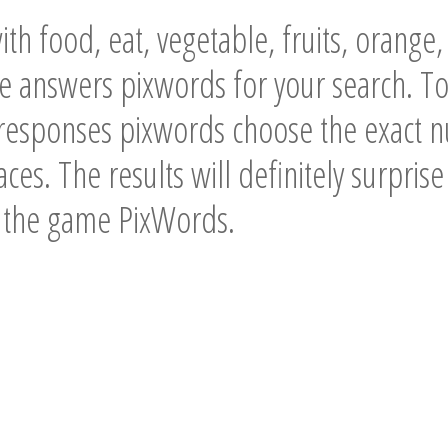
th food, eat, vegetable, fruits, orange,
he answers pixwords for your search. T
 responses pixwords choose the exact n
ces. The results will definitely surpris
f the game PixWords.