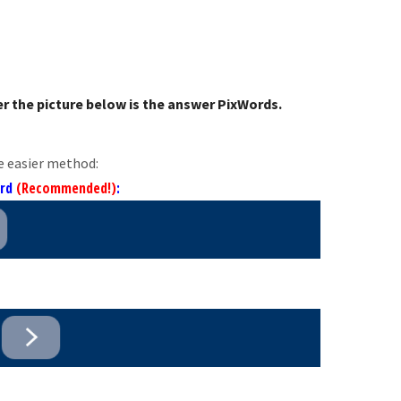
r the picture below is the answer PixWords.
e easier method:
ord
(Recommended!)
: