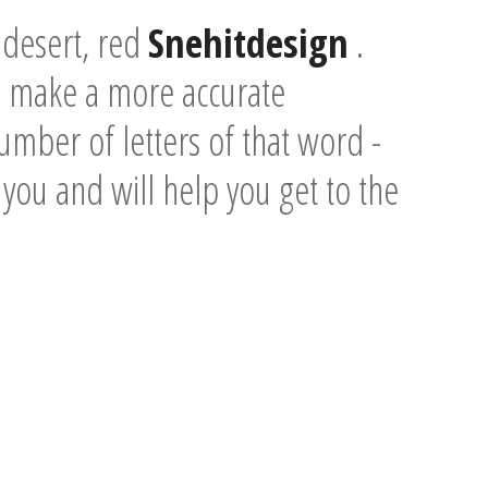
 desert, red
Snehitdesign
.
o make a more accurate
umber of letters of that word -
e you and will help you get to the