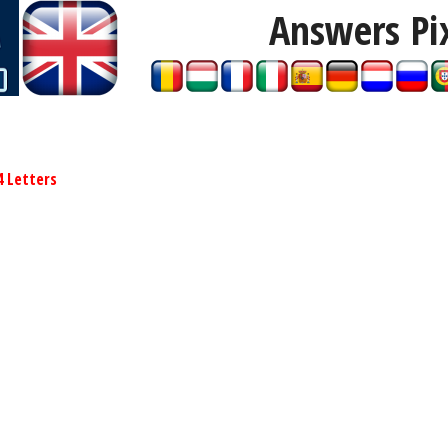
Answers Pi
4 Letters