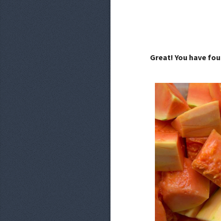
Great! You have fou