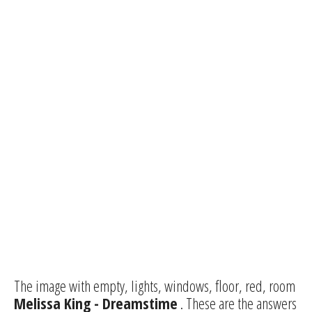
The image with empty, lights, windows, floor, red, room
Melissa King - Dreamstime
. These are the answers