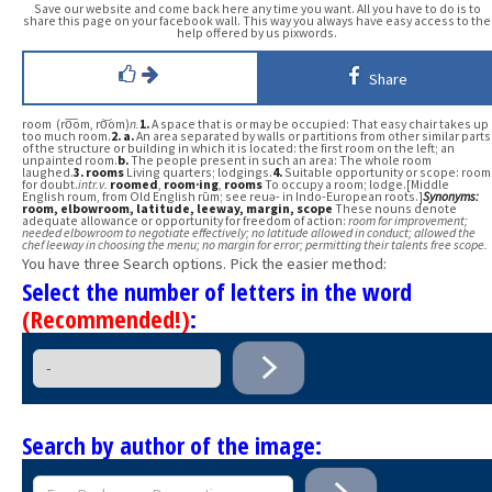
Save our website and come back here any time you want. All you have to do is to
share this page on your facebook wall. This way you always have easy access to the
help offered by us pixwords.
Share
room (ro͞om, ro͝om)
n.
1.
A space that is or may be occupied: That easy chair takes up
too much room.
2.
a.
An area separated by walls or partitions from other similar parts
of the structure or building in which it is located: the first room on the left; an
unpainted room.
b.
The people present in such an area: The whole room
laughed.
3.
rooms
Living quarters; lodgings.
4.
Suitable opportunity or scope: room
for doubt.
intr.v.
roomed
,
room·ing
,
rooms
To occupy a room; lodge.[Middle
English roum, from Old English rūm; see reuə- in Indo-European roots.]
Synonyms:
room
, elbowroom
, latitude
, leeway
, margin
, scope
These nouns denote
adequate allowance or opportunity for freedom of action:
room for improvement;
needed elbowroom to negotiate effectively; no latitude allowed in conduct; allowed the
chef leeway in choosing the menu; no margin for error; permitting their talents free scope.
You have three Search options. Pick the easier method:
Select the number of letters in the word
(Recommended!)
:
Search by author of the image: