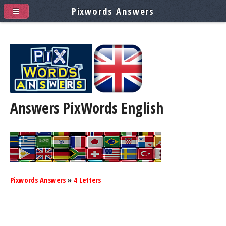
Pixwords Answers
Answers PixWords
English
Pixwords Answers
»
4 Letters