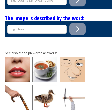
The image is described by the word:
See also these pixwords answers: