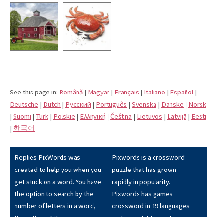
See this page in:
Română
|
Magyar
|
Français
|
Italiano
|
Español
|
Deutsche
|
Dutch
|
Pусский
|
Português
|
Svenska
|
Danske
|
Norsk
|
Suomi
|
Türk
|
Polskie
|
Eλληνική
|
Čeština
|
Lietuvos
|
Latvijā
|
Eesti
|
한국어
Replies PixWords was
Pixwords is a crossword
created to help you when you
puzzle that has grown
get stuck on a word. You have
rapidly in popularity.
the option to search by the
Pixwords has games
number of letters in a word,
crossword in 19 languages