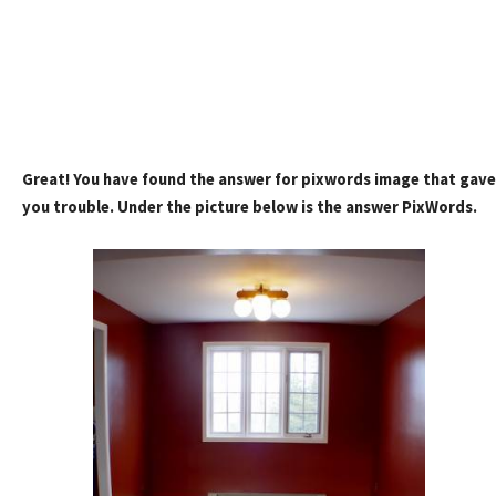
Great! You have found the answer for pixwords image that gave
you trouble. Under the picture below is the answer PixWords.