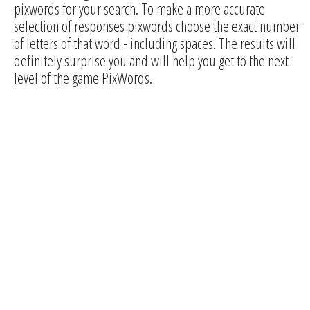
pixwords for your search. To make a more accurate
selection of responses pixwords choose the exact number
of letters of that word - including spaces. The results will
definitely surprise you and will help you get to the next
level of the game PixWords.