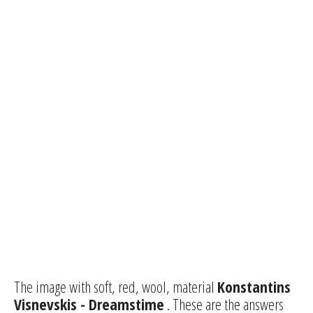
The image with soft, red, wool, material
Konstantins
Visnevskis - Dreamstime
. These are the answers