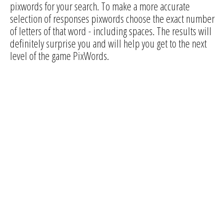
pixwords for your search. To make a more accurate
selection of responses pixwords choose the exact number
of letters of that word - including spaces. The results will
definitely surprise you and will help you get to the next
level of the game PixWords.