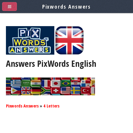
Pixwords Answers
Answers PixWords
English
Pixwords Answers
»
4 Letters