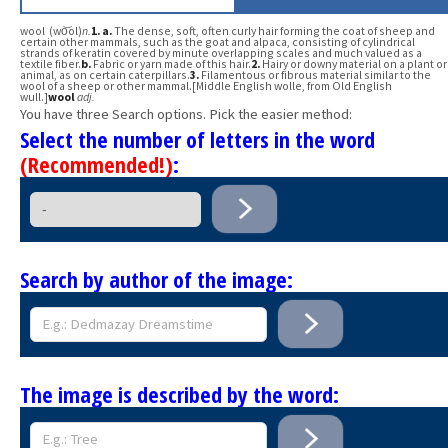
wool (wo͝ol)
n.
1.
a.
The dense, soft, often curly hair forming the coat of sheep and
certain other mammals, such as the goat and alpaca, consisting of cylindrical
strands of keratin covered by minute overlapping scales and much valued as a
textile fiber.
b.
Fabric or yarn made of this hair.
2.
Hairy or downy material on a plant or
animal, as on certain caterpillars.
3.
Filamentous or fibrous material similar to the
wool of a sheep or other mammal.[Middle English wolle, from Old English
wull.]
wool
adj.
You have three Search options. Pick the easier method:
Select the number of letters in the word
(Recommended!)
:
Search by author of the image:
The image is described by the word: