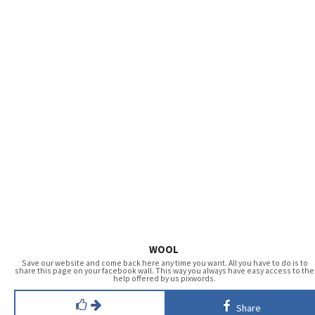
WOOL
Save our website and come back here any time you want. All you have to do is to
share this page on your facebook wall. This way you always have easy access to the
help offered by us pixwords.
Share