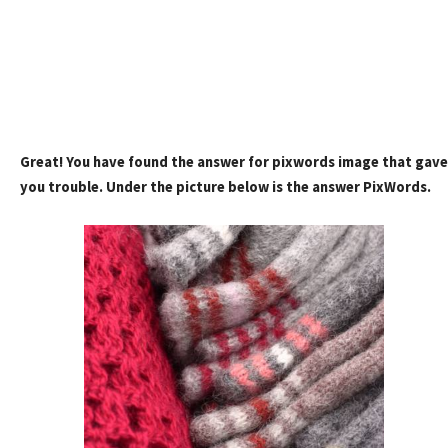
Great! You have found the answer for pixwords image that gave
you trouble. Under the picture below is the answer PixWords.