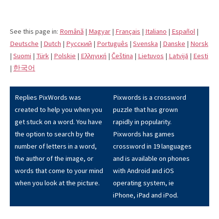
See this page in:
Română
|
Magyar
|
Français
|
Italiano
|
Español
|
Deutsche
|
Dutch
|
Pусский
|
Português
|
Svenska
|
Danske
|
Norsk
|
Suomi
|
Türk
|
Polskie
|
Eλληνική
|
Čeština
|
Lietuvos
|
Latvijā
|
Eesti
|
한국어
Replies PixWords was
Pixwords is a crossword
created to help you when you
puzzle that has grown
get stuck on a word. You have
rapidly in popularity.
the option to search by the
Pixwords has games
number of letters in a word,
crossword in 19 languages
the author of the image, or
and is available on phones
words that come to your mind
with Android and iOS
when you look at the picture.
operating system, ie
iPhone, iPad and iPod.