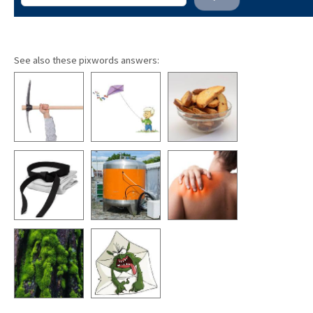
See also these pixwords answers: