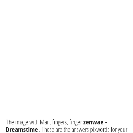
The image with Man, fingers, finger
zenwae -
Dreamstime
. These are the answers pixwords for your