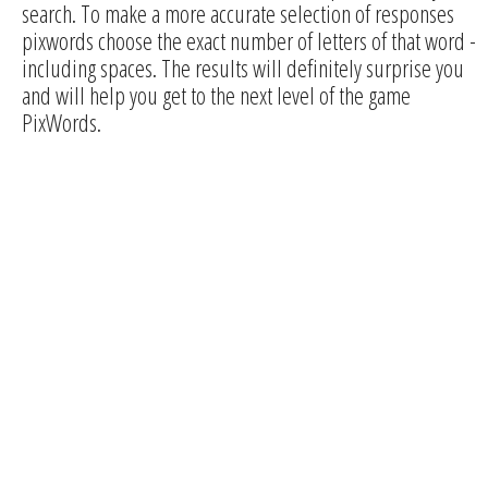
search. To make a more accurate selection of responses
pixwords choose the exact number of letters of that word -
including spaces. The results will definitely surprise you
and will help you get to the next level of the game
PixWords.