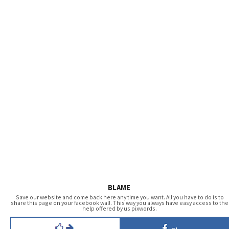
BLAME
Save our website and come back here any time you want. All you have to do is to
share this page on your facebook wall. This way you always have easy access to the
help offered by us pixwords.