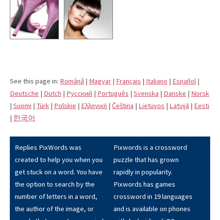
See this page in:
Română
|
Magyar
|
Français
|
Italiano
|
Español
|
Deutsche
|
Dutch
|
Pусский
|
Português
|
Svenska
|
Danske
|
Norsk
|
Suomi
|
Türk
|
Polskie
|
Eλληνική
|
Čeština
|
Lietuvos
|
Latvijā
|
Eesti
|
한국어
Replies PixWords was
Pixwords is a crossword
created to help you when you
puzzle that has grown
get stuck on a word. You have
rapidly in popularity.
the option to search by the
Pixwords has games
number of letters in a word,
crossword in 19 languages
the author of the image, or
and is available on phones