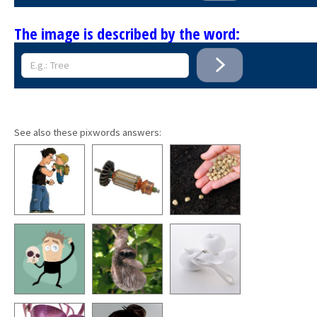
The image is described by the word:
See also these pixwords answers: