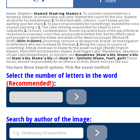
Share
blame (blām)
tr.v.
blamed
,
blam·ing
,
blames
1.
To consider responsible for a
misdeed, failure, or undesirable outcome: blamed the coach for the loss; blamed
alcohol for his bad behavior.
2.
To find fault with; criticize: I can't blame you for
wanting your fair share.
3.
To place responsibility for (something): blamed the crisis
on poor planning.
n.
1.
The state of being responsible for a fault or error;
culpability.
2.
Censure; condemnation: Hoover hazarded more in the way of federal
response to economic crisis than any president before him, but his efforts were
not enough to divert the blame and wrath of the American people (Michael B.
Stoff).
Idiom:
to blame
1.
Deserving censure or disapproval; at fault: an investigation
to determine who was to blame for the leak.
2.
Being the cause or source of
something: A freak storm was to blame for the power outage.[Middle English
blamen, from Old French blasmer, blamer, from Vulgar Latin *blastēmāre, alteration
of Late Latin blasphēmāre,
to reproach
; see
blaspheme
.]
blam′a·ble
,
blame′a·ble
adj.
blam′a·bly
,
blame′a·bly
adv.
blam′er
n.
Synonyms:
blame
, fault
, guilt
These
nouns denote responsibility for an offense or error.
Blame
stresses the assi
You have three Search options. Pick the easier method:
Select the number of letters in the word
(Recommended!)
:
Search by author of the image: