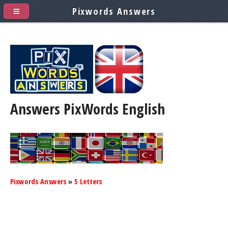
Pixwords Answers
Answers PixWords
English
Pixwords Answers
»
5 Letters