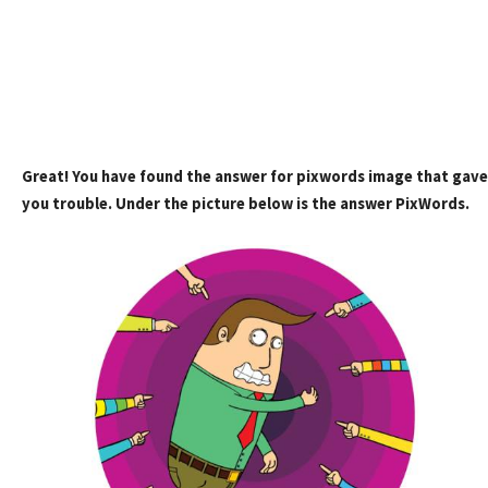
Great! You have found the answer for pixwords image that gave
you trouble. Under the picture below is the answer PixWords.