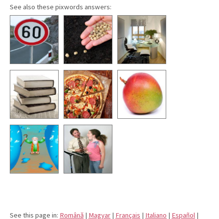
See also these pixwords answers:
See this page in:
Română
|
Magyar
|
Français
|
Italiano
|
Español
|