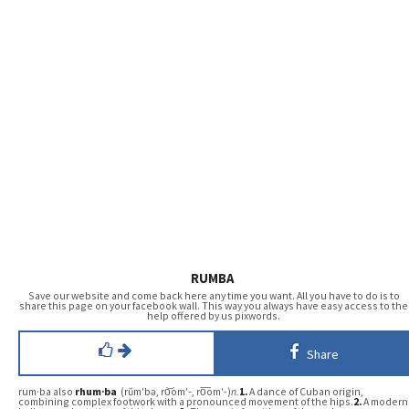
RUMBA
Save our website and come back here any time you want. All you have to do is to
share this page on your facebook wall. This way you always have easy access to the
help offered by us pixwords.
Share
rum·ba also
rhum·ba
(rŭm′bə, ro͝om′-, ro͞om′-)
n.
1.
A dance of Cuban origin,
combining complex footwork with a pronounced movement of the hips.
2.
A modern