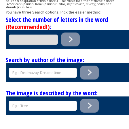
ballroom adaptation of this dance.
3.
The music for either of these dances.
[American Spanish, from Spanish rumbo,
ship's course, revelry, pomp
; see
rhumb
.]
rum′ba
v.
You have three Search options. Pick the easier method:
Select the number of letters in the word
(Recommended!)
:
Search by author of the image:
The image is described by the word: