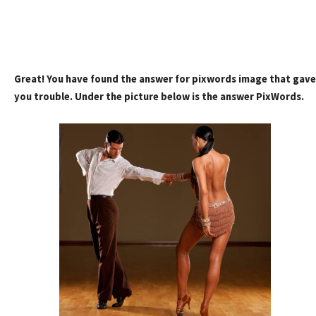
Great! You have found the answer for pixwords image that gave
you trouble. Under the picture below is the answer PixWords.