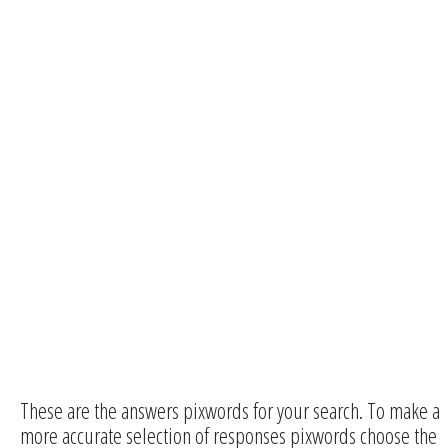
These are the answers pixwords for your search. To make a
more accurate selection of responses pixwords choose the