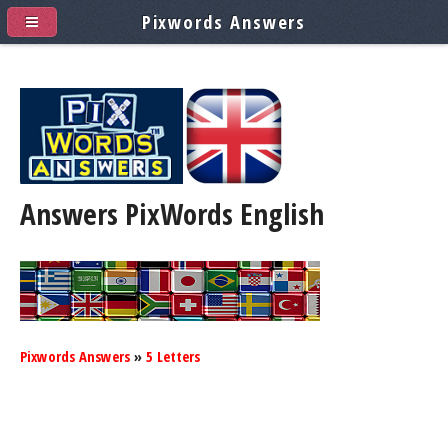
Pixwords Answers
Answers PixWords
English
Pixwords Answers
»
5 Letters