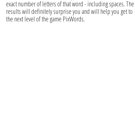
exact number of letters of that word - including spaces. The
results will definitely surprise you and will help you get to
the next level of the game PixWords.