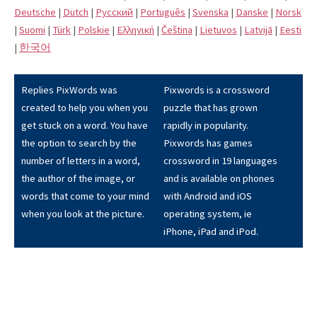
Deutsche
|
Dutch
|
Pусский
|
Português
|
Svenska
|
Danske
|
Norsk
|
Suomi
|
Türk
|
Polskie
|
Eλληνική
|
Čeština
|
Lietuvos
|
Latvijā
|
Eesti
|
한국어
Replies PixWords was
Pixwords is a crossword
created to help you when you
puzzle that has grown
get stuck on a word. You have
rapidly in popularity.
the option to search by the
Pixwords has games
number of letters in a word,
crossword in 19 languages
the author of the image, or
and is available on phones
words that come to your mind
with Android and iOS
when you look at the picture.
operating system, ie
iPhone, iPad and iPod.