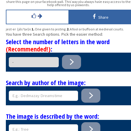
share this page on your facebook wall. This way you always have easy access to the
help offered by us pixwords.
Share
jest·er (jĕs′tər)
n.
1.
One given to jesting.
2.
A fool or buffoon at medieval courts.
You have three Search options. Pick the easier method:
Select the number of letters in the word
(Recommended!)
:
Search by author of the image:
The image is described by the word: