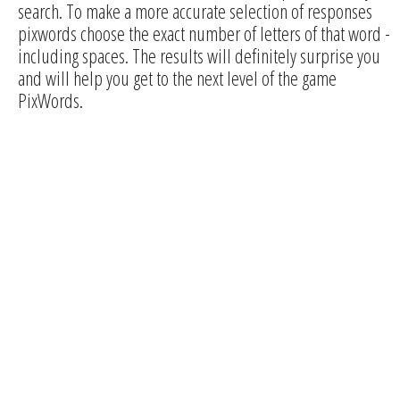
search. To make a more accurate selection of responses
pixwords choose the exact number of letters of that word -
including spaces. The results will definitely surprise you
and will help you get to the next level of the game
PixWords.