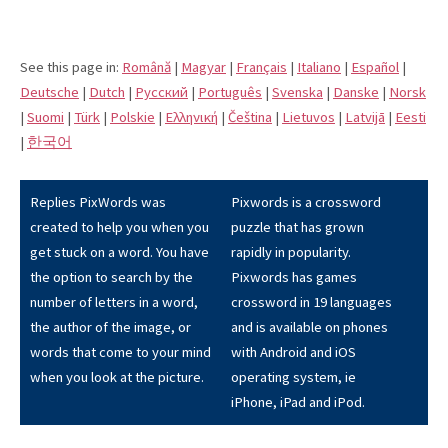
See this page in:
Română
|
Magyar
|
Français
|
Italiano
|
Español
|
Deutsche
|
Dutch
|
Pусский
|
Português
|
Svenska
|
Danske
|
Norsk
|
Suomi
|
Türk
|
Polskie
|
Eλληνική
|
Čeština
|
Lietuvos
|
Latvijā
|
Eesti
|
한국어
Replies PixWords was
Pixwords is a crossword
created to help you when you
puzzle that has grown
get stuck on a word. You have
rapidly in popularity.
the option to search by the
Pixwords has games
number of letters in a word,
crossword in 19 languages
the author of the image, or
and is available on phones
words that come to your mind
with Android and iOS
when you look at the picture.
operating system, ie
iPhone, iPad and iPod.