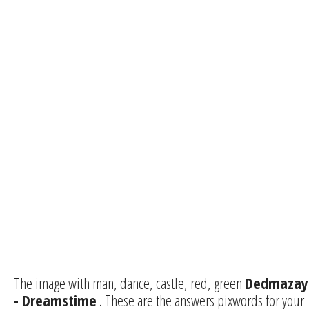
The image with man, dance, castle, red, green
Dedmazay
- Dreamstime
. These are the answers pixwords for your