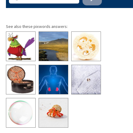
See also these pixwords answers: