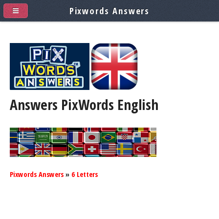
Pixwords Answers
Answers PixWords
English
Pixwords Answers
»
6 Letters