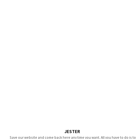
JESTER
Save our website and come back here any time you want. All you have to do is to