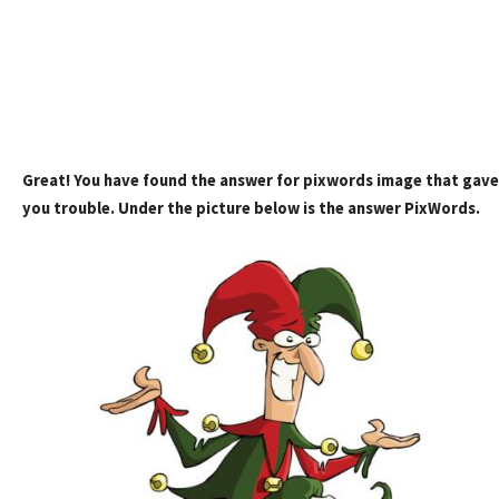
Great! You have found the answer for pixwords image that gave
you trouble. Under the picture below is the answer PixWords.