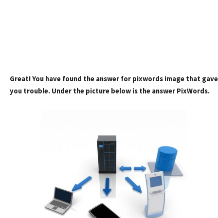
Great! You have found the answer for pixwords image that gave
you trouble. Under the picture below is the answer PixWords.