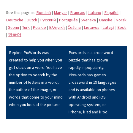
See this page in:
Română
|
Magyar
|
Français
|
Italiano
|
Español
|
Deutsche
|
Dutch
|
Pусский
|
Português
|
Svenska
|
Danske
|
Norsk
|
Suomi
|
Türk
|
Polskie
|
Eλληνική
|
Čeština
|
Lietuvos
|
Latvijā
|
Eesti
|
한국어
Replies PixWords was
Pixwords is a crossword
created to help you when you
puzzle that has grown
get stuck on a word. You have
rapidly in popularity.
the option to search by the
Pixwords has games
number of letters in a word,
crossword in 19 languages
the author of the image, or
and is available on phones
words that come to your mind
with Android and iOS
when you look at the picture.
operating system, ie
iPhone, iPad and iPod.