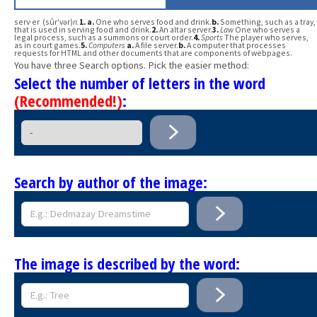
serv·er (sûr′vər)
n.
1.
a.
One who serves food and drink.
b.
Something, such as a tray,
that is used in serving food and drink.
2.
An altar server.
3.
Law
One who serves a
legal process, such as a summons or court order.
4.
Sports
The player who serves,
as in court games.
5.
Computers
a.
A file server.
b.
A computer that processes
requests for HTML and other documents that are components of webpages.
You have three Search options. Pick the easier method:
Select the number of letters in the word
(Recommended!)
:
Search by author of the image:
The image is described by the word: