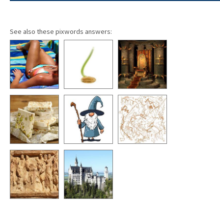
See also these pixwords answers: