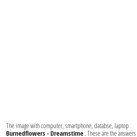
The image with computer, smartphone, databse, laptop
Burnedflowers - Dreamstime
. These are the answers