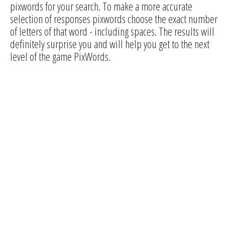
pixwords for your search. To make a more accurate
selection of responses pixwords choose the exact number
of letters of that word - including spaces. The results will
definitely surprise you and will help you get to the next
level of the game PixWords.