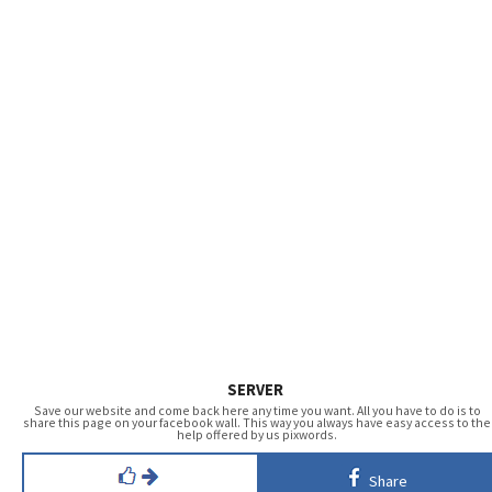
SERVER
Save our website and come back here any time you want. All you have to do is to
share this page on your facebook wall. This way you always have easy access to the
help offered by us pixwords.
Share