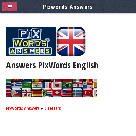
Pixwords Answers
Answers PixWords
English
Pixwords Answers
»
6 Letters