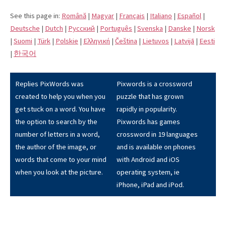
See this page in:
Română
|
Magyar
|
Français
|
Italiano
|
Español
|
Deutsche
|
Dutch
|
Pусский
|
Português
|
Svenska
|
Danske
|
Norsk
|
Suomi
|
Türk
|
Polskie
|
Eλληνική
|
Čeština
|
Lietuvos
|
Latvijā
|
Eesti
|
한국어
Replies PixWords was
Pixwords is a crossword
created to help you when you
puzzle that has grown
get stuck on a word. You have
rapidly in popularity.
the option to search by the
Pixwords has games
number of letters in a word,
crossword in 19 languages
the author of the image, or
and is available on phones
words that come to your mind
with Android and iOS
when you look at the picture.
operating system, ie
iPhone, iPad and iPod.