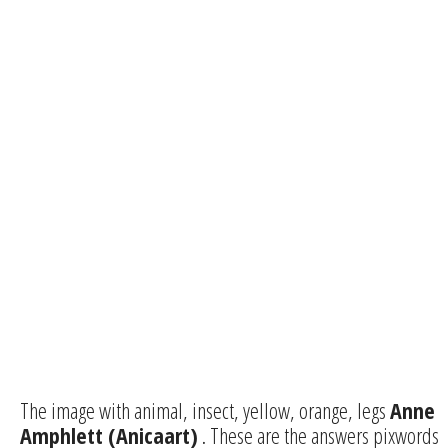
The image with animal, insect, yellow, orange, legs
Anne
Amphlett (Anicaart)
. These are the answers pixwords