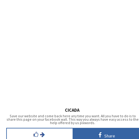
CICADA
Save our website and come back here any time you want. All you have to do is to
share this page on your facebook wall. This way you always have easy access to the
help offered by us pixwords.
Share