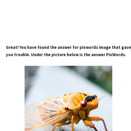
Great! You have found the answer for pixwords image that gave
you trouble. Under the picture below is the answer PixWords.