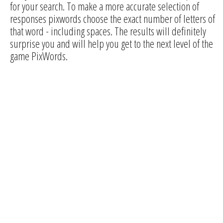
for your search. To make a more accurate selection of
responses pixwords choose the exact number of letters of
that word - including spaces. The results will definitely
surprise you and will help you get to the next level of the
game PixWords.