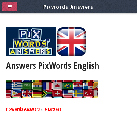
Pixwords Answers
Answers PixWords
English
Pixwords Answers
»
6 Letters