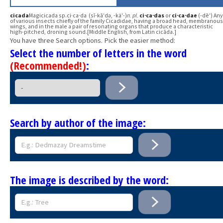
cicada
Magicicada sp.ci·ca·da (sĭ-kā′də, -kä′-)
n.
pl.
ci·ca·das
or
ci·ca·dae
(-dē′) Any
of various insects chiefly of the family Cicadidae, having a broad head, membranous
wings, and in the male a pair of resonating organs that produce a characteristic
high-pitched, droning sound.[Middle English, from Latin cicāda.]
You have three Search options. Pick the easier method:
Select the number of letters in the word
(Recommended!)
:
Search by author of the image:
The image is described by the word: