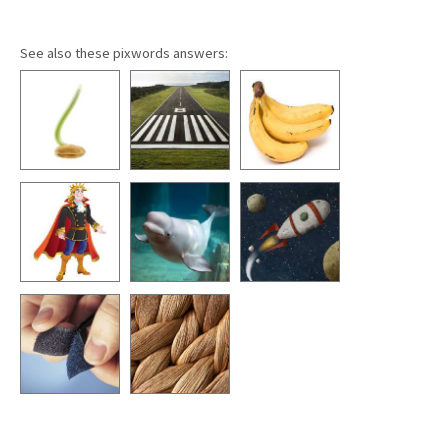
See also these pixwords answers: