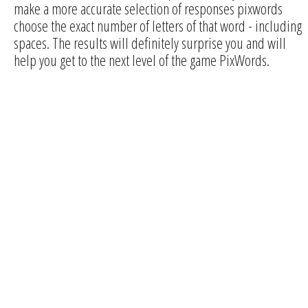
make a more accurate selection of responses pixwords
choose the exact number of letters of that word - including
spaces. The results will definitely surprise you and will
help you get to the next level of the game PixWords.