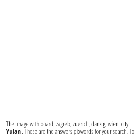
The image with board, zagreb, zuerich, danzig, wien, city
Yulan
. These are the answers pixwords for your search. To