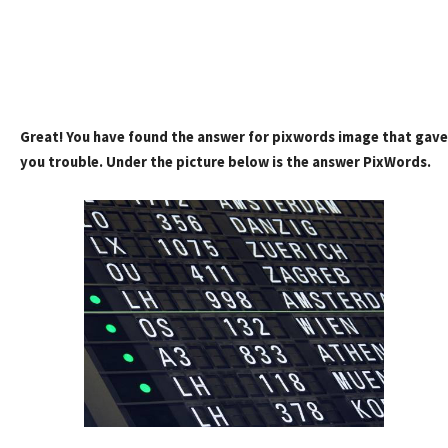
Great! You have found the answer for pixwords image that gave
you trouble. Under the picture below is the answer PixWords.