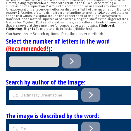
aircraft, flying together.
6.
A number of aircraft in the US Air Force forming a
subdivision of a squadron.
7.
A round of competition, as in a sports tournament.
8.
An exuberant or transcendent effort or display: a flight of the imagination; flights of
oratory.
9.
A series of stairs rising from one landing to another.
10.
A curved plate or
flange that winds in a spiral around the center shaft of an auger, designed to
transport loose material upward or backward along the shaft as the auger rotates.
Also called
flighting
.
11.
A set of small samples, as of different kinds of wine or beer,
that are served at the same time for comparative tasting.
intr.v.
flight·ed
,
flight·ing
,
flights
To migrate or fly in flocks.[Middle Engl
You have three Search options. Pick the easier method:
Select the number of letters in the word
(Recommended!)
:
Search by author of the image:
The image is described by the word: