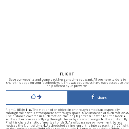
FLIGHT
Save our website and come back here any time you want. All you have to do is to
share this page on your facebook wall. This way you always have easy access to the
help offered by us pixwords.
Share
flight 1 (flīt)
n.
1.
a.
The motion of an object in or through a medium, especially
through the earth's atmosphere or through space.
b.
An instance of such motion.
c.
The distance covered in such motion: the long flight from Seattle to Little Rock.
2.
a.
The act or process of flying through the air by means of wings.
b.
The ability to fly:
Flight is characteristic of nearly all birds.
3.
A swift passage or movement: barely
noticed the flight of time.
4.
A scheduled airline run or trip into space: the 7:00 flight
to New York; the next flight of the space shuttle.
5.
A group, especially of birds or