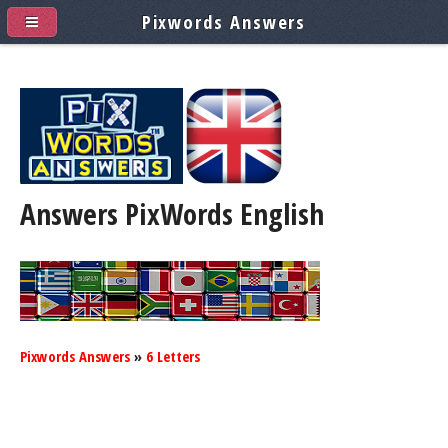
Pixwords Answers
Answers PixWords
English
Pixwords Answers
»
6 Letters