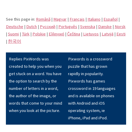
See this page in:
Română
|
Magyar
|
Français
|
Italiano
|
Español
|
Deutsche
|
Dutch
|
Pусский
|
Português
|
Svenska
|
Danske
|
Norsk
|
Suomi
|
Türk
|
Polskie
|
Eλληνική
|
Čeština
|
Lietuvos
|
Latvijā
|
Eesti
|
한국어
Replies PixWords was
Pixwords is a crossword
created to help you when you
puzzle that has grown
get stuck on a word. You have
rapidly in popularity.
the option to search by the
Pixwords has games
number of letters in a word,
crossword in 19 languages
the author of the image, or
and is available on phones
words that come to your mind
with Android and iOS
when you look at the picture.
operating system, ie
iPhone, iPad and iPod.