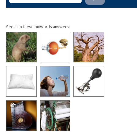
See also these pixwords answers: