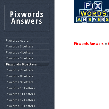
Pixwords
Answers
Pixwords Author
Pixwords Answers
»
Pixwords 3 Letters
Pixwords 4 Letters
Pixwords 5 Letters
Pixwords 6 Letters
Pixwords 7 Letters
Pixwords 8 Letters
Pixwords 9 Letters
Pixwords 10 Letters
Pixwords 11 Letters
Pixwords 12 Letters
Pixwords 13 Letters