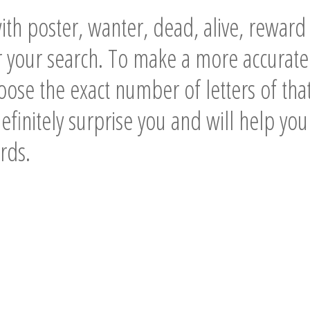
th poster, wanter, dead, alive, rewar
 your search. To make a more accurate
ose the exact number of letters of tha
definitely surprise you and will help you
rds.