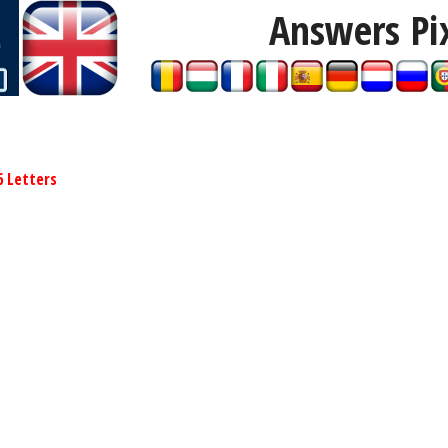
Answers Pi
6 Letters