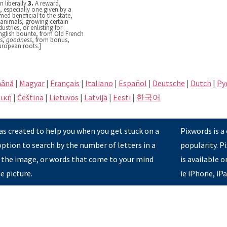
 liberally.
3.
A reward,
 especially one given by a
ed beneficial to the state,
y animals, growing certain
ustries, or enlisting for
English bounte, from Old French
ās,
goodness
, from bonus,
European roots.]
ână
|
Magyar
|
Français
|
Italiano
|
Español
|
Deutsche
|
Dutch
|
Pу
ική
|
Čeština
|
Lietuvos
|
Latvijā
|
Eesti
|
한국어
s created to help you when you get stuck on a
Pixwords is a
option to search by the number of letters in a
popularity. 
 the image, or words that come to your mind
is available 
e picture.
ie iPhone, iP