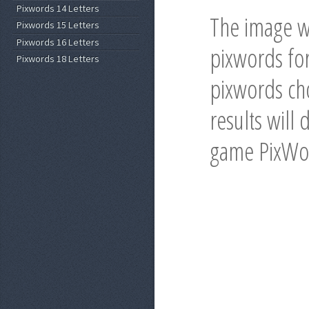
Pixwords 14 Letters
The image wi
Pixwords 15 Letters
Pixwords 16 Letters
pixwords for
Pixwords 18 Letters
pixwords cho
results will 
game PixWo