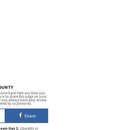
OUNTY
come back here any time you
 is to share this page on your
y you always have easy access
fered by us pixwords.
Share
oun·ties
1.
Liberality in