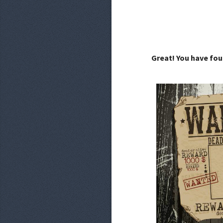
Great! You have fou