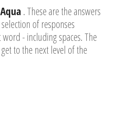
d
Aqua
. These are the answers
 selection of responses
t word - including spaces. The
 get to the next level of the