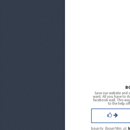
B
Save our website and 
want. All you have to do
facebook wall. This wa
to the help of
boun·ty (boun′tē)
n.
pl.
b