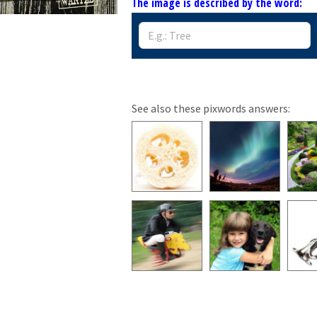
The image is described by the word:
See also these pixwords answers: