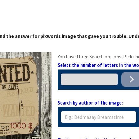
nd the answer for pixwords image that gave you trouble. Unde
You have three Search options. Pick th
Select the number of letters in the w
Search by author of the image: