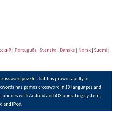
сский
|
Português
|
Svenska
|
Danske
|
Norsk
|
Suomi
|
 crossword puzzle that has grown rapidly in
Pixwords has games crossword in 19 languages and
on phones with Android and iOS operating system,
ad and iPod.