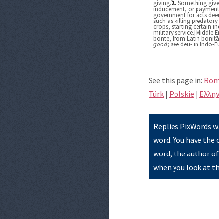
giving.
2.
Something given
inducement, or payment,
government for acts deem
such as killing predator
crops, starting certain ind
military service.[Middle 
bonte, from Latin bonit
good
; see deu- in Indo-
See this page in:
Rom
Türk
|
Polskie
|
Eλλην
Replies PixWords wa
word. You have the 
word, the author of
when you look at th