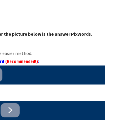
r the picture below is the answer PixWords.
e easier method:
ord
(Recommended!)
: