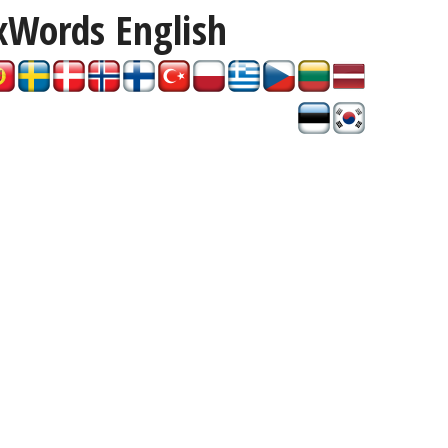
xWords
English