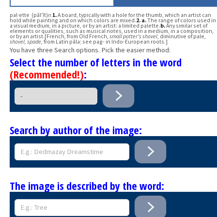
pal·ette (păl′ĭt)
n.
1.
A board, typically with a hole for the thumb, which an artist can
hold while painting and on which colors are mixed.
2.
a.
The range of colors used in
a visual medium, in a picture, or by an artist: a limited palette.
b.
Any similar set of
elements or qualities, such as musical notes, used in a medium, in a composition,
or by an artist.[French, from Old French,
small potter's shovel
, diminutive of pale,
shovel, spade
, from Latin pāla; see pag- in Indo-European roots.]
You have three Search options. Pick the easier method:
Select the number of letters in the word
(Recommended!)
:
Search by author of the image:
The image is described by the word: