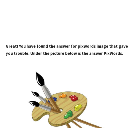
Great! You have found the answer for pixwords image that gave
you trouble. Under the picture below is the answer PixWords.