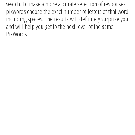
search. To make a more accurate selection of responses
pixwords choose the exact number of letters of that word -
including spaces. The results will definitely surprise you
and will help you get to the next level of the game
PixWords.