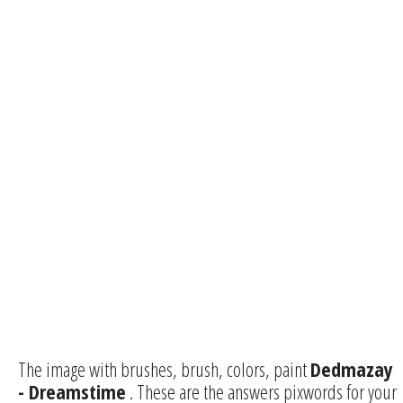
The image with brushes, brush, colors, paint
Dedmazay
- Dreamstime
. These are the answers pixwords for your