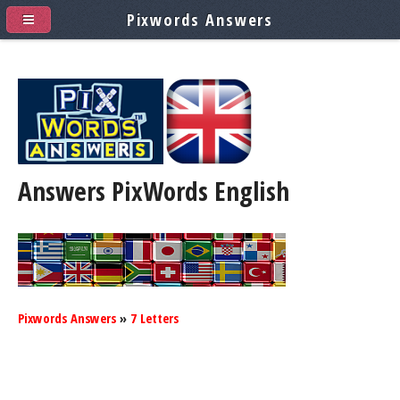
Pixwords Answers
Answers PixWords
English
Pixwords Answers
»
7 Letters