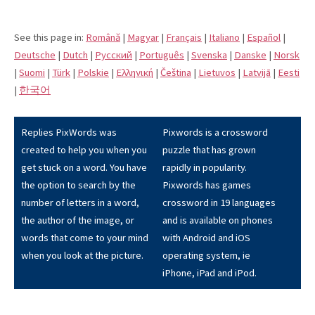
See this page in:
Română
|
Magyar
|
Français
|
Italiano
|
Español
|
Deutsche
|
Dutch
|
Pусский
|
Português
|
Svenska
|
Danske
|
Norsk
|
Suomi
|
Türk
|
Polskie
|
Eλληνική
|
Čeština
|
Lietuvos
|
Latvijā
|
Eesti
|
한국어
Replies PixWords was
Pixwords is a crossword
created to help you when you
puzzle that has grown
get stuck on a word. You have
rapidly in popularity.
the option to search by the
Pixwords has games
number of letters in a word,
crossword in 19 languages
the author of the image, or
and is available on phones
words that come to your mind
with Android and iOS
when you look at the picture.
operating system, ie
iPhone, iPad and iPod.