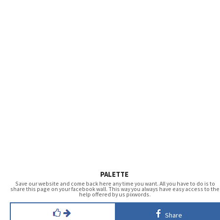
PALETTE
Save our website and come back here any time you want. All you have to do is to
share this page on your facebook wall. This way you always have easy access to the
help offered by us pixwords.
Share