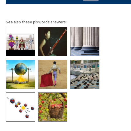
See also these pixwords answers: