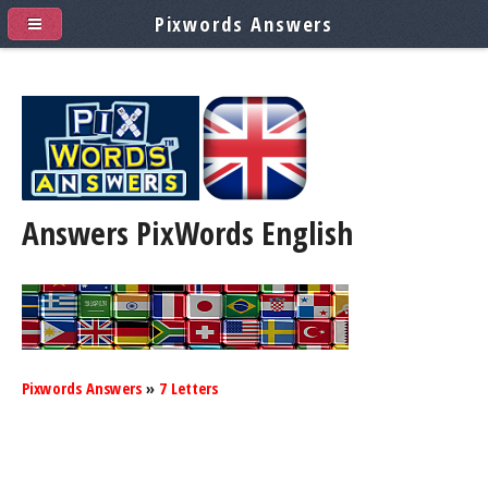
Pixwords Answers
Answers PixWords
English
Pixwords Answers
»
7 Letters