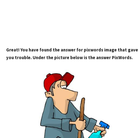
Great! You have found the answer for pixwords image that gave
you trouble. Under the picture below is the answer PixWords.