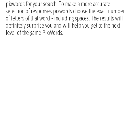
pixwords for your search. To make a more accurate
selection of responses pixwords choose the exact number
of letters of that word - including spaces. The results will
definitely surprise you and will help you get to the next
level of the game PixWords.