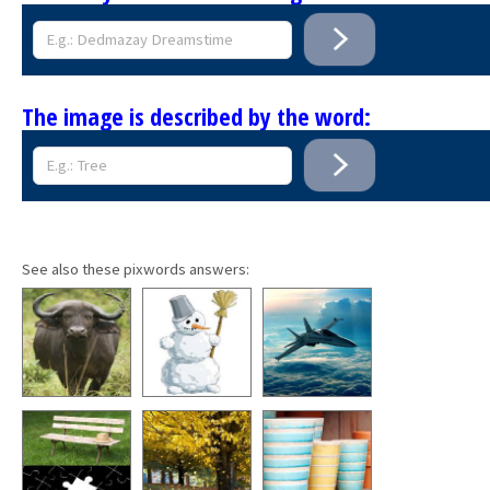
The image is described by the word:
See also these pixwords answers: