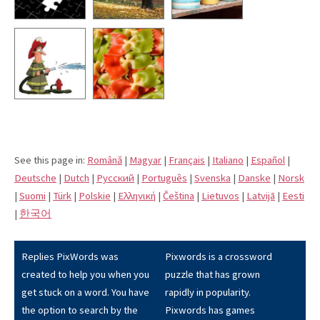
See this page in:
Română
|
Magyar
|
Français
|
Italiano
|
Español
|
Deutsche
|
Dutch
|
Pусский
|
Português
|
Svenska
|
Danske
|
Norsk
|
Suomi
|
Türk
|
Polskie
|
Eλληνική
|
Čeština
|
Lietuvos
|
Latvijā
|
Eesti
|
한국어
Replies PixWords was
Pixwords is a crossword
created to help you when you
puzzle that has grown
get stuck on a word. You have
rapidly in popularity.
the option to search by the
Pixwords has games