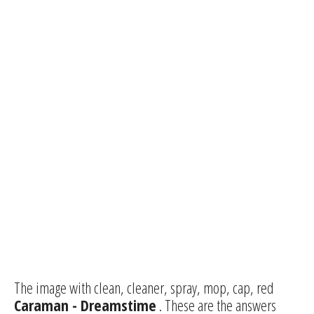
The image with clean, cleaner, spray, mop, cap, red
Caraman - Dreamstime
. These are the answers