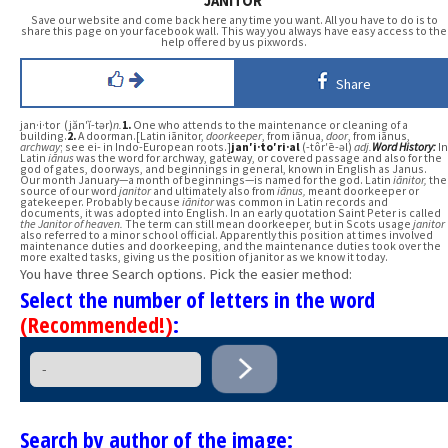
JANITOR
Save our website and come back here any time you want. All you have to do is to
share this page on your facebook wall. This way you always have easy access to the
help offered by us pixwords.
Share
jan·i·tor (jăn′ĭ-tər)
n.
1.
One who attends to the maintenance or cleaning of a
building.
2.
A doorman.[Latin iānitor,
doorkeeper
, from iānua,
door
, from iānus,
archway
; see ei- in Indo-European roots.]
jan′i·to′ri·al
(-tôr′ē-əl)
adj.
Word History:
In
Latin
iānus
was the word for archway, gateway, or covered passage and also for the
god of gates, doorways, and beginnings in general, known in English as Janus.
Our month January—a month of beginnings—is named for the god. Latin
iānitor,
the
source of our word
janitor
and ultimately also from
iānus,
meant doorkeeper or
gatekeeper. Probably because
iānitor
was common in Latin records and
documents, it was adopted into English. In an early quotation Saint Peter is called
the Janitor of heaven.
The term can still mean doorkeeper, but in Scots usage
janitor
also referred to a minor school official. Apparently this position at times involved
maintenance duties and doorkeeping, and the maintenance duties took over the
more exalted tasks, giving us the position of janitor as we know it today.
You have three Search options. Pick the easier method:
Select the number of letters in the word
(Recommended!)
:
Search by author of the image: