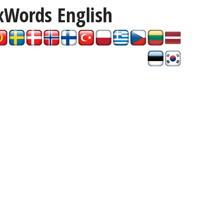
xWords
English