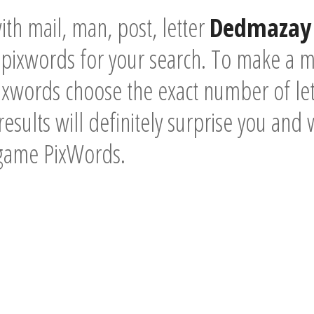
th mail, man, post, letter
Dedmazay 
pixwords for your search. To make a mo
xwords choose the exact number of lett
esults will definitely surprise you and 
 game PixWords.