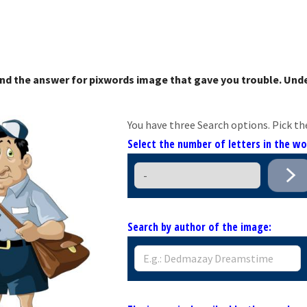
nd the answer for pixwords image that gave you trouble. Unde
You have three Search options. Pick th
Select the number of letters in the w
Search by author of the image: