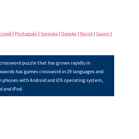
сский
|
Português
|
Svenska
|
Danske
|
Norsk
|
Suomi
|
 crossword puzzle that has grown rapidly in
Pixwords has games crossword in 19 languages and
on phones with Android and iOS operating system,
ad and iPod.