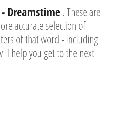
- Dreamstime
. These are
re accurate selection of
ers of that word - including
will help you get to the next