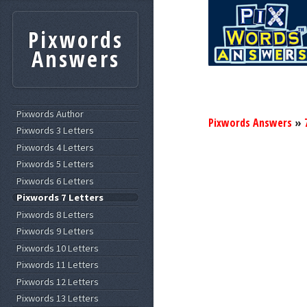
Pixwords
Answers
Pixwords Author
Pixwords Answers
»
Pixwords 3 Letters
Pixwords 4 Letters
Pixwords 5 Letters
Pixwords 6 Letters
Pixwords 7 Letters
Pixwords 8 Letters
Pixwords 9 Letters
Pixwords 10 Letters
Pixwords 11 Letters
Pixwords 12 Letters
Pixwords 13 Letters