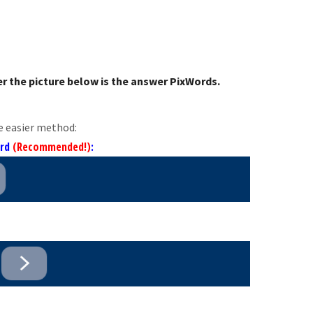
r the picture below is the answer PixWords.
e easier method:
ord
(Recommended!)
: