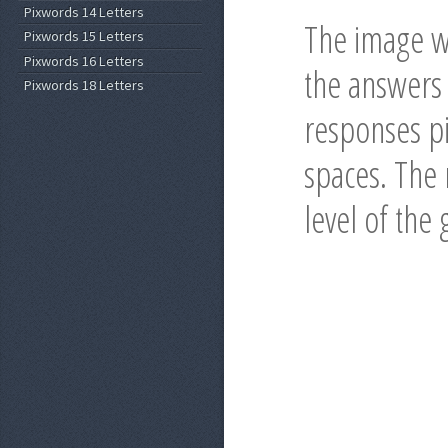
Pixwords 14 Letters
The image wi
Pixwords 15 Letters
Pixwords 16 Letters
the answers 
Pixwords 18 Letters
responses pi
spaces. The r
level of the