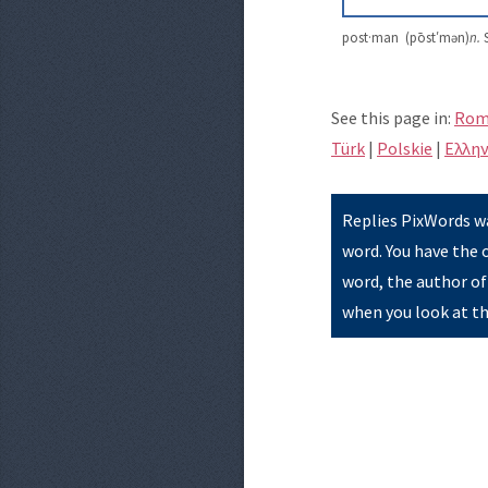
post·man (pōst′mən)
n.
S
See this page in:
Rom
Türk
|
Polskie
|
Eλλην
Replies PixWords wa
word. You have the 
word, the author of
when you look at th