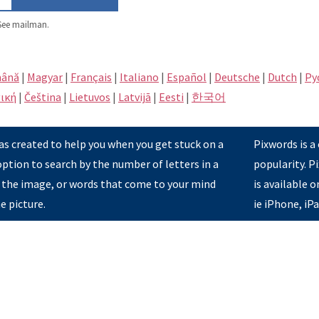
ee mailman.
ână
|
Magyar
|
Français
|
Italiano
|
Español
|
Deutsche
|
Dutch
|
Pу
ική
|
Čeština
|
Lietuvos
|
Latvijā
|
Eesti
|
한국어
s created to help you when you get stuck on a
Pixwords is a
option to search by the number of letters in a
popularity. 
 the image, or words that come to your mind
is available 
e picture.
ie iPhone, iP