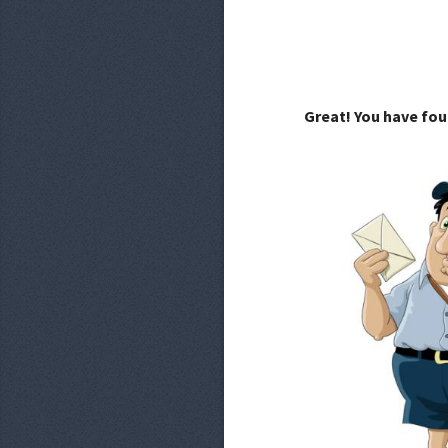
Great! You have fou