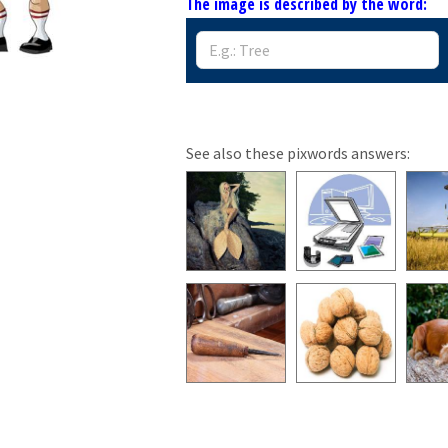
The image is described by the word:
See also these pixwords answers: