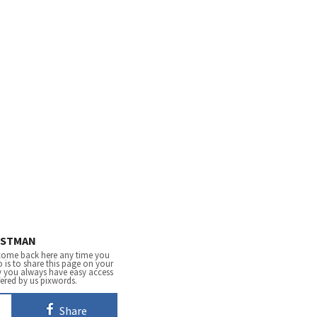
STMAN
come back here any time you
 is to share this page on your
y you always have easy access
fered by us pixwords.
Share