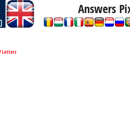
Answers Pi
7 Letters