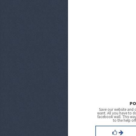
PO
Save our website and 
want. All you have to do
facebook wall. This wa
to the help of