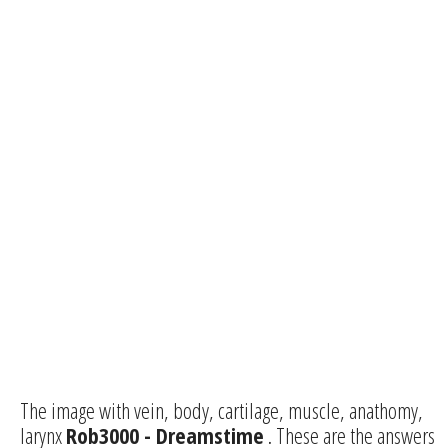
The image with vein, body, cartilage, muscle, anathomy,
larynx
Rob3000 - Dreamstime
. These are the answers