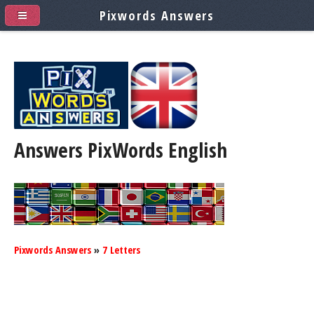
Pixwords Answers
Answers PixWords
English
Pixwords Answers
»
7 Letters