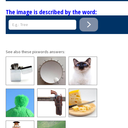
The image is described by the word:
See also these pixwords answers: