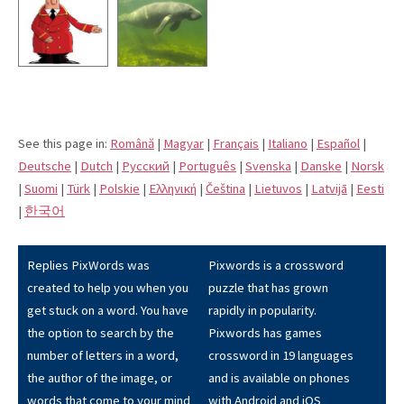
See this page in:
Română
|
Magyar
|
Français
|
Italiano
|
Español
|
Deutsche
|
Dutch
|
Pусский
|
Português
|
Svenska
|
Danske
|
Norsk
|
Suomi
|
Türk
|
Polskie
|
Eλληνική
|
Čeština
|
Lietuvos
|
Latvijā
|
Eesti
|
한국어
Replies PixWords was
Pixwords is a crossword
created to help you when you
puzzle that has grown
get stuck on a word. You have
rapidly in popularity.
the option to search by the
Pixwords has games
number of letters in a word,
crossword in 19 languages
the author of the image, or
and is available on phones
words that come to your mind
with Android and iOS