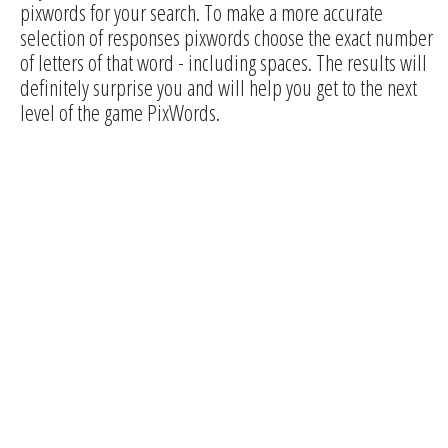
pixwords for your search. To make a more accurate
selection of responses pixwords choose the exact number
of letters of that word - including spaces. The results will
definitely surprise you and will help you get to the next
level of the game PixWords.