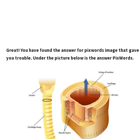
Great! You have found the answer for pixwords image that gave
you trouble. Under the picture below is the answer PixWords.