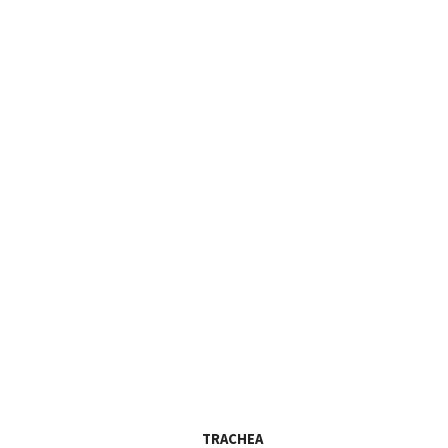
TRACHEA