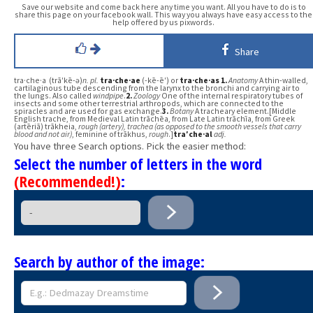
Save our website and come back here any time you want. All you have to do is to
share this page on your facebook wall. This way you always have easy access to the
help offered by us pixwords.
Share
tra·che·a (trā′kē-ə)
n.
pl.
tra·che·ae
(-kē-ē′) or
tra·che·as
1.
Anatomy
A thin-walled,
cartilaginous tube descending from the larynx to the bronchi and carrying air to
the lungs. Also called
windpipe
.
2.
Zoology
One of the internal respiratory tubes of
insects and some other terrestrial arthropods, which are connected to the
spiracles and are used for gas exchange.
3.
Botany
A tracheary element.[Middle
English trache, from Medieval Latin trāchēa, from Late Latin trāchīa, from Greek
(artēriā) trākheia,
rough (artery), trachea (as opposed to the smooth vessels that carry
blood and not air)
, feminine of trākhus,
rough
.]
tra′che·al
adj.
You have three Search options. Pick the easier method:
Select the number of letters in the word
(Recommended!)
:
Search by author of the image: