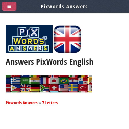
Pixwords Answers
Answers PixWords
English
Pixwords Answers
»
7 Letters