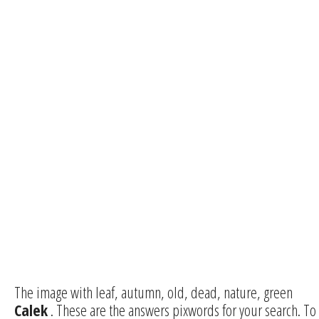
The image with leaf, autumn, old, dead, nature, green
Calek
. These are the answers pixwords for your search. To