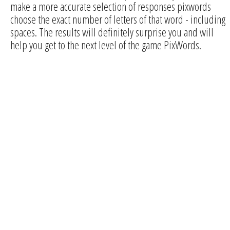
make a more accurate selection of responses pixwords
choose the exact number of letters of that word - including
spaces. The results will definitely surprise you and will
help you get to the next level of the game PixWords.