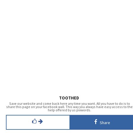
TOOTHED
Save our website and come back here any time you want. All you have to do is to
share this page on your facebook wall. This way you always have easy access to the
help offered by us pixwords.
Share