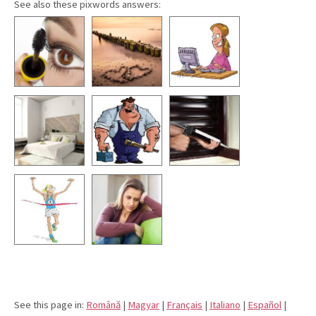
See also these pixwords answers:
See this page in:
Română
|
Magyar
|
Français
|
Italiano
|
Español
|