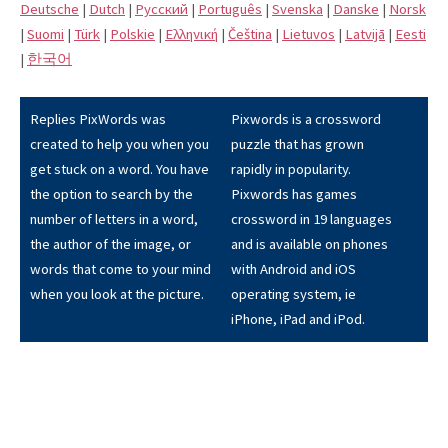
Deutsche
|
Dutch
|
Pусский
|
Português
|
Svenska
|
Danske
|
Norsk
|
Suomi
|
Türk
|
Polskie
|
Eλληνική
|
Čeština
|
Lietuvos
|
Latvijā
|
Eesti
|
한국어
Replies PixWords was
Pixwords is a crossword
created to help you when you
puzzle that has grown
get stuck on a word. You have
rapidly in popularity.
the option to search by the
Pixwords has games
number of letters in a word,
crossword in 19 languages
the author of the image, or
and is available on phones
words that come to your mind
with Android and iOS
when you look at the picture.
operating system, ie
iPhone, iPad and iPod.