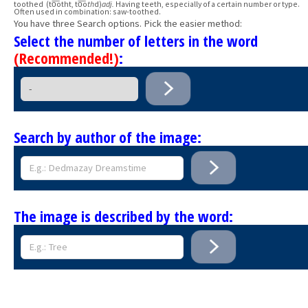
toothed (to͞otht, to͞o
th
d)
adj.
Having teeth, especially of a certain number or type.
Often used in combination: saw-toothed.
You have three Search options. Pick the easier method:
Select the number of letters in the word
(Recommended!)
:
Search by author of the image:
The image is described by the word: