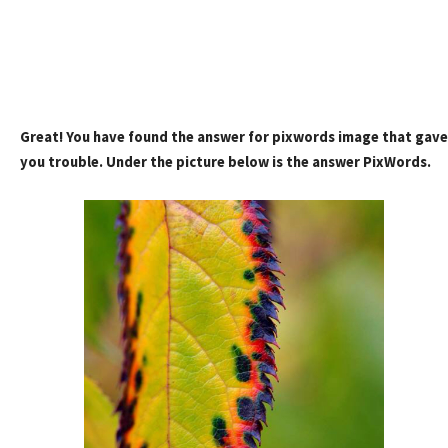
Great! You have found the answer for pixwords image that gave
you trouble. Under the picture below is the answer PixWords.