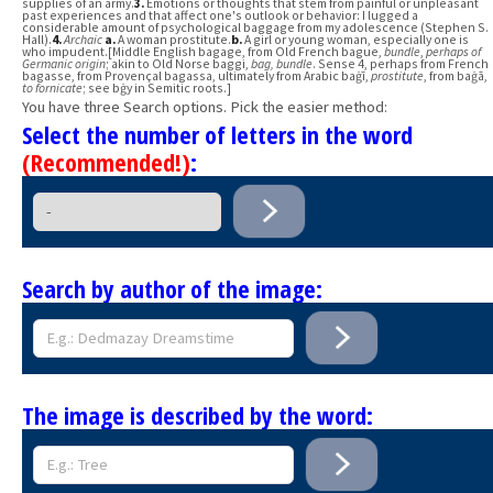
supplies of an army.
3.
Emotions or thoughts that stem from painful or unpleasant
past experiences and that affect one's outlook or behavior: I lugged a
considerable amount of psychological baggage from my adolescence (Stephen S.
Hall).
4.
Archaic
a.
A woman prostitute.
b.
A girl or young woman, especially one is
who impudent.[Middle English bagage, from Old French bague,
bundle
,
perhaps of
Germanic origin
; akin to Old Norse baggi,
bag, bundle
. Sense 4, perhaps from French
bagasse, from Provençal bagassa, ultimately from Arabic baġī,
prostitute
, from baġā,
to fornicate
; see bġy in Semitic roots.]
You have three Search options. Pick the easier method:
Select the number of letters in the word
(Recommended!)
:
Search by author of the image:
The image is described by the word: