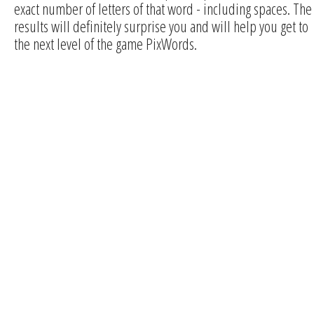
exact number of letters of that word - including spaces. The
results will definitely surprise you and will help you get to
the next level of the game PixWords.