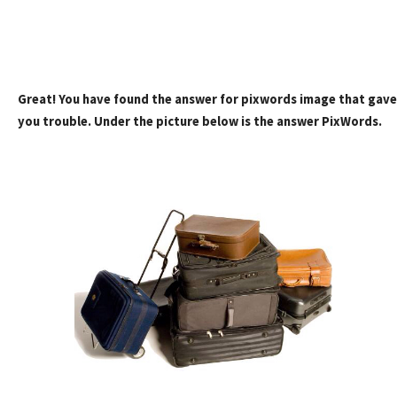
Great! You have found the answer for pixwords image that gave
you trouble. Under the picture below is the answer PixWords.