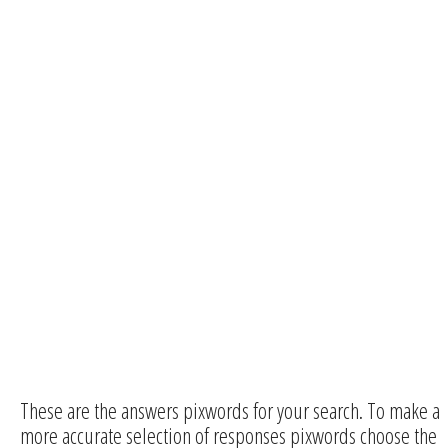
These are the answers pixwords for your search. To make a
more accurate selection of responses pixwords choose the