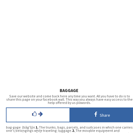
BAGGAGE
Save our website and come back here any time you want. All you have to do is to
share this page on your facebook wall. This way you always have easy access to the
help offered by us pixwords.
Share
bag·gage (băg′ĭj)
n.
1.
The trunks, bags, parcels, and suitcases in which one carries
one's belongings while traveling; luggage.
2.
The movable equipment and