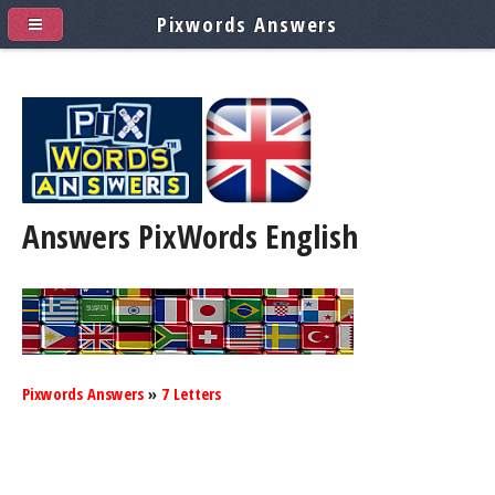
Pixwords Answers
Answers PixWords
English
Pixwords Answers
»
7 Letters