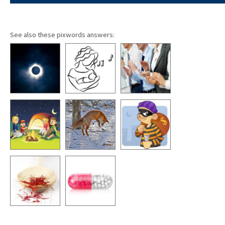
See also these pixwords answers: