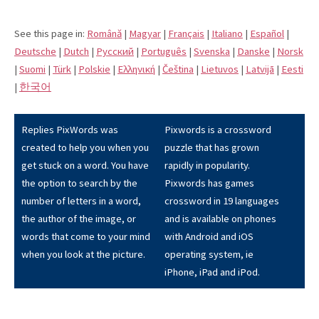
See this page in:
Română
|
Magyar
|
Français
|
Italiano
|
Español
|
Deutsche
|
Dutch
|
Pусский
|
Português
|
Svenska
|
Danske
|
Norsk
|
Suomi
|
Türk
|
Polskie
|
Eλληνική
|
Čeština
|
Lietuvos
|
Latvijā
|
Eesti
|
한국어
Replies PixWords was
Pixwords is a crossword
created to help you when you
puzzle that has grown
get stuck on a word. You have
rapidly in popularity.
the option to search by the
Pixwords has games
number of letters in a word,
crossword in 19 languages
the author of the image, or
and is available on phones
words that come to your mind
with Android and iOS
when you look at the picture.
operating system, ie
iPhone, iPad and iPod.