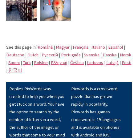
See this page in:
Română
|
Magyar
|
Français
|
Italiano
|
Español
|
Deutsche
|
Dutch
|
Pусский
|
Português
|
Svenska
|
Danske
|
Norsk
|
Suomi
|
Türk
|
Polskie
|
Eλληνική
|
Čeština
|
Lietuvos
|
Latvijā
|
Eesti
|
한국어
Replies PixWords was
Pixwords is a crossword
created to help you when you
puzzle that has grown
get stuck on a word. You have
rapidly in popularity.
the option to search by the
Pixwords has games
number of letters in a word,
crossword in 19 languages
the author of the image, or
and is available on phones
words that come to your mind
with Android and iOS