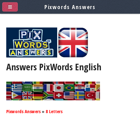
Pixwords Answers
Answers PixWords
English
Pixwords Answers
»
8 Letters