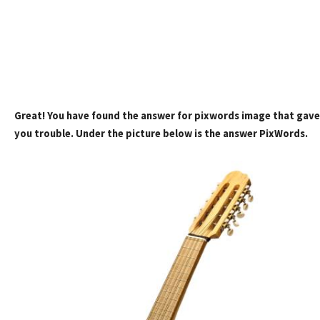
Great! You have found the answer for pixwords image that gave
you trouble. Under the picture below is the answer PixWords.