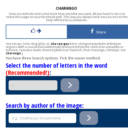
CHARANGO
Save our website and come back here any time you want. All you have to do is to
share this page on your facebook wall. This way you always have easy access to the
help offered by us pixwords.
Share
cha·ran·go (chə-räng′gō)
n.
pl.
cha·ran·gos
A ten-stringed mandolin of Andean
regions with a sound box traditionally fashioned from the shell of an armadillo or
tortoise, now also made of wood.[American Spanish, from charanga,
charanga
; see
charanga
.]
You have three Search options. Pick the easier method:
Select the number of letters in the word
(Recommended!)
:
Search by author of the image: