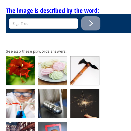
The image is described by the word:
See also these pixwords answers: