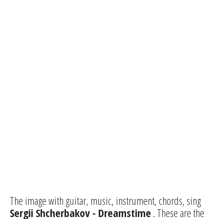
The image with guitar, music, instrument, chords, sing
Sergii Shcherbakov - Dreamstime
. These are the