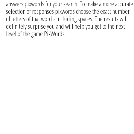
answers pixwords for your search. To make a more accurate
selection of responses pixwords choose the exact number
of letters of that word - including spaces. The results will
definitely surprise you and will help you get to the next
level of the game PixWords.