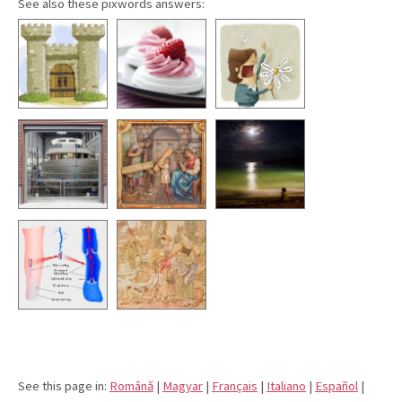
See also these pixwords answers:
See this page in:
Română
|
Magyar
|
Français
|
Italiano
|
Español
|