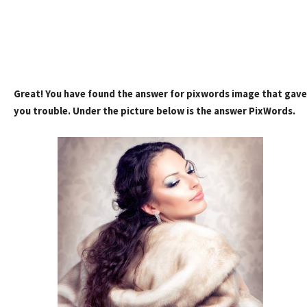
Great! You have found the answer for pixwords image that gave
you trouble. Under the picture below is the answer PixWords.