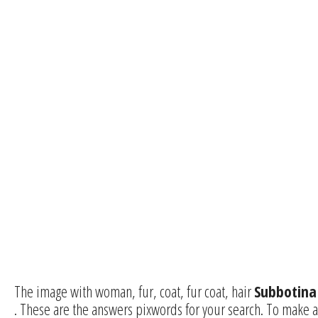
The image with woman, fur, coat, fur coat, hair
Subbotina
. These are the answers pixwords for your search. To make a