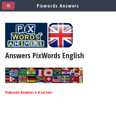
Pixwords Answers
Answers PixWords
English
Pixwords Answers
»
8 Letters