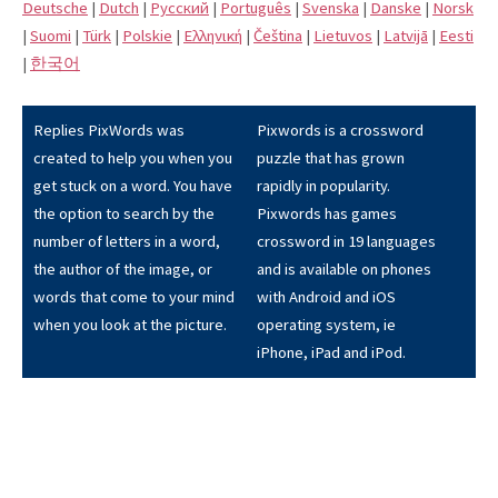
Deutsche
|
Dutch
|
Pусский
|
Português
|
Svenska
|
Danske
|
Norsk
|
Suomi
|
Türk
|
Polskie
|
Eλληνική
|
Čeština
|
Lietuvos
|
Latvijā
|
Eesti
|
한국어
Replies PixWords was
Pixwords is a crossword
created to help you when you
puzzle that has grown
get stuck on a word. You have
rapidly in popularity.
the option to search by the
Pixwords has games
number of letters in a word,
crossword in 19 languages
the author of the image, or
and is available on phones
words that come to your mind
with Android and iOS
when you look at the picture.
operating system, ie
iPhone, iPad and iPod.