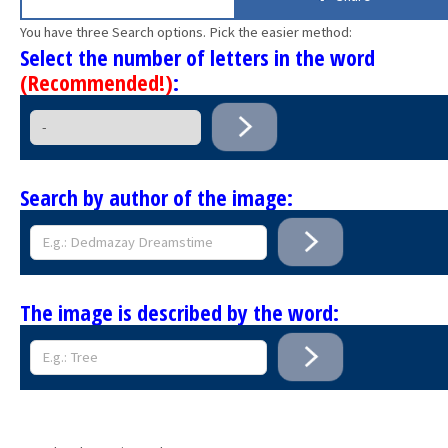
You have three Search options. Pick the easier method:
Select the number of letters in the word
(Recommended!)
:
Search by author of the image:
The image is described by the word: