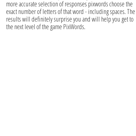
more accurate selection of responses pixwords choose the
exact number of letters of that word - including spaces. The
results will definitely surprise you and will help you get to
the next level of the game PixWords.