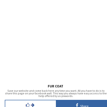
FUR COAT
Save our website and come back here any time you want. All you have to do is to
share this page on your facebook wall. This way you always have easy access to the
help offered by us pixwords.
Share