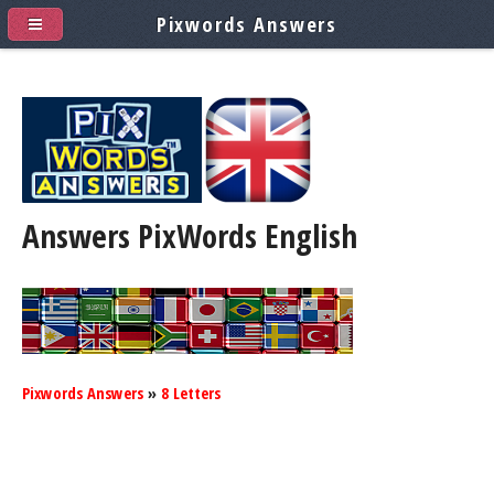
Pixwords Answers
Answers PixWords
English
Pixwords Answers
»
8 Letters