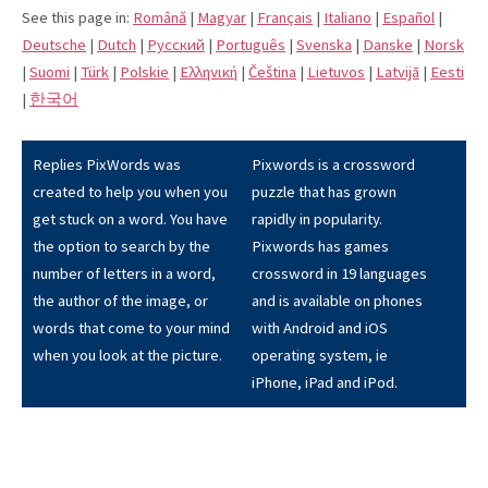
See this page in:
Română
|
Magyar
|
Français
|
Italiano
|
Español
|
Deutsche
|
Dutch
|
Pусский
|
Português
|
Svenska
|
Danske
|
Norsk
|
Suomi
|
Türk
|
Polskie
|
Eλληνική
|
Čeština
|
Lietuvos
|
Latvijā
|
Eesti
|
한국어
Replies PixWords was
Pixwords is a crossword
created to help you when you
puzzle that has grown
get stuck on a word. You have
rapidly in popularity.
the option to search by the
Pixwords has games
number of letters in a word,
crossword in 19 languages
the author of the image, or
and is available on phones
words that come to your mind
with Android and iOS
when you look at the picture.
operating system, ie
iPhone, iPad and iPod.