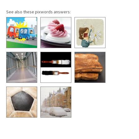
See also these pixwords answers: