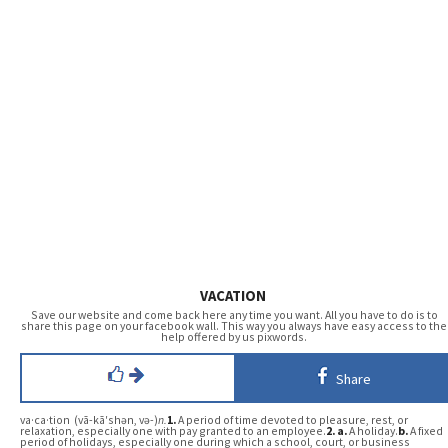
VACATION
Save our website and come back here any time you want. All you have to do is to
share this page on your facebook wall. This way you always have easy access to the
help offered by us pixwords.
Share
va·ca·tion (vā-kā′shən, və-)
n.
1.
A period of time devoted to pleasure, rest, or
relaxation, especially one with pay granted to an employee.
2.
a.
A holiday.
b.
A fixed
period of holidays, especially one during which a school, court, or business