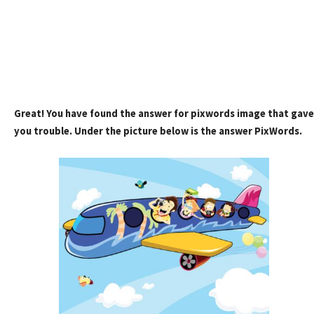
Great! You have found the answer for pixwords image that gave
you trouble. Under the picture below is the answer PixWords.