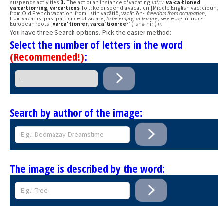
suspends activities.
3.
The act or an instance of vacating.
intr.v.
va·ca·tioned
,
va·ca·tion·ing
,
va·ca·tions
To take or spend a vacation.[Middle English vacacioun,
from Old French vacation, from Latin vacātiō, vacātiōn-,
freedom from occupation
,
from vacātus, past participle of vacāre,
to be empty, at leisure
; see euə- in Indo-
European roots.]
va·ca′tion·er
,
va·ca′tion·eer′
(-shə-nîr′)
n.
You have three Search options. Pick the easier method:
Select the number of letters in the word
(Recommended!)
:
Search by author of the image:
The image is described by the word: