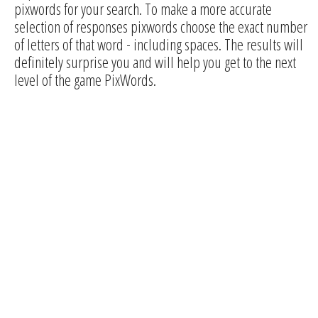
pixwords for your search. To make a more accurate
selection of responses pixwords choose the exact number
of letters of that word - including spaces. The results will
definitely surprise you and will help you get to the next
level of the game PixWords.