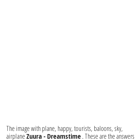
The image with plane, happy, tourists, baloons, sky,
airplane
Zuura - Dreamstime
. These are the answers