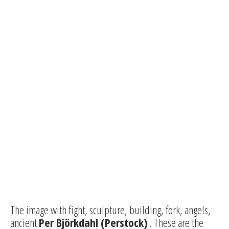
The image with fight, sculpture, building, fork, angels,
ancient
Per Björkdahl (Perstock)
. These are the