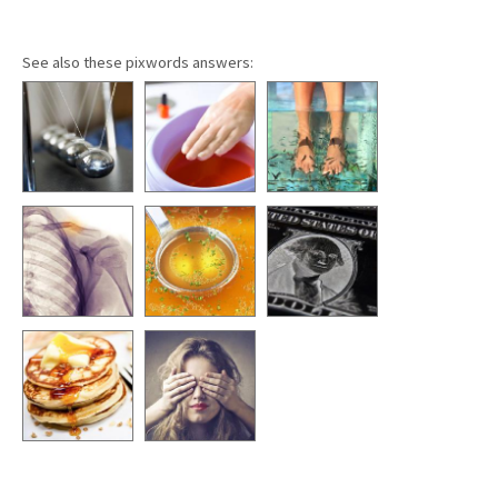
See also these pixwords answers: