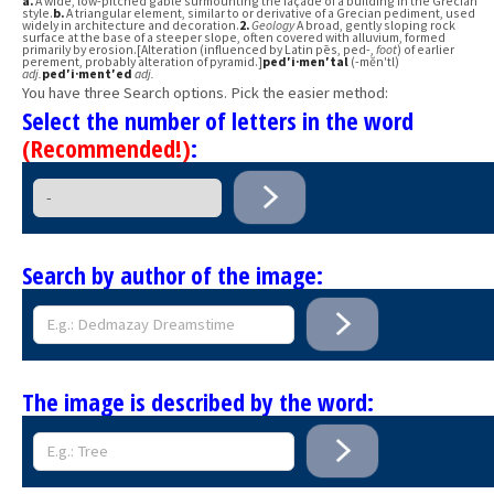
a.
A wide, low-pitched gable surmounting the façade of a building in the Grecian
style.
b.
A triangular element, similar to or derivative of a Grecian pediment, used
widely in architecture and decoration.
2.
Geology
A broad, gently sloping rock
surface at the base of a steeper slope, often covered with alluvium, formed
primarily by erosion.[Alteration (influenced by Latin pēs, ped-,
foot
) of earlier
perement, probably alteration of pyramid.]
ped′i·men′tal
(-mĕn′tl)
adj.
ped′i·ment′ed
adj.
You have three Search options. Pick the easier method:
Select the number of letters in the word
(Recommended!)
:
Search by author of the image:
The image is described by the word: