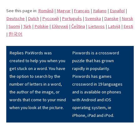
See this page in:
Română
|
Magyar
|
Français
|
Italiano
|
Español
|
Deutsche
|
Dutch
|
Pусский
|
Português
|
Svenska
|
Danske
|
Norsk
|
Suomi
|
Türk
|
Polskie
|
Eλληνική
|
Čeština
|
Lietuvos
|
Latvijā
|
Eesti
|
한국어
Replies PixWords was
Pixwords is a crossword
created to help you when you
puzzle that has grown
get stuck on a word. You have
rapidly in popularity.
the option to search by the
Pixwords has games
number of letters in a word,
crossword in 19 languages
the author of the image, or
and is available on phones
words that come to your mind
with Android and iOS
when you look at the picture.
operating system, ie
iPhone, iPad and iPod.