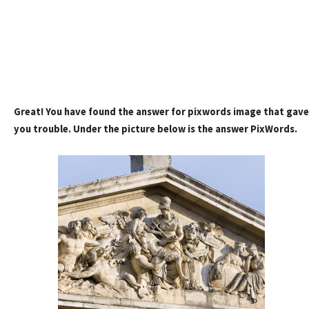
Great! You have found the answer for pixwords image that gave
you trouble. Under the picture below is the answer PixWords.