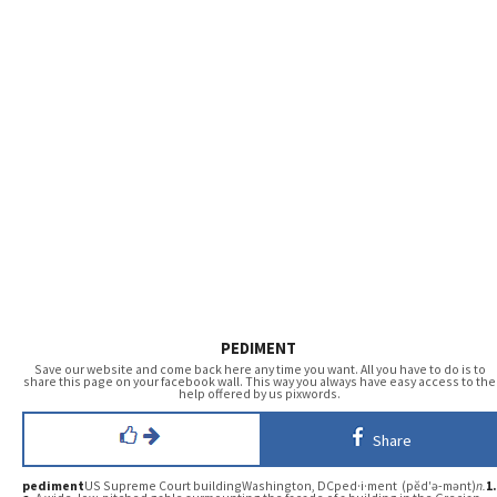
PEDIMENT
Save our website and come back here any time you want. All you have to do is to
share this page on your facebook wall. This way you always have easy access to the
help offered by us pixwords.
Share
pediment
US Supreme Court buildingWashington, DCped·i·ment (pĕd′ə-mənt)
n.
1.