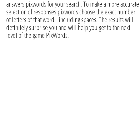
answers pixwords for your search. To make a more accurate
selection of responses pixwords choose the exact number
of letters of that word - including spaces. The results will
definitely surprise you and will help you get to the next
level of the game PixWords.