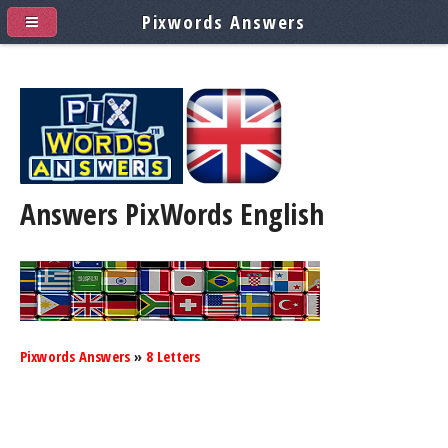
Pixwords Answers
Answers PixWords
English
Pixwords Answers
»
8 Letters