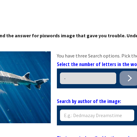
nd the answer for pixwords image that gave you trouble. Unde
You have three Search options. Pick th
Select the number of letters in the w
Search by author of the image: