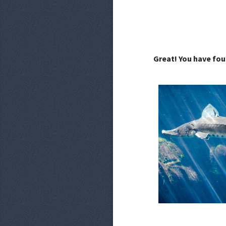
Great! You have fou