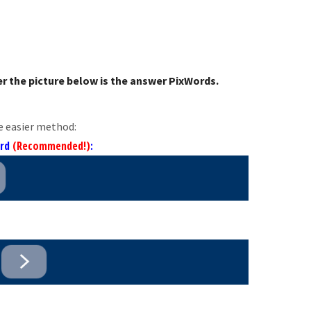
r the picture below is the answer PixWords.
e easier method:
ord
(Recommended!)
: