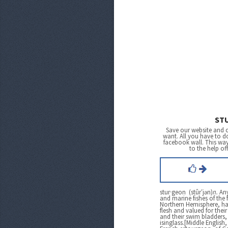
ST
Save our website and 
want. All you have to do
facebook wall. This wa
to the help of
stur·geon (stûr′jən)
n.
Any
and marine fishes of the 
Northern Hemisphere, ha
flesh and valued for their
and their swim bladders
isinglass.[Middle Englis