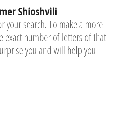
mer Shioshvili
or your search. To make a more
 exact number of letters of that
surprise you and will help you