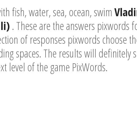
th fish, water, sea, ocean, swim
Vladi
li)
. These are the answers pixwords f
ection of responses pixwords choose the
ding spaces. The results will definitely 
ext level of the game PixWords.