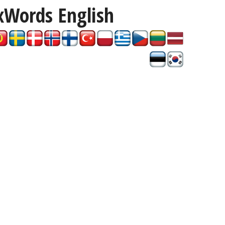
xWords
English