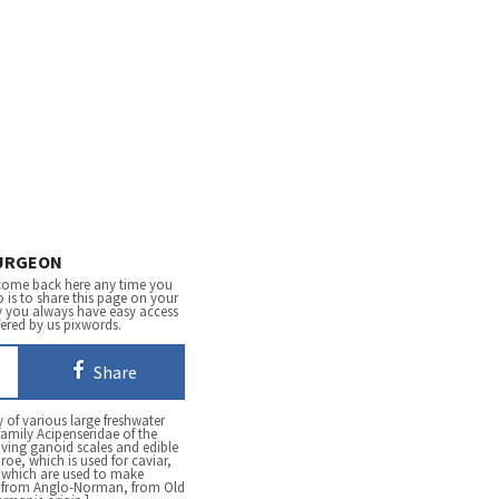
URGEON
come back here any time you
 is to share this page on your
y you always have easy access
fered by us pixwords.
Share
 of various large freshwater
family Acipenseridae of the
ving ganoid scales and edible
 roe, which is used for caviar,
, which are used to make
h, from Anglo-Norman, from Old