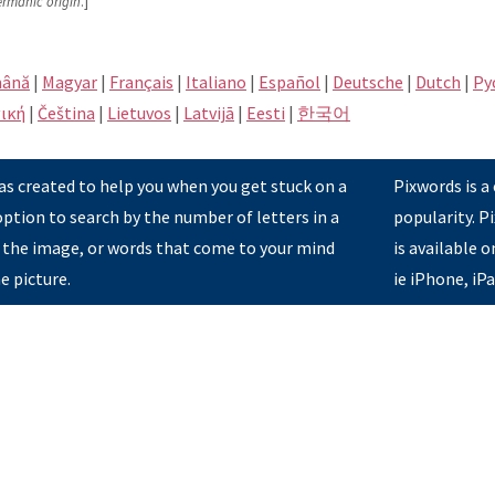
ermanic origin
.]
ână
|
Magyar
|
Français
|
Italiano
|
Español
|
Deutsche
|
Dutch
|
Pу
ική
|
Čeština
|
Lietuvos
|
Latvijā
|
Eesti
|
한국어
s created to help you when you get stuck on a
Pixwords is a
option to search by the number of letters in a
popularity. 
 the image, or words that come to your mind
is available 
e picture.
ie iPhone, iP