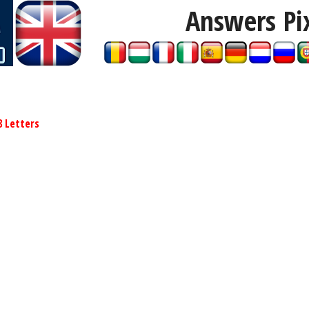
Answers Pi
8 Letters