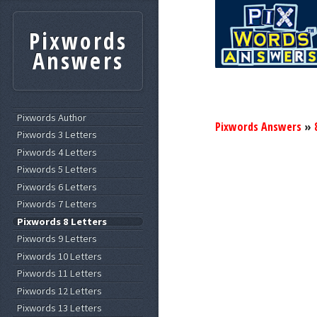
Pixwords
Answers
Pixwords Author
Pixwords Answers
»
Pixwords 3 Letters
Pixwords 4 Letters
Pixwords 5 Letters
Pixwords 6 Letters
Pixwords 7 Letters
Pixwords 8 Letters
Pixwords 9 Letters
Pixwords 10 Letters
Pixwords 11 Letters
Pixwords 12 Letters
Pixwords 13 Letters