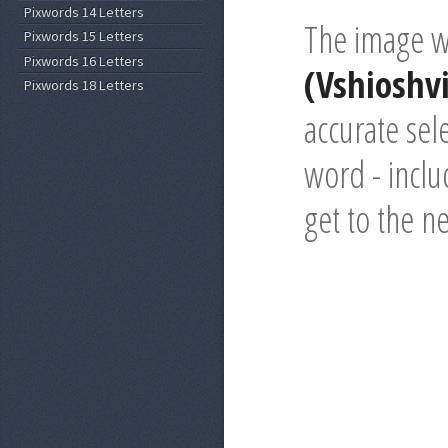
Pixwords 14 Letters
The image wi
Pixwords 15 Letters
Pixwords 16 Letters
(Vshioshvi
Pixwords 18 Letters
accurate sel
word - inclu
get to the n