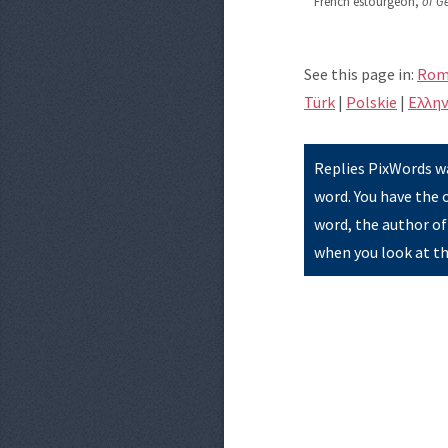
French estourgeon,
of G
See this page in:
Rom
Türk
|
Polskie
|
Eλλην
Replies PixWords wa
word. You have the 
word, the author of
when you look at th