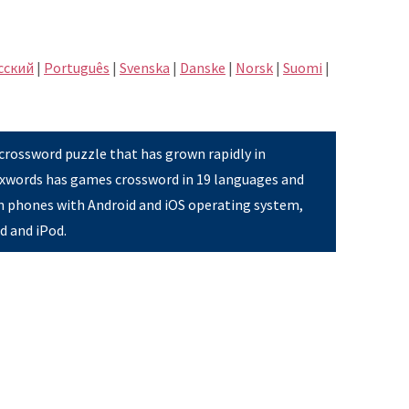
сский
|
Português
|
Svenska
|
Danske
|
Norsk
|
Suomi
|
 crossword puzzle that has grown rapidly in
Pixwords has games crossword in 19 languages and
on phones with Android and iOS operating system,
ad and iPod.