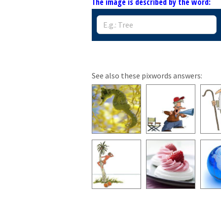
The image is described by the word:
See also these pixwords answers: