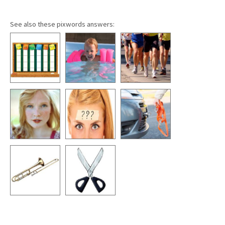
See also these pixwords answers: