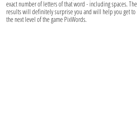
exact number of letters of that word - including spaces. The
results will definitely surprise you and will help you get to
the next level of the game PixWords.