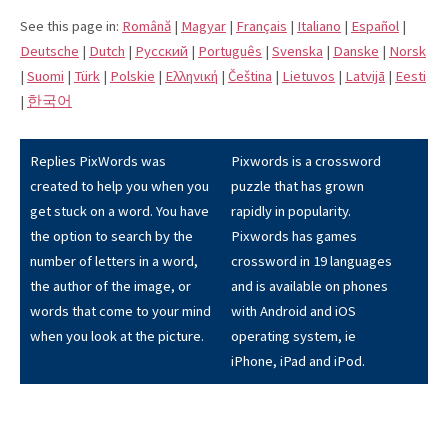
See this page in:
Română
|
Magyar
|
Français
|
Italiano
|
Español
|
Deutsche
|
Dutch
|
Pусский
|
Português
|
Svenska
|
Danske
|
Norsk
|
Suomi
|
Türk
|
Polskie
|
Eλληνική
|
Čeština
|
Lietuvos
|
Latvijā
|
Eesti
|
한국어
Replies PixWords was
Pixwords is a crossword
created to help you when you
puzzle that has grown
get stuck on a word. You have
rapidly in popularity.
the option to search by the
Pixwords has games
number of letters in a word,
crossword in 19 languages
the author of the image, or
and is available on phones
words that come to your mind
with Android and iOS
when you look at the picture.
operating system, ie
iPhone, iPad and iPod.