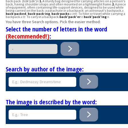
back·pack (băk′păk′)
n.
1.
A sturdy bag designed for carrying articles on a person's
back, having shoulder straps and often mounted on a lightweight frame.
2.
A piece
of equipment, often containing life-support devices, designed to be used while
being carried on the back: a parachute in a backpack; an astronaut's backpack.
v.
back·packed
,
back·pack·ing
,
back·packs
v.
intr.
To hike or travel while carrying a
backpack.
v.
tr.
To carry in a backpack.
back′pack′er
n.
back′pack′ing
n.
You have three Search options. Pick the easier method:
Select the number of letters in the word
(Recommended!)
:
Search by author of the image:
The image is described by the word: