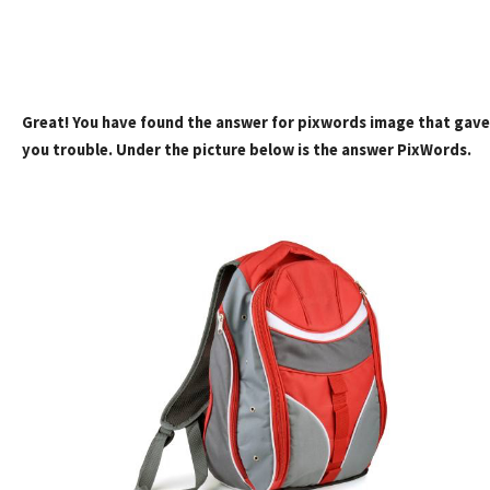
Great! You have found the answer for pixwords image that gave
you trouble. Under the picture below is the answer PixWords.