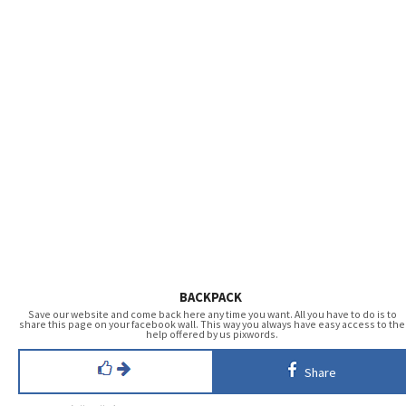
BACKPACK
Save our website and come back here any time you want. All you have to do is to
share this page on your facebook wall. This way you always have easy access to the
help offered by us pixwords.
Share