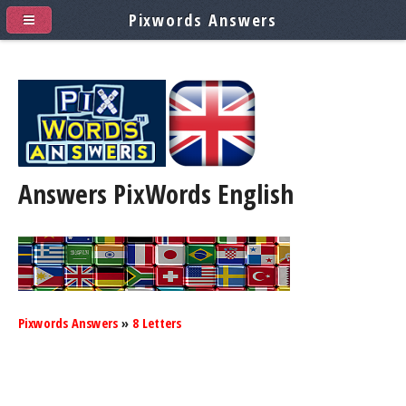
Pixwords Answers
Answers PixWords
English
Pixwords Answers
»
8 Letters