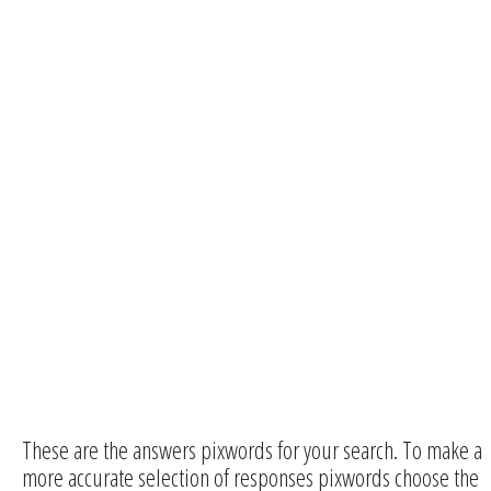
These are the answers pixwords for your search. To make a
more accurate selection of responses pixwords choose the