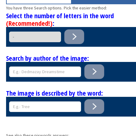
You have three Search options. Pick the easier method:
Select the number of letters in the word
(Recommended!)
:
Search by author of the image:
The image is described by the word:
See also these pixwords answers: