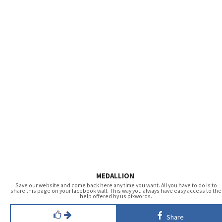
MEDALLION
Save our website and come back here any time you want. All you have to do is to
share this page on your facebook wall. This way you always have easy access to the
help offered by us pixwords.
Share