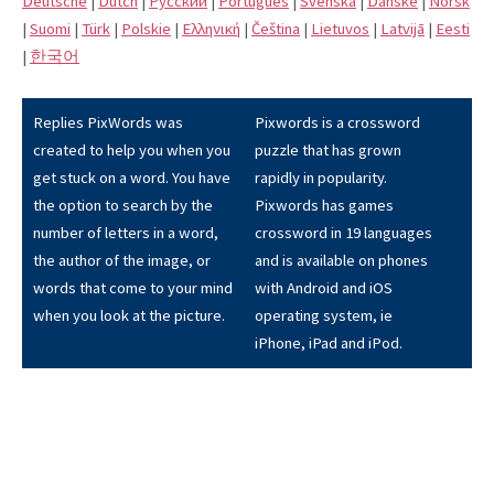
Deutsche
|
Dutch
|
Pусский
|
Português
|
Svenska
|
Danske
|
Norsk
|
Suomi
|
Türk
|
Polskie
|
Eλληνική
|
Čeština
|
Lietuvos
|
Latvijā
|
Eesti
|
한국어
Replies PixWords was
Pixwords is a crossword
created to help you when you
puzzle that has grown
get stuck on a word. You have
rapidly in popularity.
the option to search by the
Pixwords has games
number of letters in a word,
crossword in 19 languages
the author of the image, or
and is available on phones
words that come to your mind
with Android and iOS
when you look at the picture.
operating system, ie
iPhone, iPad and iPod.