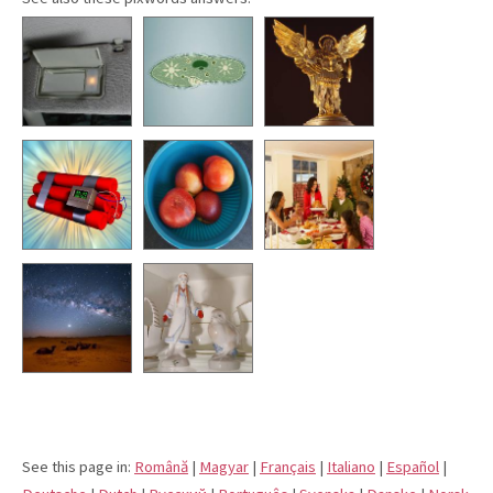
See this page in:
Română
|
Magyar
|
Français
|
Italiano
|
Español
|