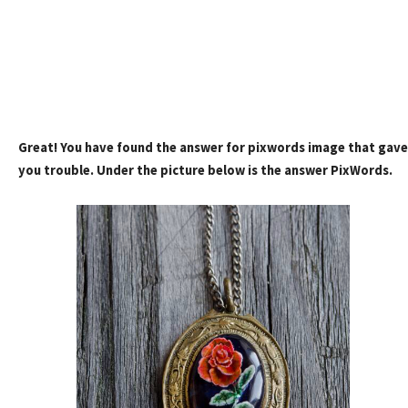
Great! You have found the answer for pixwords image that gave
you trouble. Under the picture below is the answer PixWords.