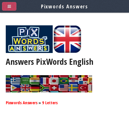
Pixwords Answers
Answers PixWords
English
Pixwords Answers
»
9 Letters