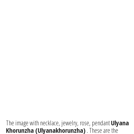
The image with necklace, jewelry, rose, pendant
Ulyana
Khorunzha (Ulyanakhorunzha)
. These are the