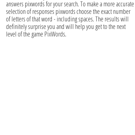
answers pixwords for your search. To make a more accurate
selection of responses pixwords choose the exact number
of letters of that word - including spaces. The results will
definitely surprise you and will help you get to the next
level of the game PixWords.