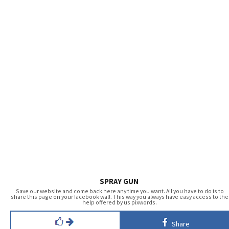
SPRAY GUN
Save our website and come back here any time you want. All you have to do is to
share this page on your facebook wall. This way you always have easy access to the
help offered by us pixwords.
Share