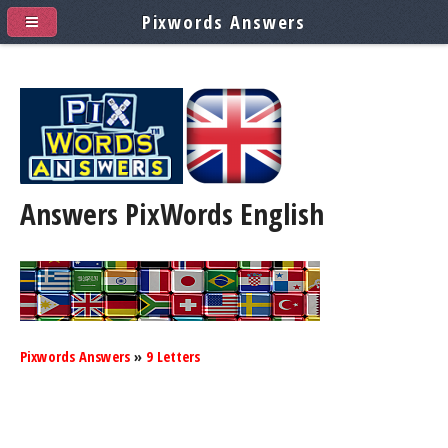
Pixwords Answers
Answers PixWords
English
Pixwords Answers
»
9 Letters