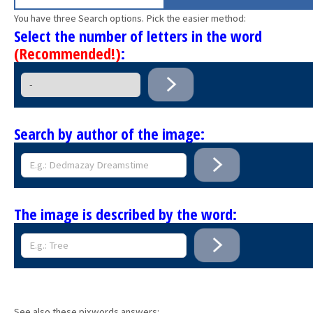
You have three Search options. Pick the easier method:
Select the number of letters in the word
(Recommended!)
:
Search by author of the image:
The image is described by the word:
See also these pixwords answers: