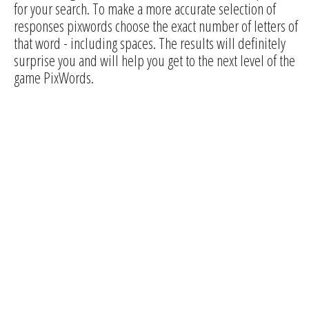
for your search. To make a more accurate selection of
responses pixwords choose the exact number of letters of
that word - including spaces. The results will definitely
surprise you and will help you get to the next level of the
game PixWords.