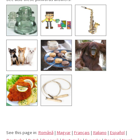
See this page in:
Română
|
Magyar
|
Français
|
Italiano
|
Español
|