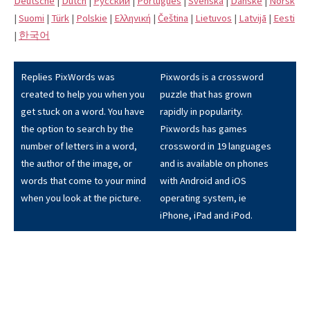
Deutsche
|
Dutch
|
Pусский
|
Português
|
Svenska
|
Danske
|
Norsk
|
Suomi
|
Türk
|
Polskie
|
Eλληνική
|
Čeština
|
Lietuvos
|
Latvijā
|
Eesti
|
한국어
Replies PixWords was
Pixwords is a crossword
created to help you when you
puzzle that has grown
get stuck on a word. You have
rapidly in popularity.
the option to search by the
Pixwords has games
number of letters in a word,
crossword in 19 languages
the author of the image, or
and is available on phones
words that come to your mind
with Android and iOS
when you look at the picture.
operating system, ie
iPhone, iPad and iPod.