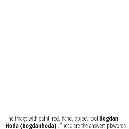
The image with paint, red, hand, object, tool
Bogdan
Hoda (Bogdanhoda)
. These are the answers pixwords