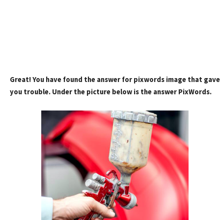
Great! You have found the answer for pixwords image that gave
you trouble. Under the picture below is the answer PixWords.