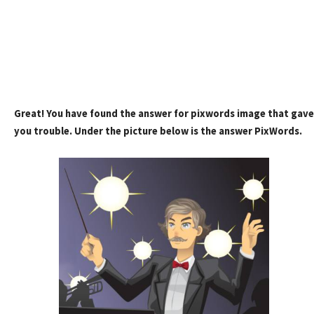
Great! You have found the answer for pixwords image that gave
you trouble. Under the picture below is the answer PixWords.