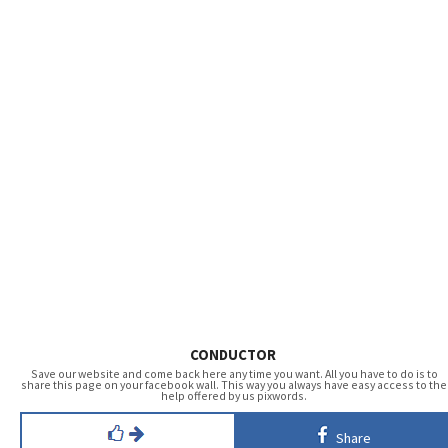
CONDUCTOR
Save our website and come back here any time you want. All you have to do is to
share this page on your facebook wall. This way you always have easy access to the
help offered by us pixwords.
Share