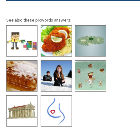
See also these pixwords answers: