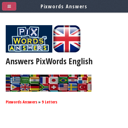
Pixwords Answers
Answers PixWords
English
Pixwords Answers
»
9 Letters