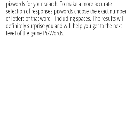
pixwords for your search. To make a more accurate
selection of responses pixwords choose the exact number
of letters of that word - including spaces. The results will
definitely surprise you and will help you get to the next
level of the game PixWords.