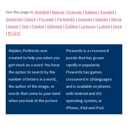
See this page in:
Română
|
Magyar
|
Français
|
Italiano
|
Español
|
Deutsche
|
Dutch
|
Pусский
|
Português
|
Svenska
|
Danske
|
Norsk
|
Suomi
|
Türk
|
Polskie
|
Eλληνική
|
Čeština
|
Lietuvos
|
Latvijā
|
Eesti
|
한국어
Replies PixWords was
Pixwords is a crossword
created to help you when you
puzzle that has grown
get stuck on a word. You have
rapidly in popularity.
the option to search by the
Pixwords has games
number of letters in a word,
crossword in 19 languages
the author of the image, or
and is available on phones
words that come to your mind
with Android and iOS
when you look at the picture.
operating system, ie
iPhone, iPad and iPod.