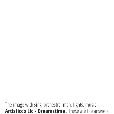
The image with sing, orchestra, man, lights, music
Artisticco Llc - Dreamstime
. These are the answers