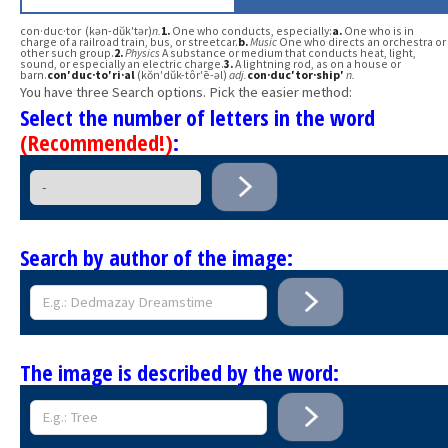
con·duc·tor (kən-dŭk′tər)
n.
1.
One who conducts, especially:
a.
One who is in
charge of a railroad train, bus, or streetcar.
b.
Music
One who directs an orchestra or
other such group.
2.
Physics
A substance or medium that conducts heat, light,
sound, or especially an electric charge.
3.
A lightning rod, as on a house or
barn.
con′duc·to′ri·al
(kŏn′dŭk-tôr′ē-əl)
adj.
con·duc′tor·ship′
n.
You have three Search options. Pick the easier method:
Select the number of letters in the word
(Recommended!)
:
Search by author of the image:
The image is described by the word: