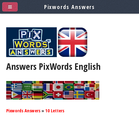
Pixwords Answers
Answers PixWords
English
Pixwords Answers
»
10 Letters