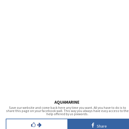
AQUAMARINE
Save our website and come back here any time you want. All you have to do is to
share this page on your facebook wall. This way you always have easy access to the
help offered by us pixwords.
Share