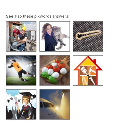
See also these pixwords answers: