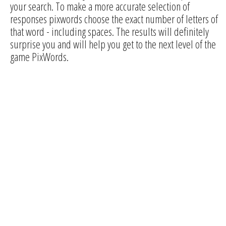
your search. To make a more accurate selection of
responses pixwords choose the exact number of letters of
that word - including spaces. The results will definitely
surprise you and will help you get to the next level of the
game PixWords.