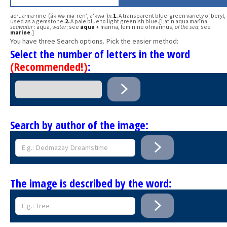
aq·ua·ma·rine (ăk′wə-mə-rēn′, ä′kwə-)
n.
1.
A transparent blue-green variety of beryl,
used as a gemstone.
2.
A pale blue to light greenish blue.[Latin aqua marīna,
seawater
: aqua,
water
; see
aqua
+ marīna, feminine of marīnus,
of the sea
; see
marine
.]
You have three Search options. Pick the easier method:
Select the number of letters in the word
(Recommended!)
:
Search by author of the image:
The image is described by the word: