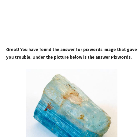
Great! You have found the answer for pixwords image that gave
you trouble. Under the picture below is the answer PixWords.