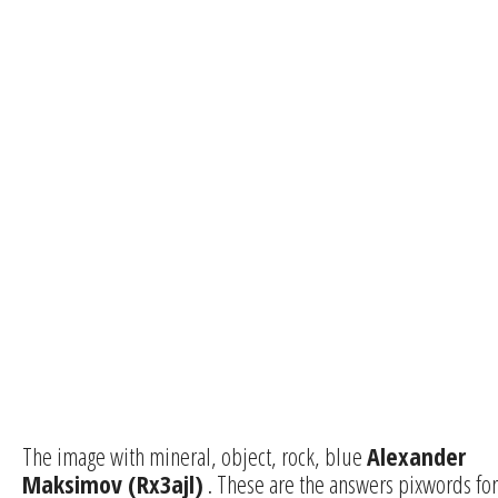
The image with mineral, object, rock, blue
Alexander
Maksimov (Rx3ajl)
. These are the answers pixwords for