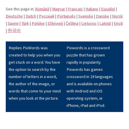
See this page in:
Română
|
Magyar
|
Français
|
Italiano
|
Español
|
Deutsche
|
Dutch
|
Pусский
|
Português
|
Svenska
|
Danske
|
Norsk
|
Suomi
|
Türk
|
Polskie
|
Eλληνική
|
Čeština
|
Lietuvos
|
Latvijā
|
Eesti
|
한국어
Replies PixWords was
Pixwords is a crossword
created to help you when you
puzzle that has grown
get stuck on a word. You have
rapidly in popularity.
the option to search by the
Pixwords has games
number of letters in a word,
crossword in 19 languages
the author of the image, or
and is available on phones
words that come to your mind
with Android and iOS
when you look at the picture.
operating system, ie
iPhone, iPad and iPod.