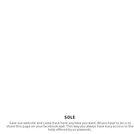
SOLE
Save our website and come back here any time you want. All you have to do is to
share this page on your facebook wall. This way you always have easy access to the
help offered by us pixwords.