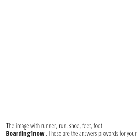
The image with runner, run, shoe, feet, foot
Boarding1now
. These are the answers pixwords for your