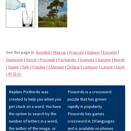
See this page in:
Română
|
Magyar
|
Français
|
Italiano
|
Español
|
Deutsche
|
Dutch
|
Pусский
|
Português
|
Svenska
|
Danske
|
Norsk
|
Suomi
|
Türk
|
Polskie
|
Eλληνική
|
Čeština
|
Lietuvos
|
Latvijā
|
Eesti
|
한국어
Replies PixWords was
Pixwords is a crossword
created to help you when you
puzzle that has grown
get stuck on a word. You have
rapidly in popularity.
the option to search by the
Pixwords has games
number of letters in a word,
crossword in 19 languages
the author of the image, or
and is available on phones