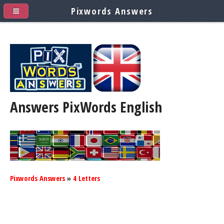
Pixwords Answers
Answers PixWords
English
Pixwords Answers
»
4 Letters