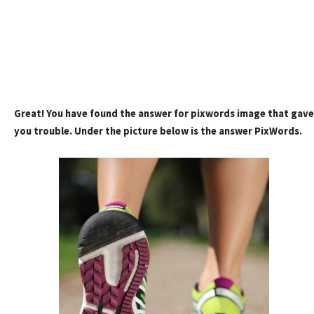
Great! You have found the answer for pixwords image that gave
you trouble. Under the picture below is the answer PixWords.