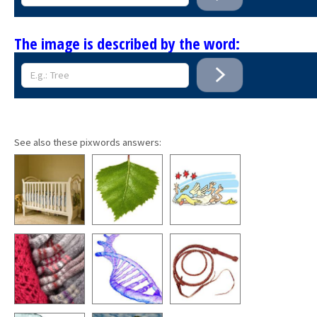
The image is described by the word:
See also these pixwords answers: