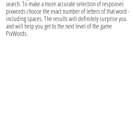
search. To make a more accurate selection of responses
pixwords choose the exact number of letters of that word -
including spaces. The results will definitely surprise you
and will help you get to the next level of the game
PixWords.