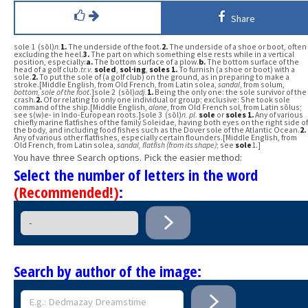
Share
sole 1 (sōl)
n.
1.
The underside of the foot.
2.
The underside of a shoe or boot, often
excluding the heel.
3.
The part on which something else rests while in a vertical
position, especially:
a.
The bottom surface of a plow.
b.
The bottom surface of the
head of a golf club.
tr.v.
soled
,
sol·ing
,
soles
1.
To furnish (a shoe or boot) with a
sole.
2.
To put the sole of (a golf club) on the ground, as in preparing to make a
stroke.[Middle English, from Old French, from Latin solea,
sandal
, from solum,
bottom, sole of the foot
.]sole 2 (sōl)
adj.
1.
Being the only one: the sole survivor of the
crash.
2.
Of or relating to only one individual or group; exclusive: She took sole
command of the ship.[Middle English,
alone
, from Old French sol, from Latin sōlus;
see s(w)e- in Indo-European roots.]sole 3 (sōl)
n.
pl.
sole
or
soles
1.
Any of various
chiefly marine flatfishes of the family Soleidae, having both eyes on the right side of
the body, and including food fishes such as the Dover sole of the Atlantic Ocean.
2.
Any of various other flatfishes, especially certain flounders.[Middle English, from
Old French, from Latin solea,
sandal, flatfish (from its shape)
; see
sole
1.]
You have three Search options. Pick the easier method:
Select the number of letters in the word
(Recommended!)
:
Search by author of the image: