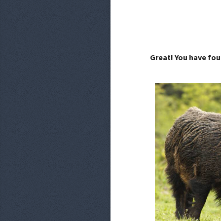
Great! You have fou