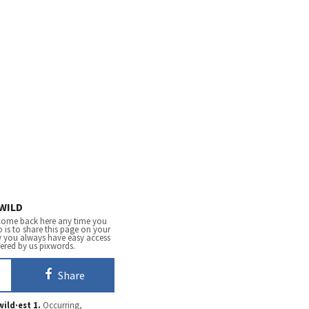
WILD
come back here any time you
 is to share this page on your
y you always have easy access
fered by us pixwords.
Share
wild·est
1.
Occurring,