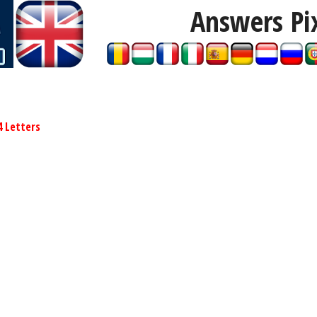
Answers Pi
4 Letters