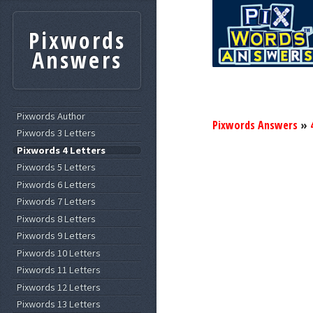
Pixwords
Answers
Pixwords Author
Pixwords Answers
»
Pixwords 3 Letters
Pixwords 4 Letters
Pixwords 5 Letters
Pixwords 6 Letters
Pixwords 7 Letters
Pixwords 8 Letters
Pixwords 9 Letters
Pixwords 10 Letters
Pixwords 11 Letters
Pixwords 12 Letters
Pixwords 13 Letters