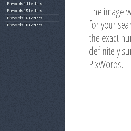
Pixwords 14 Letters
The image wi
Pixwords 15 Letters
Pixwords 16 Letters
for your sea
Pixwords 18 Letters
the exact nu
definitely s
PixWords.