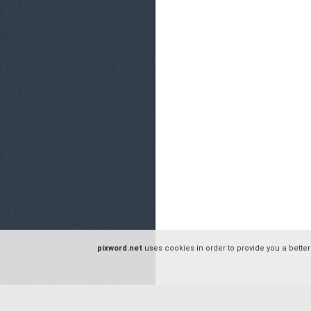
pixword.net
uses cookies in order to provide you a better