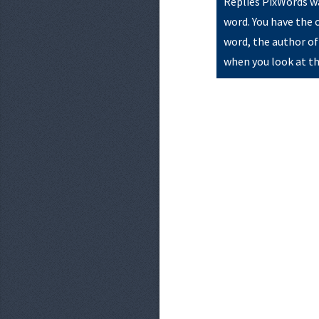
Replies PixWords wa
word. You have the 
word, the author of
when you look at th