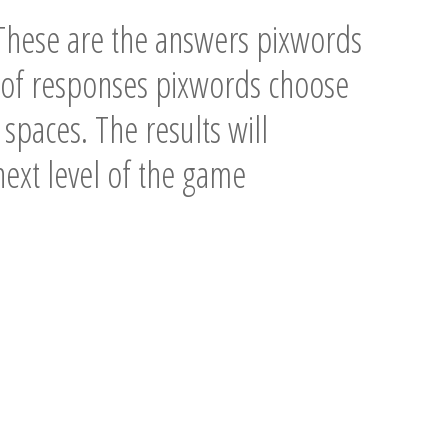
These are the answers pixwords
n of responses pixwords choose
spaces. The results will
 next level of the game