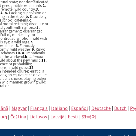
atural state; not domesticated,
d geese; edible wild plants.
2.
 remote, wild country.
3.
.
4.
a.
Lacking supervision or
ing in the street.
b.
Disorderly;
e school cafeteria.
c.
f moral restraint; dissolute or
wild youth with remorse.
5.
 arrangement; disarranged:
.
Full of, marked by, or
controlled emotion: wild with
is eye; a wild rage.
7.
wild idea.
8.
Furiously
tormy: wild weather.
9.
Risky;
l schemes.
10.
a.
Impatiently
for the weekend.
b.
Informal
 wild about the new music.
11.
dence or probability;
ons; a wild guess.
12.
 intended course; erratic: a
ing an equivalence or value
lder's choice: playing poker
a wild manner: growing wild;
ral or
ână
|
Magyar
|
Français
|
Italiano
|
Español
|
Deutsche
|
Dutch
|
Pу
ική
|
Čeština
|
Lietuvos
|
Latvijā
|
Eesti
|
한국어