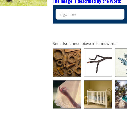
The image is described by the word:
See also these pixwords answers: