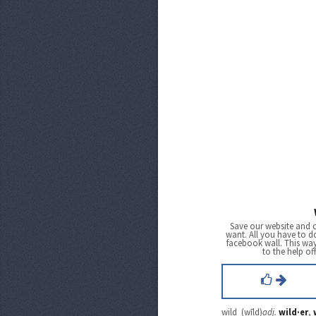
Save our website and 
want. All you have to do
facebook wall. This wa
to the help of
wild (wīld)
adj.
wild·er
,