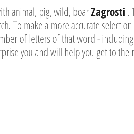
th animal, pig, wild, boar
Zagrosti
. 
rch. To make a more accurate selectio
mber of letters of that word - including 
urprise you and will help you get to the