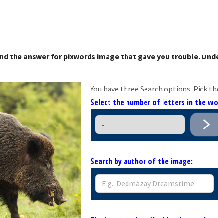
nd the answer for pixwords image that gave you trouble. Unde
You have three Search options. Pick th
Select the number of letters in the w
Search by author of the image: