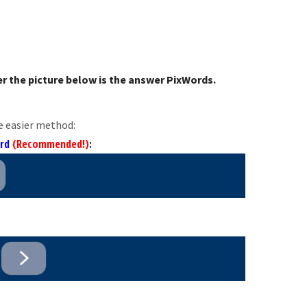
r the picture below is the answer PixWords.
e easier method:
ord
(Recommended!)
: