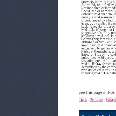
growing, or living in a n
cultivated, or tamed: wil
Not inhabited or farmed:
Uncivilized or barbarous
restraint: wild children liv
unruly: a wild scene in th
Characterized by a lack o
licentious: recalled his 
Lacking regular order or
wild locks of long hair.
6
suggestive of strong, un
jealousy; a wild look in h
Extravagant; fantastic: a 
disturbed or turbulent; s
imprudent: wild financia
eager: wild to get away 
Highly enthusiastic: just
Based on little or no evi
unfounded: wild accusati
Deviating greatly from an
wild bullet.
13.
Games
Hav
determined by the cardho
with deuces wild.
adv.
In 
roaming wild.
n.
1.
A natu
See this page in:
Rom
Türk
|
Polskie
|
Eλλην