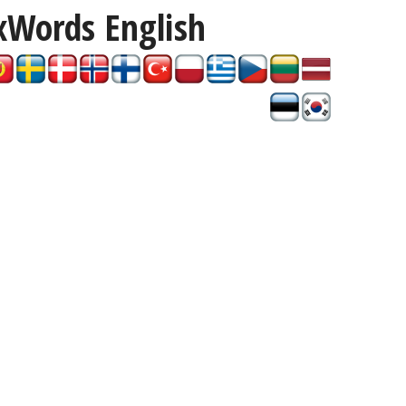
xWords
English