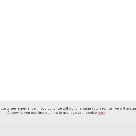
 customer experience. If you continue without changing your settings, we will assum
Otherwise you can find out how to manage your cookie
here
.