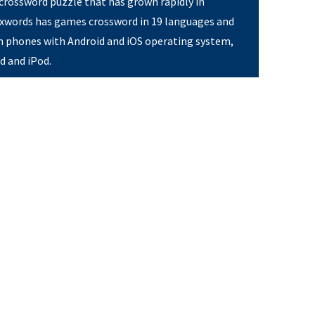
 crossword puzzle that has grown rapidly in
Pixwords has games crossword in 19 languages and
on phones with Android and iOS operating system,
ad and iPod.