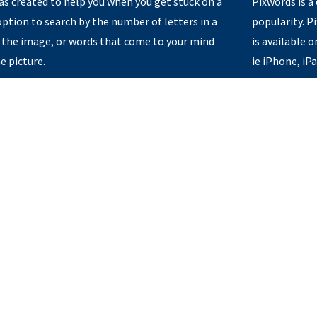
s created to help you when you get stuck on a
Pixwords is a
option to search by the number of letters in a
popularity. 
 the image, or words that come to your mind
is available 
e picture.
ie iPhone, iP