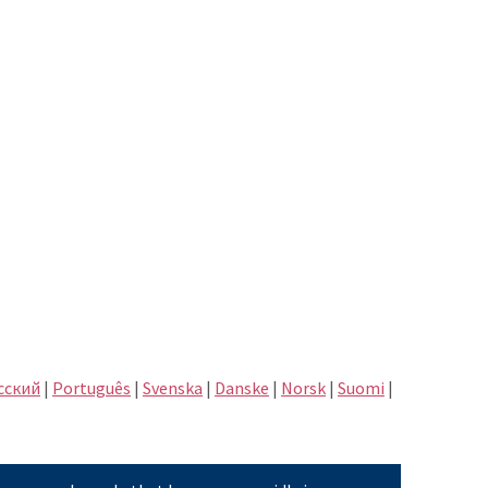
сский
|
Português
|
Svenska
|
Danske
|
Norsk
|
Suomi
|