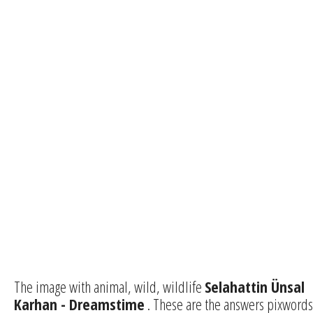
The image with animal, wild, wildlife
Selahattin Ünsal
Karhan - Dreamstime
. These are the answers pixwords