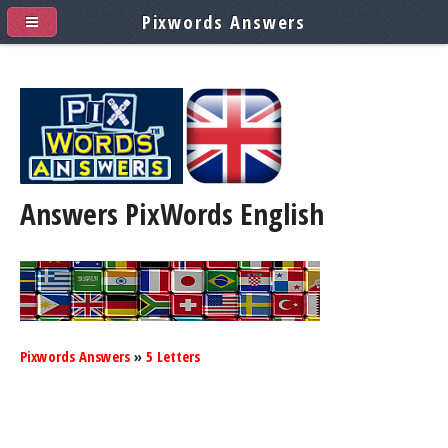
Pixwords Answers
Answers PixWords
English
Pixwords Answers
»
5 Letters