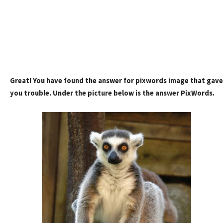
Great! You have found the answer for pixwords image that gave
you trouble. Under the picture below is the answer PixWords.