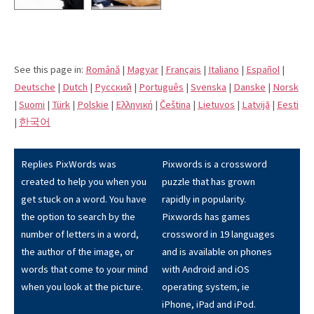
See this page in:
Română
|
Magyar
|
Français
|
Italiano
|
Español
|
Deutsche
|
Dutch
|
Pусский
|
Português
|
Svenska
|
Danske
|
Norsk
|
Suomi
|
Türk
|
Polskie
|
Eλληνική
|
Čeština
|
Lietuvos
|
Latvijā
|
Eesti
|
한국어
Replies PixWords was
Pixwords is a crossword
created to help you when you
puzzle that has grown
get stuck on a word. You have
rapidly in popularity.
the option to search by the
Pixwords has games
number of letters in a word,
crossword in 19 languages
the author of the image, or
and is available on phones
words that come to your mind
with Android and iOS
when you look at the picture.
operating system, ie
iPhone, iPad and iPod.