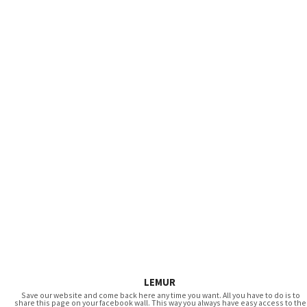
LEMUR
Save our website and come back here any time you want. All you have to do is to
share this page on your facebook wall. This way you always have easy access to the