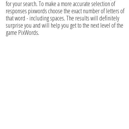
for your search. To make a more accurate selection of
responses pixwords choose the exact number of letters of
that word - including spaces. The results will definitely
surprise you and will help you get to the next level of the
game PixWords.