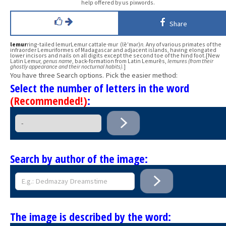
help offered by us pixwords.
Share
lemur
ring-tailed lemurLemur cattale·mur (lē′mər)
n.
Any of various primates of the
infraorder Lemuriformes of Madagascar and adjacent islands, having elongated
lower incisors and nails on all digits except the second toe of the hind foot.[New
Latin Lemur,
genus name
, back-formation from Latin Lemurēs,
lemures (from their
ghostly appearance and their nocturnal habits)
.]
You have three Search options. Pick the easier method:
Select the number of letters in the word
(Recommended!)
:
Search by author of the image:
The image is described by the word: