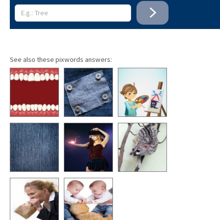
See also these pixwords answers: