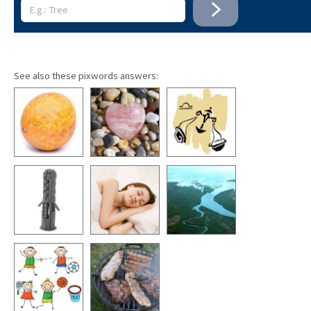
See also these pixwords answers: