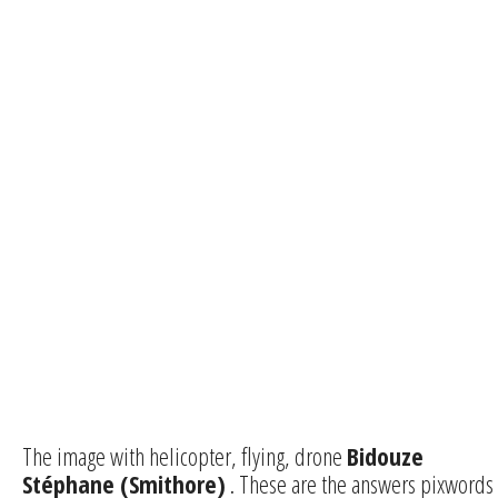
The image with helicopter, flying, drone
Bidouze
Stéphane (Smithore)
. These are the answers pixwords