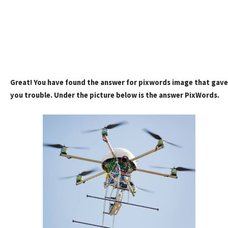
Great! You have found the answer for pixwords image that gave
you trouble. Under the picture below is the answer PixWords.