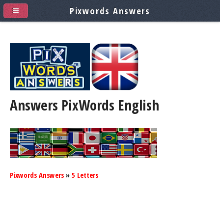
Pixwords Answers
Answers PixWords
English
Pixwords Answers
»
5 Letters