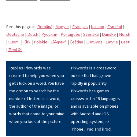
See this page in:
Română
|
Magyar
|
Français
|
Italiano
|
Español
|
Deutsche
|
Dutch
|
Pусский
|
Português
|
Svenska
|
Danske
|
Norsk
|
Suomi
|
Türk
|
Polskie
|
Eλληνική
|
Čeština
|
Lietuvos
|
Latvijā
|
Eesti
|
한국어
Replies PixWords was
Pixwords is a crossword
created to help you when you
puzzle that has grown
get stuck on a word. You have
rapidly in popularity.
the option to search by the
Pixwords has games
number of letters in a word,
crossword in 19 languages
the author of the image, or
and is available on phones
words that come to your mind
with Android and iOS
when you look at the picture.
operating system, ie
iPhone, iPad and iPod.