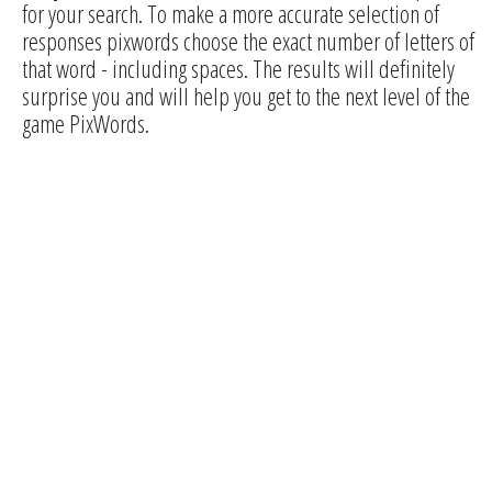
for your search. To make a more accurate selection of
responses pixwords choose the exact number of letters of
that word - including spaces. The results will definitely
surprise you and will help you get to the next level of the
game PixWords.