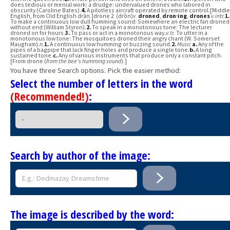
does tedious or menial work; a drudge: undervalued drones who labored in
obscurity (Caroline Bates).
4.
A pilotless aircraft operated by remote control.[Middle
English, from Old English drān.]drone 2 (drōn)
v.
droned
,
dron·ing
,
drones
v.
intr.
1.
To make a continuous low dull humming sound: Somewhere an electric fan droned
without end (William Styron).
2.
To speak in a monotonous tone: The lecturer
droned on for hours.
3.
To pass or act in a monotonous way.
v.
tr.
To utter in a
monotonous low tone: The mosquitoes droned their angry chant (W. Somerset
Maugham).
n.
1.
A continuous low humming or buzzing sound.
2.
Music
a.
Any of the
pipes of a bagpipe that lack finger holes and produce a single tone.
b.
A long
sustained tone.
c.
Any of various instruments that produce only a constant pitch.
[From drone (
from the bee's humming sound
).]
You have three Search options. Pick the easier method:
Select the number of letters in the word
(Recommended!)
:
Search by author of the image:
The image is described by the word: