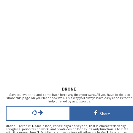
DRONE
Save our website and come back here any time you want. All you have to do is to
share this page on your facebook wall. This way you always have easy access to the
help offered by us pixwords.
Share
drone 1 (drōn)
n.
1.
A male bee, especially a honeybee, that is characteristically
stingless, performs no work, and produces no honey. Its only function is to mate
with the queen bee.
2.
An idle person who lives off others; a loafer.
3.
A person who