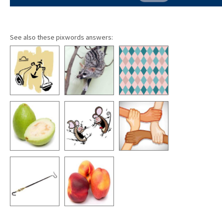
See also these pixwords answers: