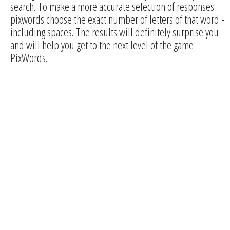
search. To make a more accurate selection of responses
pixwords choose the exact number of letters of that word -
including spaces. The results will definitely surprise you
and will help you get to the next level of the game
PixWords.