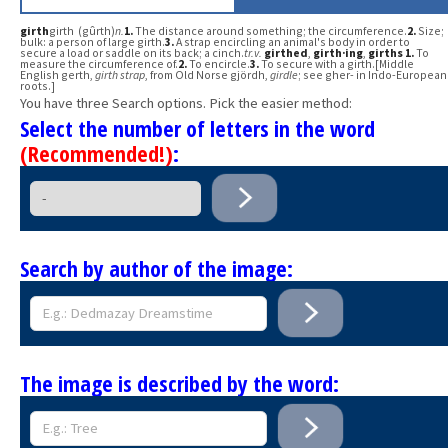
girth
girth (gûrth)
n.
1.
The distance around something; the circumference.
2.
Size;
bulk: a person of large girth.
3.
A strap encircling an animal's body in order to
secure a load or saddle on its back; a cinch.
tr.v.
girthed
,
girth·ing
,
girths
1.
To
measure the circumference of.
2.
To encircle.
3.
To secure with a girth.[Middle
English gerth,
girth strap
, from Old Norse gjördh,
girdle
; see gher- in Indo-European
roots.]
You have three Search options. Pick the easier method:
Select the number of letters in the word
(Recommended!)
:
Search by author of the image:
The image is described by the word: