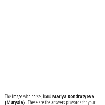
The image with horse, hand
Mariya Kondratyeva
(Murysia)
. These are the answers pixwords for your