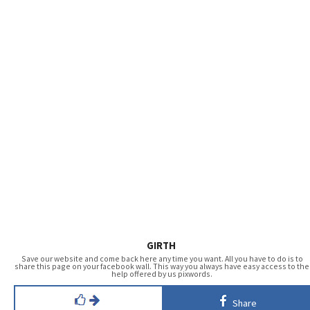
GIRTH
Save our website and come back here any time you want. All you have to do is to
share this page on your facebook wall. This way you always have easy access to the
help offered by us pixwords.
Share