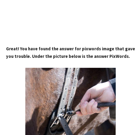
Great! You have found the answer for pixwords image that gave
you trouble. Under the picture below is the answer PixWords.