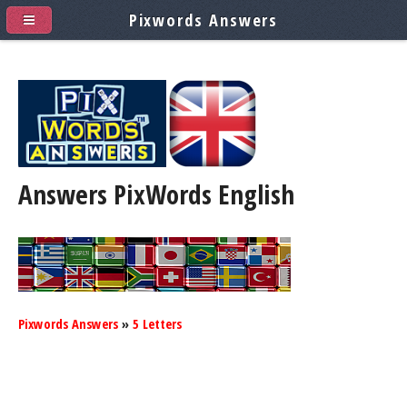
Pixwords Answers
Answers PixWords
English
Pixwords Answers
»
5 Letters