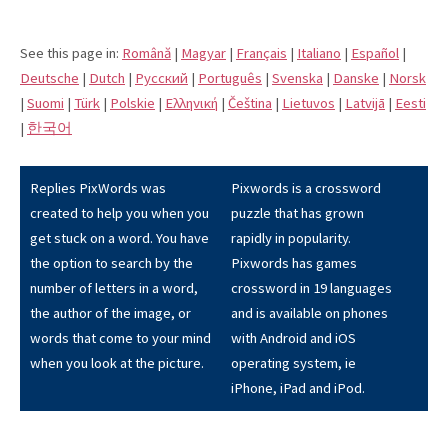
See this page in:
Română
|
Magyar
|
Français
|
Italiano
|
Español
|
Deutsche
|
Dutch
|
Pусский
|
Português
|
Svenska
|
Danske
|
Norsk
|
Suomi
|
Türk
|
Polskie
|
Eλληνική
|
Čeština
|
Lietuvos
|
Latvijā
|
Eesti
|
한국어
Replies PixWords was
Pixwords is a crossword
created to help you when you
puzzle that has grown
get stuck on a word. You have
rapidly in popularity.
the option to search by the
Pixwords has games
number of letters in a word,
crossword in 19 languages
the author of the image, or
and is available on phones
words that come to your mind
with Android and iOS
when you look at the picture.
operating system, ie
iPhone, iPad and iPod.