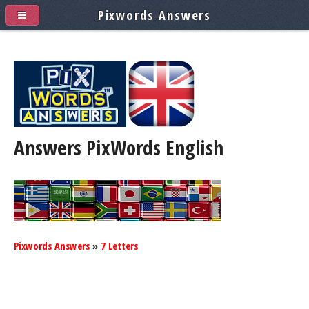
Pixwords Answers
Answers PixWords
English
Pixwords Answers
»
7 Letters