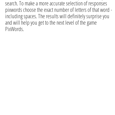
search. To make a more accurate selection of responses
pixwords choose the exact number of letters of that word -
including spaces. The results will definitely surprise you
and will help you get to the next level of the game
PixWords.