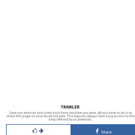
TRAWLER
Save our website and come back here any time you want. All you have to do is to
share this page on your facebook wall. This way you always have easy access to the
help offered by us pixwords.
Share