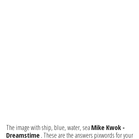
The image with ship, blue, water, sea
Mike Kwok -
Dreamstime
. These are the answers pixwords for your