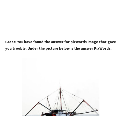
Great! You have found the answer for pixwords image that gave
you trouble. Under the picture below is the answer PixWords.