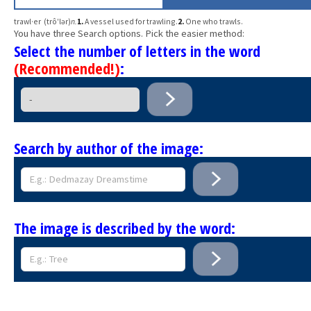
trawl·er (trô′lər)
n.
1.
A vessel used for trawling.
2.
One who trawls.
You have three Search options. Pick the easier method:
Select the number of letters in the word
(Recommended!)
:
Search by author of the image:
The image is described by the word: