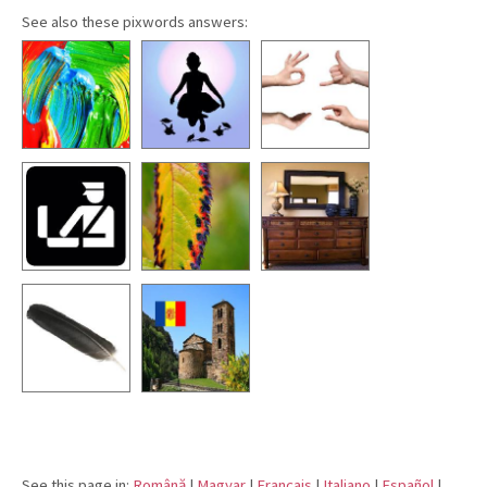
See also these pixwords answers:
See this page in:
Română
|
Magyar
|
Français
|
Italiano
|
Español
|