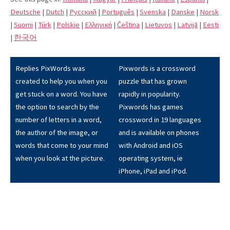
Deutsche
|
Dutch
|
Pусский
|
Português
|
Svenska
|
Danske
|
Norsk
|
Suomi
|
Türk
|
Polskie
|
Eλληνική
|
Čeština
|
Lietuvos
|
Latvijā
|
Eesti
|
한국어
Replies PixWords was
Pixwords is a crossword
created to help you when you
puzzle that has grown
get stuck on a word. You have
rapidly in popularity.
the option to search by the
Pixwords has games
number of letters in a word,
crossword in 19 languages
the author of the image, or
and is available on phones
words that come to your mind
with Android and iOS
when you look at the picture.
operating system, ie
iPhone, iPad and iPod.