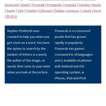
Deutsche
|
Dutch
|
Pусский
|
Português
|
Svenska
|
Danske
|
Norsk
|
Suomi
|
Türk
|
Polskie
|
Eλληνική
|
Čeština
|
Lietuvos
|
Latvijā
|
Eesti
|
한국어
Replies PixWords was
Pixwords is a crossword
created to help you when you
puzzle that has grown
get stuck on a word. You have
rapidly in popularity.
the option to search by the
Pixwords has games
number of letters in a word,
crossword in 19 languages
the author of the image, or
and is available on phones
words that come to your mind
with Android and iOS
when you look at the picture.
operating system, ie
iPhone, iPad and iPod.