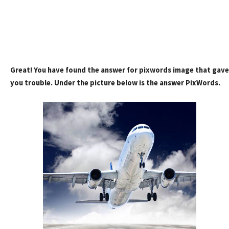
Great! You have found the answer for pixwords image that gave
you trouble. Under the picture below is the answer PixWords.