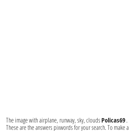
The image with airplane, runway, sky, clouds
Policas69
.
These are the answers pixwords for your search. To make a