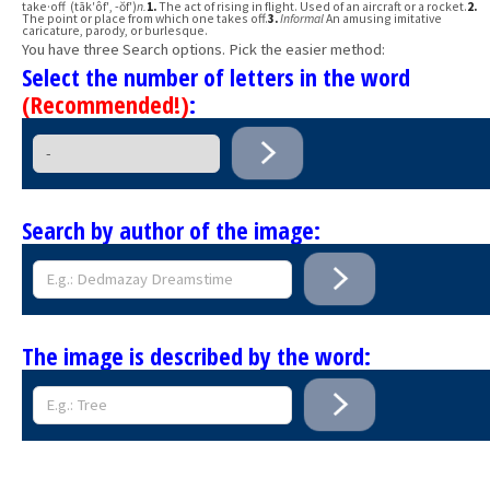
take·off (tāk′ôf′, -ŏf′)
n.
1.
The act of rising in flight. Used of an aircraft or a rocket.
2.
The point or place from which one takes off.
3.
Informal
An amusing imitative
caricature, parody, or burlesque.
You have three Search options. Pick the easier method:
Select the number of letters in the word
(Recommended!)
:
Search by author of the image:
The image is described by the word: