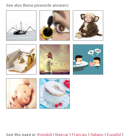
See also these pixwords answers:
See this page in:
Română
|
Magyar
|
Français
|
Italiano
|
Español
|