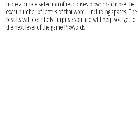
more accurate selection of responses pixwords choose the
exact number of letters of that word - including spaces. The
results will definitely surprise you and will help you get to
the next level of the game PixWords.