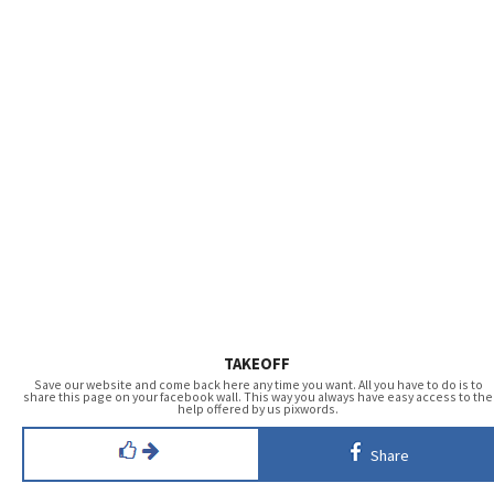
TAKEOFF
Save our website and come back here any time you want. All you have to do is to
share this page on your facebook wall. This way you always have easy access to the
help offered by us pixwords.
Share