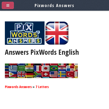
Pixwords Answers
Answers PixWords
English
Pixwords Answers
»
7 Letters