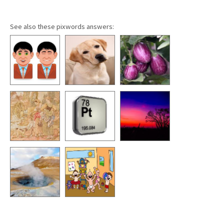
See also these pixwords answers: