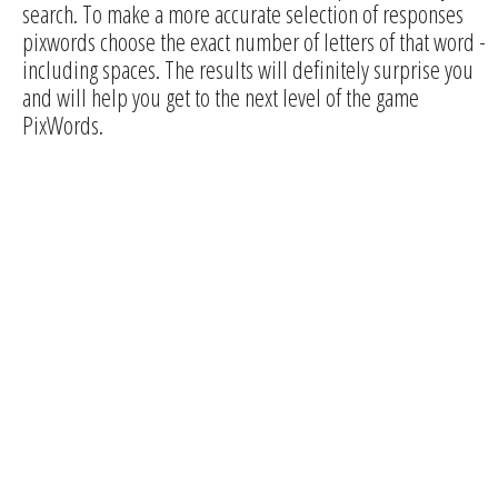
search. To make a more accurate selection of responses
pixwords choose the exact number of letters of that word -
including spaces. The results will definitely surprise you
and will help you get to the next level of the game
PixWords.