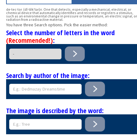
de·tec·tor (dĭ-tĕk′tər)
n.
One that detects, especially a mechanical, electrical, or
chemical device that automatically identifies and records or registers a stimulus,
such as an environmental change in pressure or temperature, an electric signal, or
radiation from a radioactive material.
You have three Search options. Pick the easier method:
Select the number of letters in the word
(Recommended!)
:
Search by author of the image:
The image is described by the word: