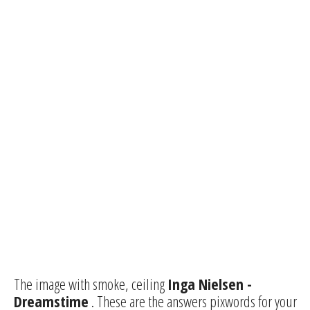
The image with smoke, ceiling
Inga Nielsen -
Dreamstime
. These are the answers pixwords for your