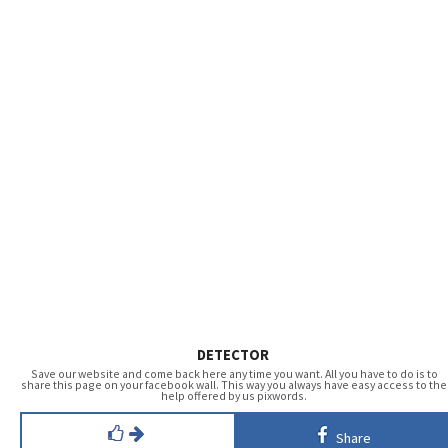
DETECTOR
Save our website and come back here any time you want. All you have to do is to
share this page on your facebook wall. This way you always have easy access to the
help offered by us pixwords.
Share