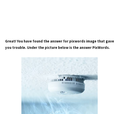
Great! You have found the answer for pixwords image that gave
you trouble. Under the picture below is the answer PixWords.