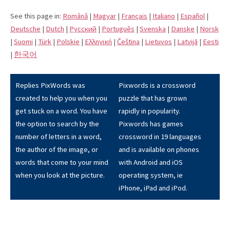
See this page in:
Română
|
Magyar
|
Français
|
Italiano
|
Español
|
Deutsche
|
Dutch
|
Pусский
|
Português
|
Svenska
|
Danske
|
Norsk
|
Suomi
|
Türk
|
Polskie
|
Eλληνική
|
Čeština
|
Lietuvos
|
Latvijā
|
Eesti
|
한국어
Replies PixWords was
Pixwords is a crossword
created to help you when you
puzzle that has grown
get stuck on a word. You have
rapidly in popularity.
the option to search by the
Pixwords has games
number of letters in a word,
crossword in 19 languages
the author of the image, or
and is available on phones
words that come to your mind
with Android and iOS
when you look at the picture.
operating system, ie
iPhone, iPad and iPod.