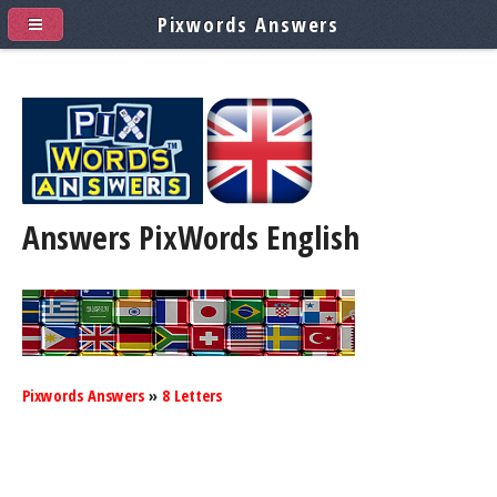
Pixwords Answers
Answers PixWords
English
Pixwords Answers
»
8 Letters