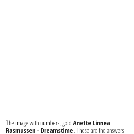
The image with numbers, gold
Anette Linnea
Rasmussen - Dreamstime
. These are the answers