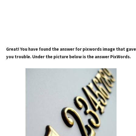
Great! You have found the answer for pixwords image that gave
you trouble. Under the picture below is the answer PixWords.