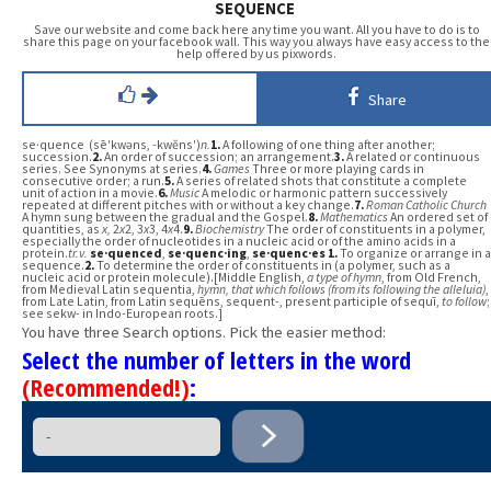
SEQUENCE
Save our website and come back here any time you want. All you have to do is to
share this page on your facebook wall. This way you always have easy access to the
help offered by us pixwords.
Share
se·quence (sē′kwəns, -kwĕns′)
n.
1.
A following of one thing after another;
succession.
2.
An order of succession; an arrangement.
3.
A related or continuous
series. See Synonyms at series.
4.
Games
Three or more playing cards in
consecutive order; a run.
5.
A series of related shots that constitute a complete
unit of action in a movie.
6.
Music
A melodic or harmonic pattern successively
repeated at different pitches with or without a key change.
7.
Roman Catholic Church
A hymn sung between the gradual and the Gospel.
8.
Mathematics
An ordered set of
quantities, as
x,
2
x
2, 3
x
3, 4
x
4.
9.
Biochemistry
The order of constituents in a polymer,
especially the order of nucleotides in a nucleic acid or of the amino acids in a
protein.
tr.v.
se·quenced
,
se·quenc·ing
,
se·quenc·es
1.
To organize or arrange in a
sequence.
2.
To determine the order of constituents in (a polymer, such as a
nucleic acid or protein molecule).[Middle English,
a type of hymn
, from Old French,
from Medieval Latin sequentia,
hymn, that which follows (from its following the alleluia)
,
from Late Latin, from Latin sequēns, sequent-, present participle of sequī,
to follow
;
see sekw- in Indo-European roots.]
You have three Search options. Pick the easier method:
Select the number of letters in the word
(Recommended!)
: