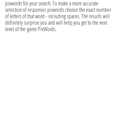
pixwords for your search. To make a more accurate
selection of responses pixwords choose the exact number
of letters of that word - including spaces. The results will
definitely surprise you and will help you get to the next
level of the game PixWords.