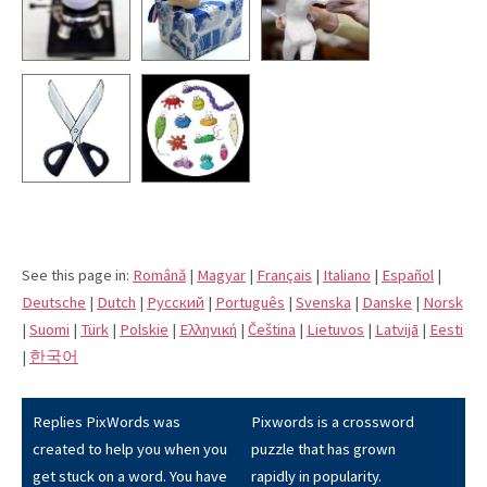
See this page in:
Română
|
Magyar
|
Français
|
Italiano
|
Español
|
Deutsche
|
Dutch
|
Pусский
|
Português
|
Svenska
|
Danske
|
Norsk
|
Suomi
|
Türk
|
Polskie
|
Eλληνική
|
Čeština
|
Lietuvos
|
Latvijā
|
Eesti
|
한국어
Replies PixWords was
Pixwords is a crossword
created to help you when you
puzzle that has grown
get stuck on a word. You have
rapidly in popularity.