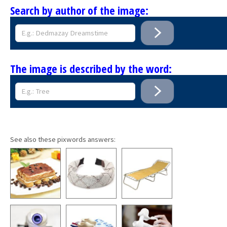
Search by author of the image:
The image is described by the word:
See also these pixwords answers: