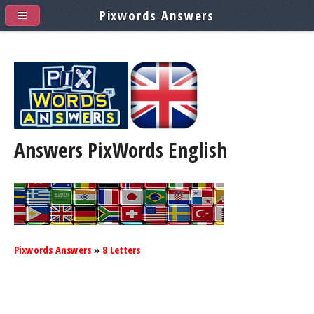
Pixwords Answers
Answers PixWords
English
Pixwords Answers
»
8 Letters