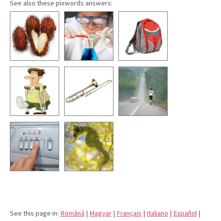
See also these pixwords answers:
See this page in:
Română
|
Magyar
|
Français
|
Italiano
|
Español
|