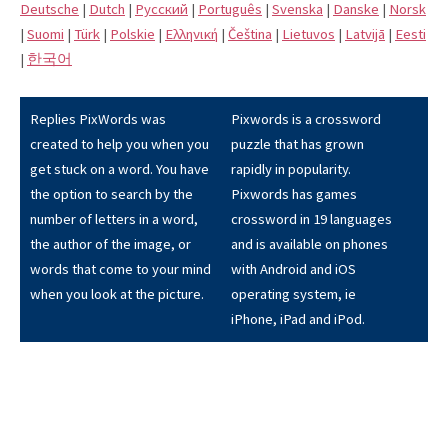
Deutsche
|
Dutch
|
Pусский
|
Português
|
Svenska
|
Danske
|
Norsk
|
Suomi
|
Türk
|
Polskie
|
Eλληνική
|
Čeština
|
Lietuvos
|
Latvijā
|
Eesti
|
한국어
Replies PixWords was
Pixwords is a crossword
created to help you when you
puzzle that has grown
get stuck on a word. You have
rapidly in popularity.
the option to search by the
Pixwords has games
number of letters in a word,
crossword in 19 languages
the author of the image, or
and is available on phones
words that come to your mind
with Android and iOS
when you look at the picture.
operating system, ie
iPhone, iPad and iPod.