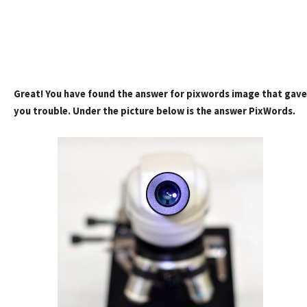
Great! You have found the answer for pixwords image that gave
you trouble. Under the picture below is the answer PixWords.