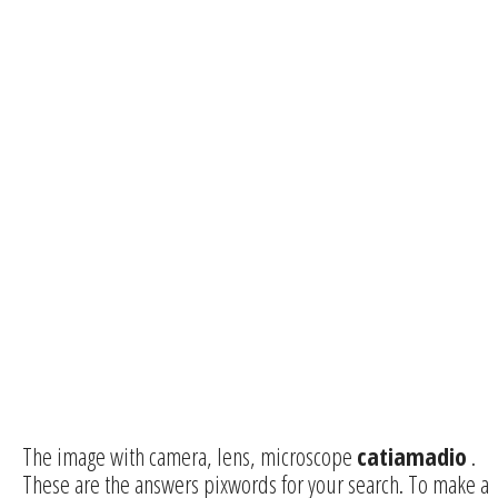
The image with camera, lens, microscope
catiamadio
.
These are the answers pixwords for your search. To make a