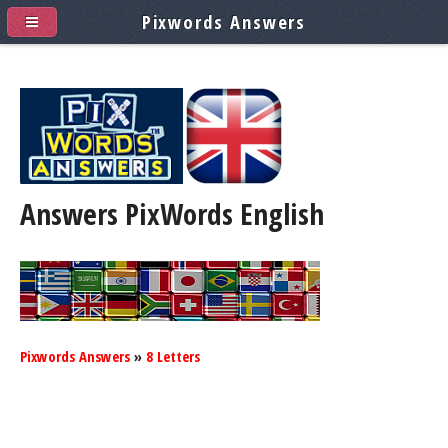
Pixwords Answers
Answers PixWords
English
Pixwords Answers
»
8 Letters