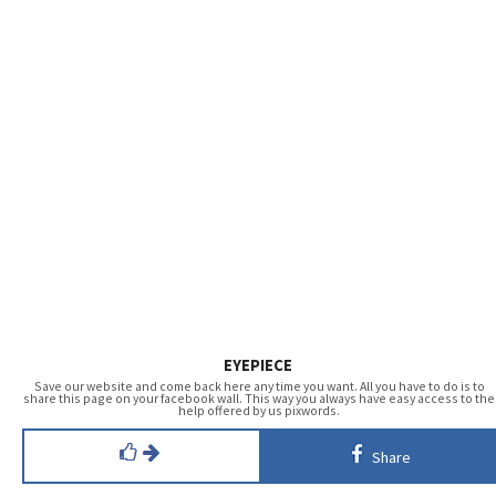
EYEPIECE
Save our website and come back here any time you want. All you have to do is to
share this page on your facebook wall. This way you always have easy access to the
help offered by us pixwords.
Share