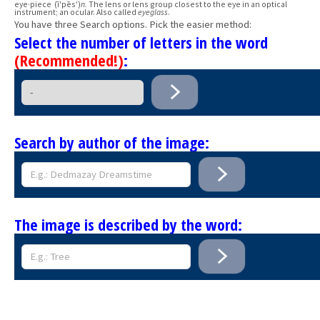
eye·piece (ī′pēs′)
n.
The lens or lens group closest to the eye in an optical
instrument; an ocular. Also called
eyeglass
.
You have three Search options. Pick the easier method:
Select the number of letters in the word
(Recommended!)
:
Search by author of the image:
The image is described by the word: