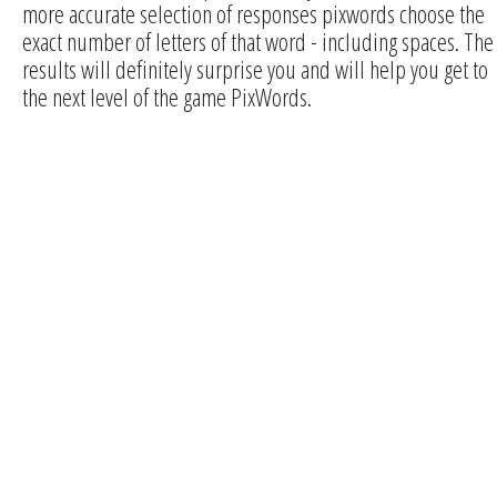
more accurate selection of responses pixwords choose the
exact number of letters of that word - including spaces. The
results will definitely surprise you and will help you get to
the next level of the game PixWords.