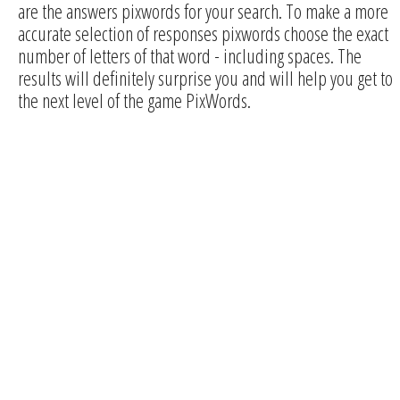
are the answers pixwords for your search. To make a more
accurate selection of responses pixwords choose the exact
number of letters of that word - including spaces. The
results will definitely surprise you and will help you get to
the next level of the game PixWords.