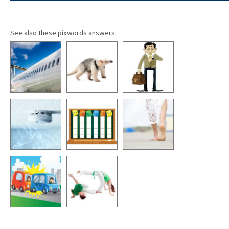
See also these pixwords answers: