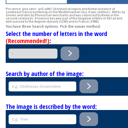
Pro·vence (prə-väns′, prô-väNs′) A historical region and former province of
southeast France bordering on the Mediterranean Sea. It was settled c. 600 bc by
Greeks and later by Phoenician merchants and was colonized by Rome in the
second century bc. Provence became part of the kingdom of Arles in 933 ad and
later passed to the Angevin dynasty (1246) and to France (1486).
You have three Search options. Pick the easier method:
Select the number of letters in the word
(Recommended!)
:
Search by author of the image:
The image is described by the word: