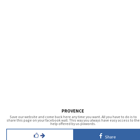
PROVENCE
Save our website and come back here any time you want. All you have to do is to
share this page on your facebook wall. This way you always have easy access to the
help offered by us pixwords.
Share