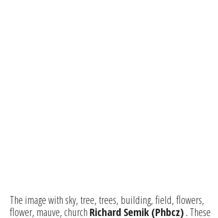
The image with sky, tree, trees, building, field, flowers,
flower, mauve, church
Richard Semik (Phbcz)
. These