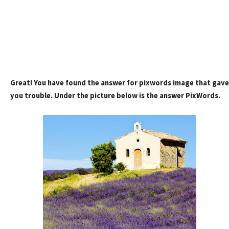
Great! You have found the answer for pixwords image that gave
you trouble. Under the picture below is the answer PixWords.