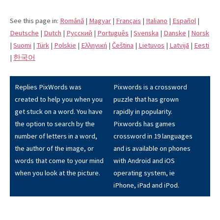
See this page in:
Română
|
Magyar
|
Français
|
Italiano
|
Español
|
Deutsche
|
Dutch
|
Pусский
|
Português
|
Svenska
|
Danske
|
Norsk
|
Suomi
|
Türk
|
Polskie
|
Eλληνική
|
Čeština
|
Lietuvos
|
Latvijā
|
Eesti
|
한국어
Replies PixWords was
Pixwords is a crossword
created to help you when you
puzzle that has grown
get stuck on a word. You have
rapidly in popularity.
the option to search by the
Pixwords has games
number of letters in a word,
crossword in 19 languages
the author of the image, or
and is available on phones
words that come to your mind
with Android and iOS
when you look at the picture.
operating system, ie
iPhone, iPad and iPod.