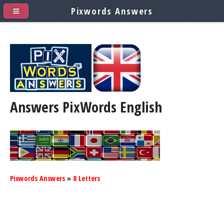
Pixwords Answers
Answers PixWords
English
Pixwords Answers
»
8 Letters