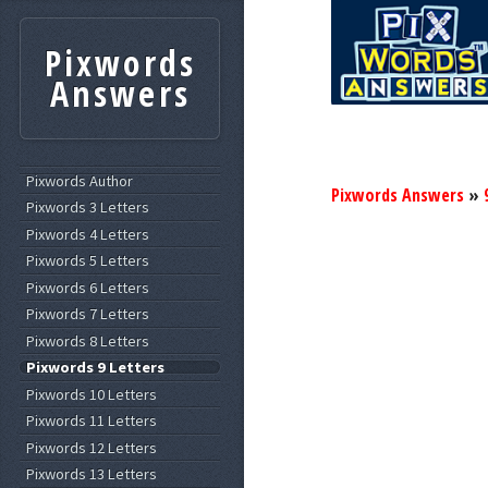
Pixwords
Answers
Pixwords Author
Pixwords Answers
»
Pixwords 3 Letters
Pixwords 4 Letters
Pixwords 5 Letters
Pixwords 6 Letters
Pixwords 7 Letters
Pixwords 8 Letters
Pixwords 9 Letters
Pixwords 10 Letters
Pixwords 11 Letters
Pixwords 12 Letters
Pixwords 13 Letters