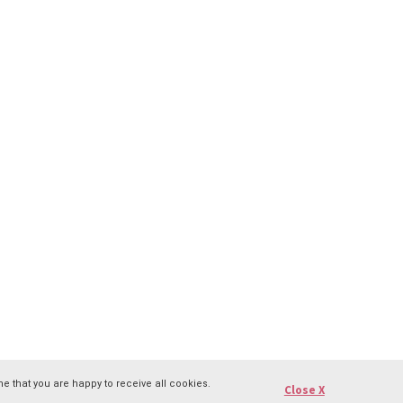
e that you are happy to receive all cookies.
Close X