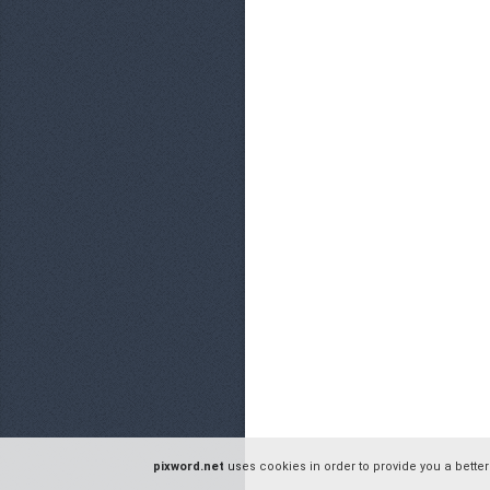
pixword.net
uses cookies in order to provide you a better