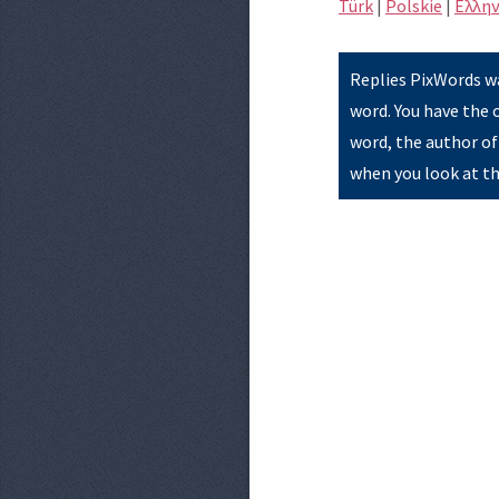
Türk
|
Polskie
|
Eλλην
Replies PixWords wa
word. You have the 
word, the author of
when you look at th