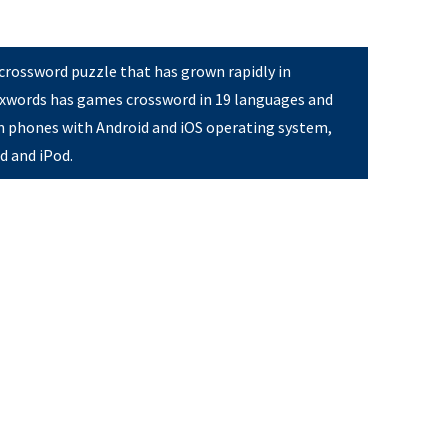
 crossword puzzle that has grown rapidly in
Pixwords has games crossword in 19 languages and
on phones with Android and iOS operating system,
ad and iPod.