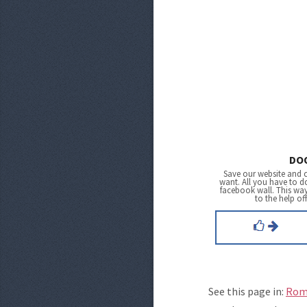
DO
Save our website and 
want. All you have to do
facebook wall. This wa
to the help of
See this page in:
Rom