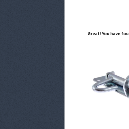
Great! You have fou