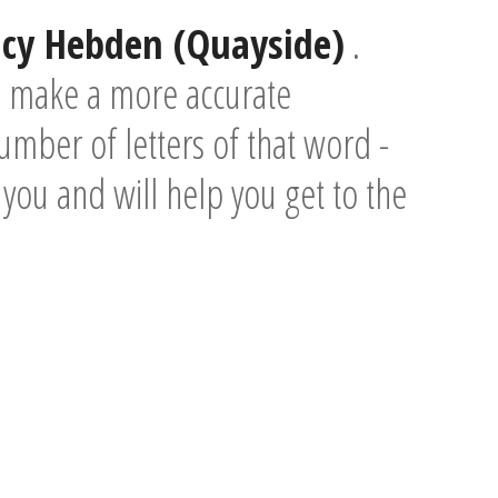
acy Hebden (Quayside)
.
o make a more accurate
umber of letters of that word -
e you and will help you get to the