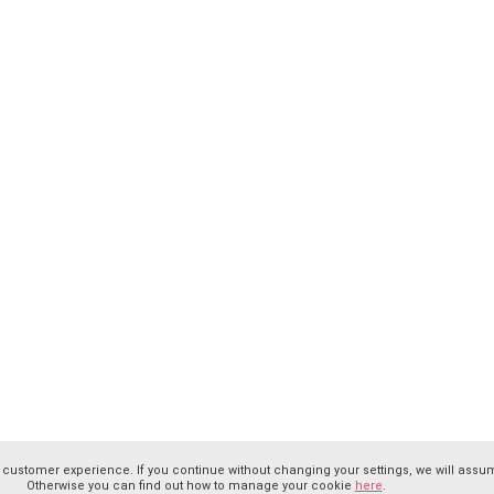
 customer experience. If you continue without changing your settings, we will assum
Otherwise you can find out how to manage your cookie
here
.