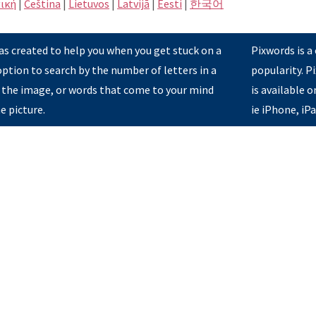
ική
|
Čeština
|
Lietuvos
|
Latvijā
|
Eesti
|
한국어
s created to help you when you get stuck on a
Pixwords is a
option to search by the number of letters in a
popularity. 
 the image, or words that come to your mind
is available 
e picture.
ie iPhone, iP