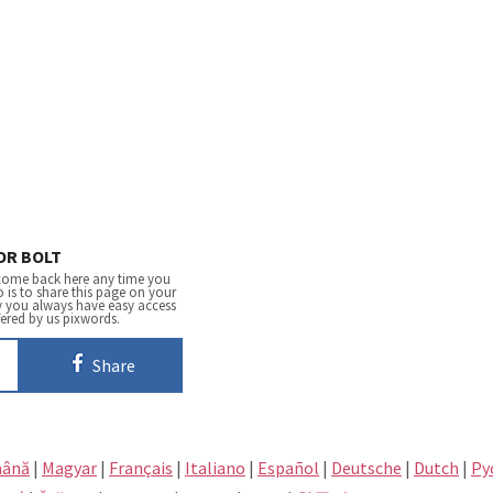
OR BOLT
come back here any time you
 is to share this page on your
y you always have easy access
fered by us pixwords.
Share
ână
|
Magyar
|
Français
|
Italiano
|
Español
|
Deutsche
|
Dutch
|
Pу