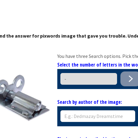
nd the answer for pixwords image that gave you trouble. Unde
You have three Search options. Pick th
Select the number of letters in the w
Search by author of the image: