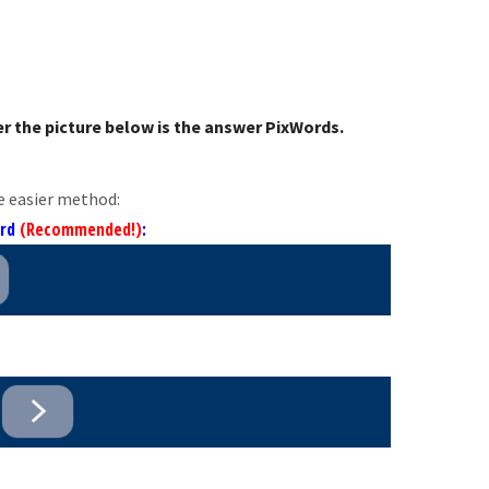
r the picture below is the answer PixWords.
e easier method:
ord
(Recommended!)
: