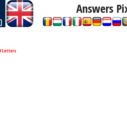
Answers Pi
9 Letters