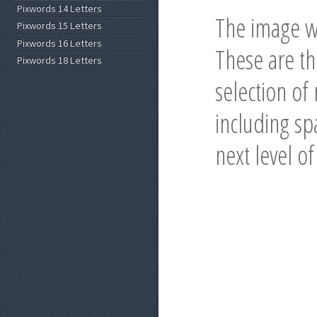
Pixwords 14 Letters
The image wi
Pixwords 15 Letters
Pixwords 16 Letters
These are t
Pixwords 18 Letters
selection of
including spa
next level o