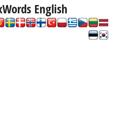
xWords
English