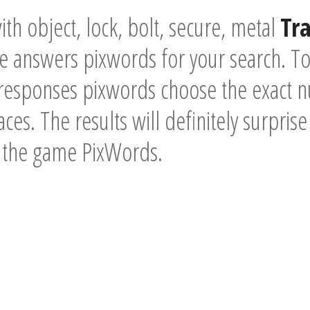
th object, lock, bolt, secure, metal
Tr
he answers pixwords for your search. T
 responses pixwords choose the exact n
ces. The results will definitely surpris
f the game PixWords.