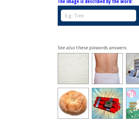
The image is described by the word:
See also these pixwords answers: