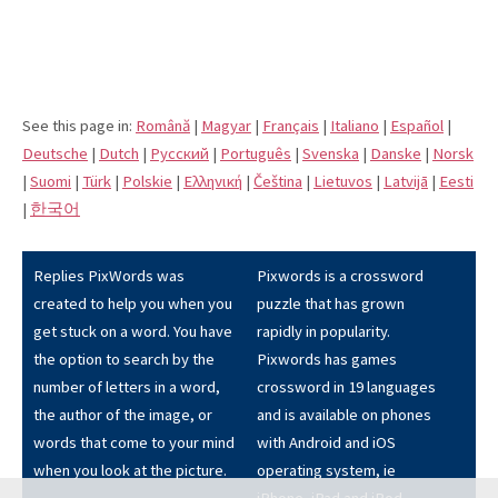
See this page in:
Română
|
Magyar
|
Français
|
Italiano
|
Español
|
Deutsche
|
Dutch
|
Pусский
|
Português
|
Svenska
|
Danske
|
Norsk
|
Suomi
|
Türk
|
Polskie
|
Eλληνική
|
Čeština
|
Lietuvos
|
Latvijā
|
Eesti
|
한국어
Replies PixWords was
Pixwords is a crossword
created to help you when you
puzzle that has grown
get stuck on a word. You have
rapidly in popularity.
the option to search by the
Pixwords has games
number of letters in a word,
crossword in 19 languages
the author of the image, or
and is available on phones
words that come to your mind
with Android and iOS
when you look at the picture.
operating system, ie