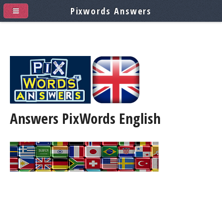
Pixwords Answers
Answers PixWords
English