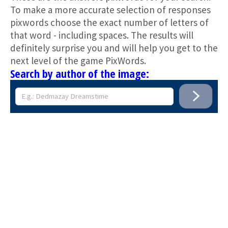
To make a more accurate selection of responses
pixwords choose the exact number of letters of
that word - including spaces. The results will
definitely surprise you and will help you get to the
next level of the game PixWords.
Search by author of the image: