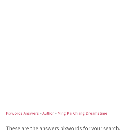
Pixwords Answers
»
Author
»
Ming Kai Chiang Dreamstime
These are the answers pixwords for your search.