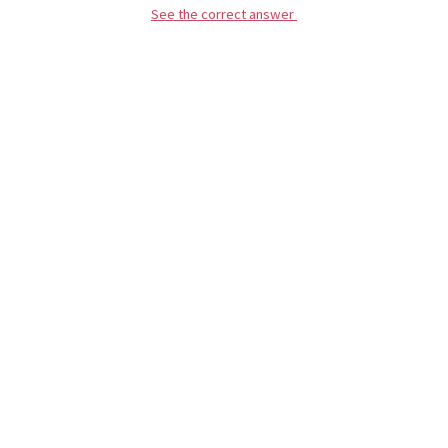
See the correct answer