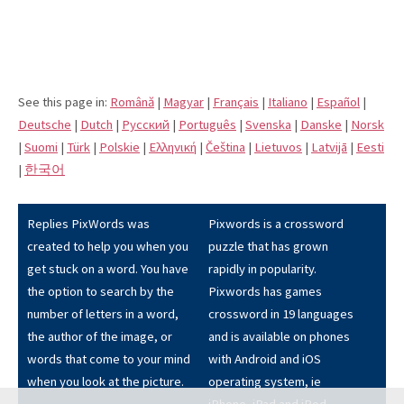
See this page in:
Română
|
Magyar
|
Français
|
Italiano
|
Español
|
Deutsche
|
Dutch
|
Pусский
|
Português
|
Svenska
|
Danske
|
Norsk
|
Suomi
|
Türk
|
Polskie
|
Eλληνική
|
Čeština
|
Lietuvos
|
Latvijā
|
Eesti
|
한국어
Replies PixWords was
Pixwords is a crossword
created to help you when you
puzzle that has grown
get stuck on a word. You have
rapidly in popularity.
the option to search by the
Pixwords has games
number of letters in a word,
crossword in 19 languages
the author of the image, or
and is available on phones
words that come to your mind
with Android and iOS
when you look at the picture.
operating system, ie