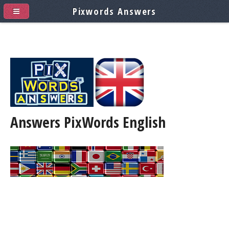
Pixwords Answers
Answers PixWords
English