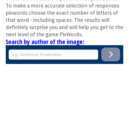
To make a more accurate selection of responses
pixwords choose the exact number of letters of
that word - including spaces. The results will
definitely surprise you and will help you get to the
next level of the game PixWords.
Search by author of the image: