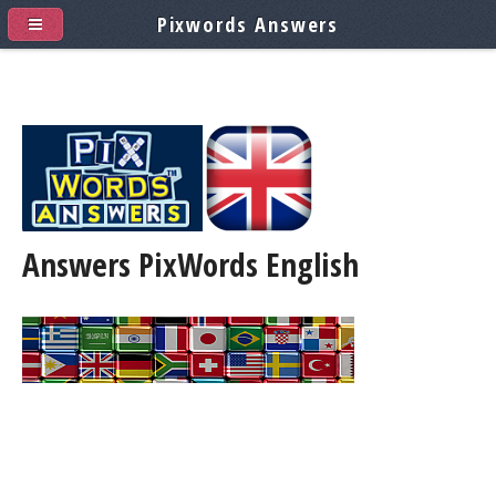
Pixwords Answers
Answers PixWords
English