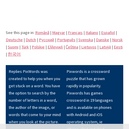
See this page in:
Română
|
Magyar
|
Français
|
Italiano
|
Español
|
Deutsche
|
Dutch
|
Pусский
|
Português
|
Svenska
|
Danske
|
Norsk
|
Suomi
|
Türk
|
Polskie
|
Eλληνική
|
Čeština
|
Lietuvos
|
Latvijā
|
Eesti
|
한국어
Replies PixWords was
Pixwords is a crossword
created to help you when you
puzzle that has grown
get stuck on a word. You have
rapidly in popularity.
the option to search by the
Pixwords has games
number of letters in a word,
crossword in 19 languages
the author of the image, or
and is available on phones
words that come to your mind
with Android and iOS
when you look at the picture.
operating system, ie