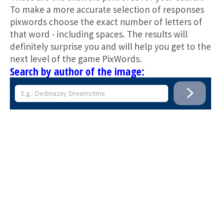
To make a more accurate selection of responses
pixwords choose the exact number of letters of
that word - including spaces. The results will
definitely surprise you and will help you get to the
next level of the game PixWords.
Search by author of the image: