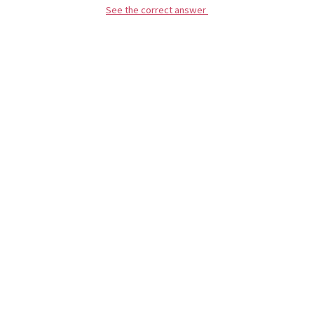
See the correct answer