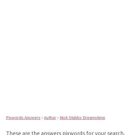
Pixwords Answers
»
Author
»
Nick Stubbs Dreamstime
These are the answers pixwords for your search.