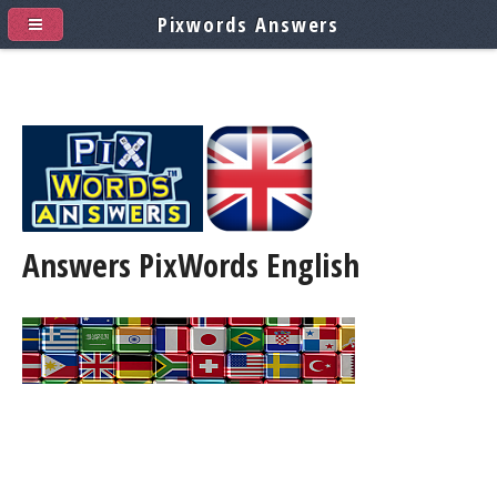
Pixwords Answers
Answers PixWords
English