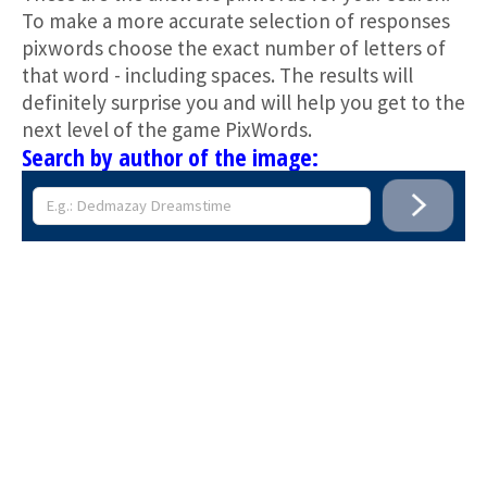
To make a more accurate selection of responses
pixwords choose the exact number of letters of
that word - including spaces. The results will
definitely surprise you and will help you get to the
next level of the game PixWords.
Search by author of the image: