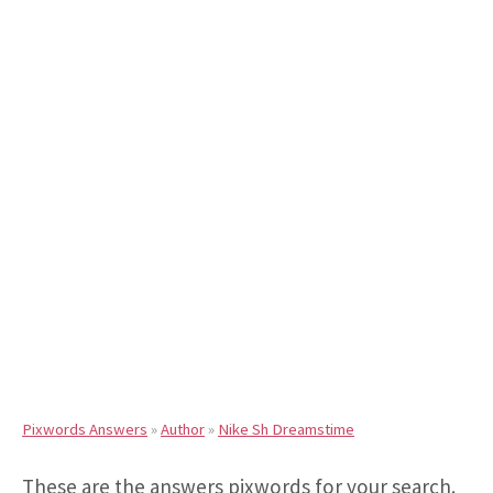
Pixwords Answers
»
Author
»
Nike Sh Dreamstime
These are the answers pixwords for your search.