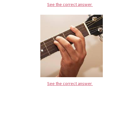
See the correct answer
See the correct answer