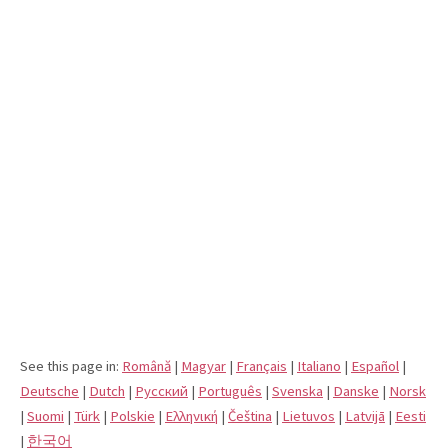
See this page in:
Română
|
Magyar
|
Français
|
Italiano
|
Español
|
Deutsche
|
Dutch
|
Pусский
|
Português
|
Svenska
|
Danske
|
Norsk
|
Suomi
|
Türk
|
Polskie
|
Eλληνική
|
Čeština
|
Lietuvos
|
Latvijā
|
Eesti
|
한국어