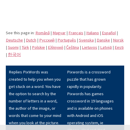
See this page in:
Română
|
Magyar
|
Français
|
Italiano
|
Español
|
Deutsche
|
Dutch
|
Pусский
|
Português
|
Svenska
|
Danske
|
Norsk
|
Suomi
|
Türk
|
Polskie
|
Eλληνική
|
Čeština
|
Lietuvos
|
Latvijā
|
Eesti
|
한국어
Replies PixWords was
Pixwords is a crossword
created to help you when you
puzzle that has grown
get stuck on a word. You have
rapidly in popularity.
the option to search by the
Pixwords has games
number of letters in a word,
crossword in 19 languages
the author of the image, or
and is available on phones
words that come to your mind
with Android and iOS
when you look at the picture.
operating system, ie