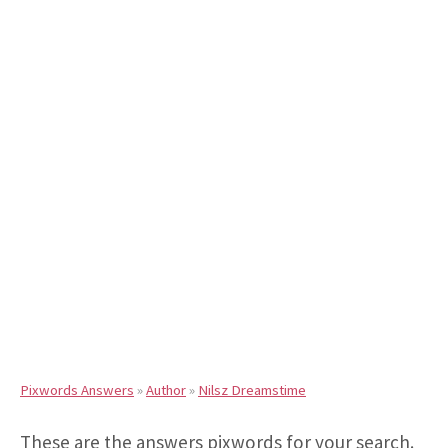
Pixwords Answers
»
Author
»
Nilsz Dreamstime
These are the answers pixwords for your search.