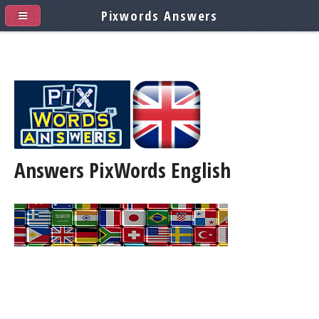
Pixwords Answers
Answers PixWords
English