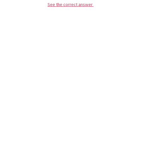
See the correct answer