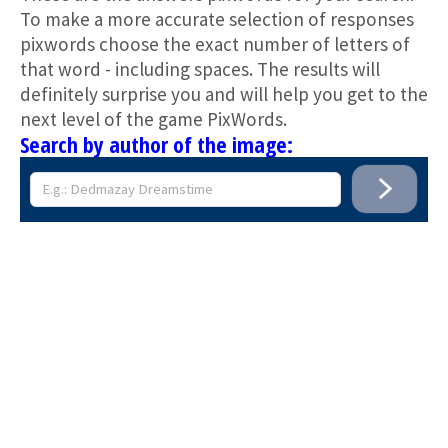
To make a more accurate selection of responses
pixwords choose the exact number of letters of
that word - including spaces. The results will
definitely surprise you and will help you get to the
next level of the game PixWords.
Search by author of the image: