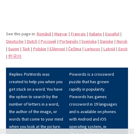
See this page in:
Română
|
Magyar
|
Français
|
Italiano
|
Español
|
Deutsche
|
Dutch
|
Pусский
|
Português
|
Svenska
|
Danske
|
Norsk
|
Suomi
|
Türk
|
Polskie
|
Eλληνική
|
Čeština
|
Lietuvos
|
Latvijā
|
Eesti
|
한국어
Replies PixWords was
Pixwords is a crossword
created to help you when you
puzzle that has grown
get stuck on a word. You have
rapidly in popularity.
the option to search by the
Pixwords has games
number of letters in a word,
crossword in 19 languages
the author of the image, or
and is available on phones
words that come to your mind
with Android and iOS
when you look at the picture.
operating system, ie