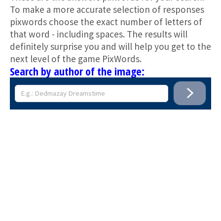
To make a more accurate selection of responses
pixwords choose the exact number of letters of
that word - including spaces. The results will
definitely surprise you and will help you get to the
next level of the game PixWords.
Search by author of the image: