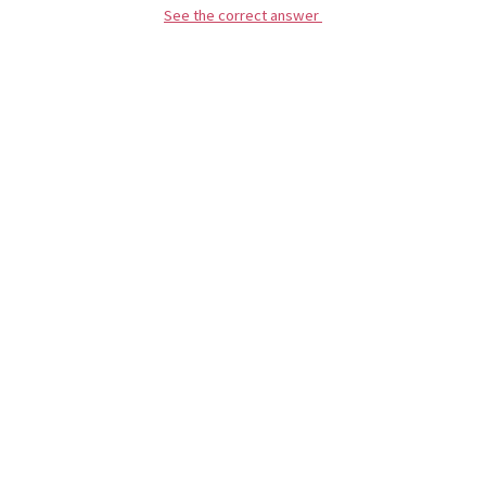
See the correct answer