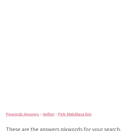
Pixwords Answers
»
Author
»
Petr Malohlava Kivi
These are the answers pixwords for your search.