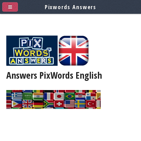
Pixwords Answers
Answers PixWords
English