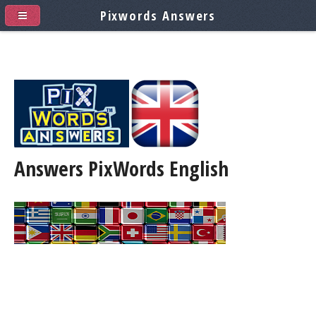
Pixwords Answers
Answers PixWords
English