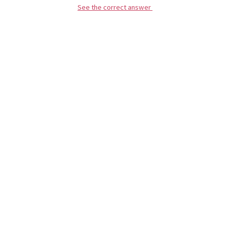
See the correct answer