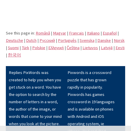
See this page in:
Română
|
Magyar
|
Français
|
Italiano
|
Español
|
Deutsche
|
Dutch
|
Pусский
|
Português
|
Svenska
|
Danske
|
Norsk
|
Suomi
|
Türk
|
Polskie
|
Eλληνική
|
Čeština
|
Lietuvos
|
Latvijā
|
Eesti
|
한국어
Replies PixWords was
Pixwords is a crossword
created to help you when you
puzzle that has grown
get stuck on a word. You have
rapidly in popularity.
the option to search by the
Pixwords has games
number of letters in a word,
crossword in 19 languages
the author of the image, or
and is available on phones
words that come to your mind
with Android and iOS
when you look at the picture.
operating system, ie