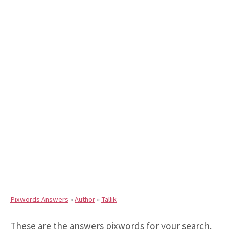
Pixwords Answers
»
Author
»
Tallik
These are the answers pixwords for your search.