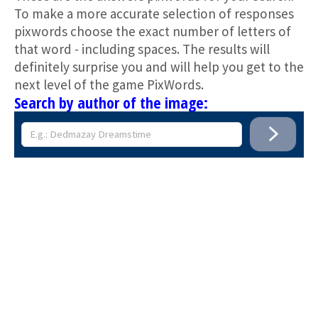
To make a more accurate selection of responses
pixwords choose the exact number of letters of
that word - including spaces. The results will
definitely surprise you and will help you get to the
next level of the game PixWords.
Search by author of the image: