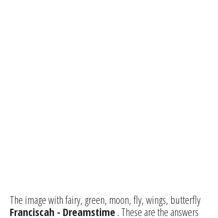
The image with fairy, green, moon, fly, wings, butterfly
Franciscah - Dreamstime
. These are the answers