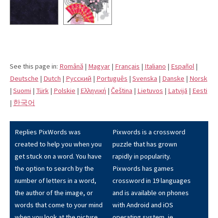
See this page in:
Română
|
Magyar
|
Français
|
Italiano
|
Español
|
Deutsche
|
Dutch
|
Pусский
|
Português
|
Svenska
|
Danske
|
Norsk
|
Suomi
|
Türk
|
Polskie
|
Eλληνική
|
Čeština
|
Lietuvos
|
Latvijā
|
Eesti
|
한국어
Replies PixWords was
Pixwords is a crossword
created to help you when you
puzzle that has grown
get stuck on a word. You have
rapidly in popularity.
the option to search by the
Pixwords has games
number of letters in a word,
crossword in 19 languages
the author of the image, or
and is available on phones
words that come to your mind
with Android and iOS
when you look at the picture.
operating system, ie