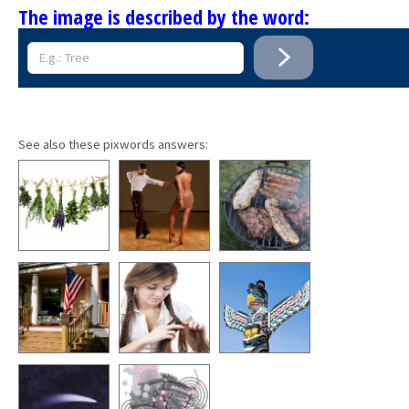
The image is described by the word:
See also these pixwords answers: