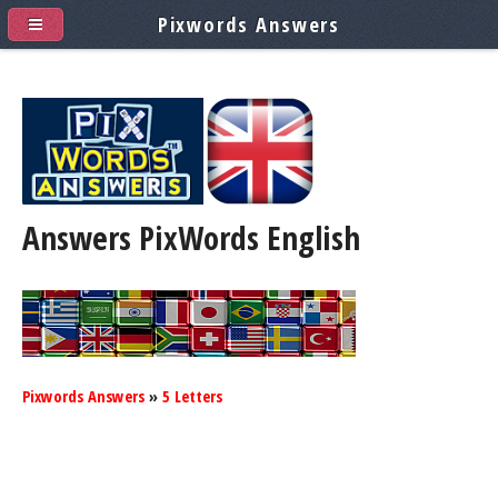
Pixwords Answers
Answers PixWords
English
Pixwords Answers
»
5 Letters