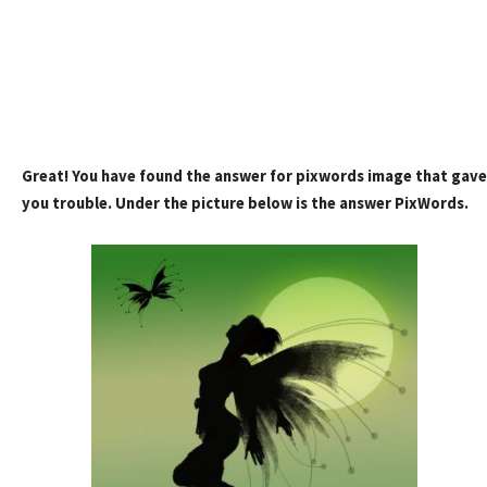
Great! You have found the answer for pixwords image that gave
you trouble. Under the picture below is the answer PixWords.