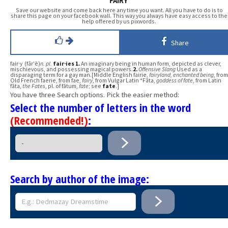
FAIRY
Save our website and come back here any time you want. All you have to do is to
share this page on your facebook wall. This way you always have easy access to the
help offered by us pixwords.
Share
fair·y (fâr′ē)
n.
pl.
fair·ies
1.
An imaginary being in human form, depicted as clever,
mischievous, and possessing magical powers.
2.
Offensive Slang
Used as a
disparaging term for a gay man.[Middle English fairie,
fairyland, enchanted being
, from
Old French faerie, from fae,
fairy
, from Vulgar Latin *Fāta,
goddess of fate
, from Latin
fāta,
the Fates
, pl. of fātum,
fate
; see
fate
.]
You have three Search options. Pick the easier method:
Select the number of letters in the word
(Recommended!)
:
Search by author of the image: