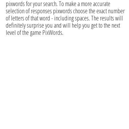
pixwords for your search. To make a more accurate
selection of responses pixwords choose the exact number
of letters of that word - including spaces. The results will
definitely surprise you and will help you get to the next
level of the game PixWords.